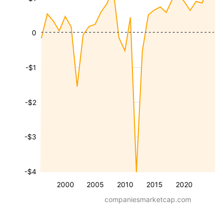
0
-$1
-$2
-$3
-$4
2000
2005
2010
2015
2020
companiesmarketcap.com