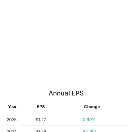
Annual EPS
Year
EPS
Change
2025
$1.27
0.99%
2024
$1.26
47.28%