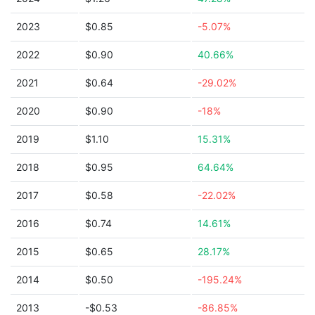
2023
$0.85
-5.07%
2022
$0.90
40.66%
2021
$0.64
-29.02%
2020
$0.90
-18%
2019
$1.10
15.31%
2018
$0.95
64.64%
2017
$0.58
-22.02%
2016
$0.74
14.61%
2015
$0.65
28.17%
2014
$0.50
-195.24%
2013
-$0.53
-86.85%