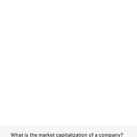
What is the market capitalization of a company?