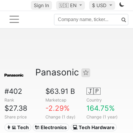
Sign In
🇺🇸
EN
$ USD
Panasonic
#402
$63.91 B
🇯🇵
Rank
Marketcap
Country
$27.38
-2.29%
164.75%
Share price
Change (1 day)
Change (1 year)
👩‍💻 Tech
🔌 Electronics
💻 Tech Hardware