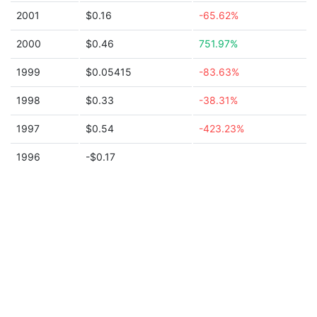
2001
$0.16
-65.62%
2000
$0.46
751.97%
1999
$0.05415
-83.63%
1998
$0.33
-38.31%
1997
$0.54
-423.23%
1996
-$0.17