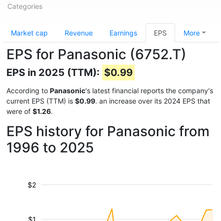
Categories
Market cap
Revenue
Earnings
EPS
More
EPS for Panasonic (6752.T)
EPS in 2025 (TTM):
$0.99
According to
Panasonic
's latest financial reports the company's
current EPS (TTM) is
$0.99
. an increase over its 2024 EPS that
were of
$1.26
.
EPS history for Panasonic from
1996 to 2025
$2
$1