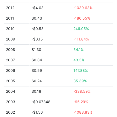
2012
-$4.03
-1039.63%
2011
$0.43
-180.55%
2010
-$0.53
246.05%
2009
-$0.15
-111.84%
2008
$1.30
54.1%
2007
$0.84
43.3%
2006
$0.59
147.88%
2005
$0.24
35.39%
2004
$0.18
-338.59%
2003
-$0.07348
-95.29%
2002
-$1.56
-1083.83%