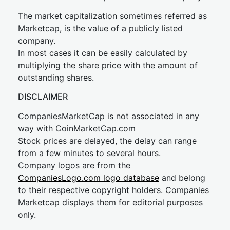
The market capitalization sometimes referred as
Marketcap, is the value of a publicly listed
company.
In most cases it can be easily calculated by
multiplying the share price with the amount of
outstanding shares.
DISCLAIMER
CompaniesMarketCap is not associated in any
way with CoinMarketCap.com
Stock prices are delayed, the delay can range
from a few minutes to several hours.
Company logos are from the
CompaniesLogo.com logo database
and belong
to their respective copyright holders. Companies
Marketcap displays them for editorial purposes
only.