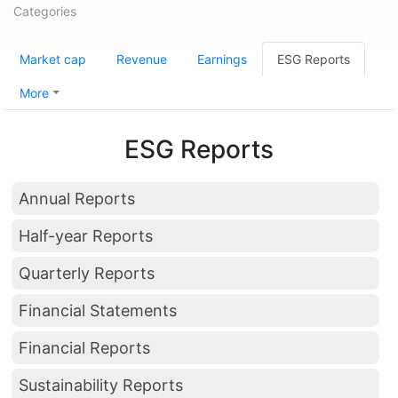
Categories
Market cap
Revenue
Earnings
ESG Reports
More
ESG Reports
Annual Reports
Half-year Reports
Quarterly Reports
Financial Statements
Financial Reports
Sustainability Reports