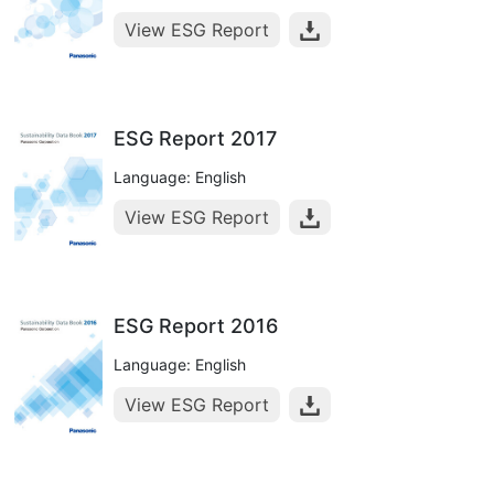
View ESG Report
ESG Report 2017
Language: English
View ESG Report
ESG Report 2016
Language: English
View ESG Report