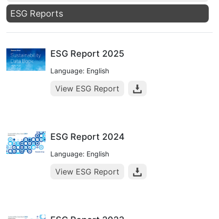
ESG Reports
ESG Report 2025
Language: English
View ESG Report
ESG Report 2024
Language: English
View ESG Report