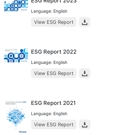
ESG Report 2023
Language: English
View ESG Report
ESG Report 2022
Language: English
View ESG Report
ESG Report 2021
Language: English
View ESG Report