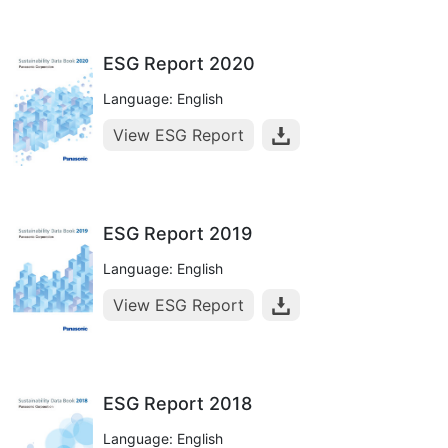
ESG Report 2020
Language: English
View ESG Report
ESG Report 2019
Language: English
View ESG Report
ESG Report 2018
Language: English