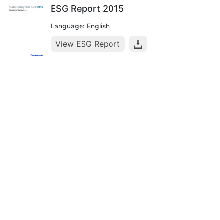
ESG Report 2015
Language: English
View ESG Report