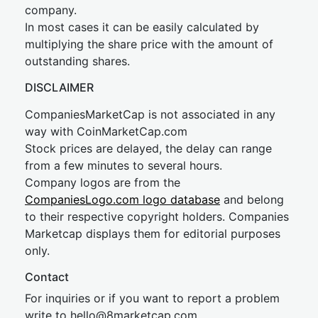
company.
In most cases it can be easily calculated by
multiplying the share price with the amount of
outstanding shares.
DISCLAIMER
CompaniesMarketCap is not associated in any
way with CoinMarketCap.com
Stock prices are delayed, the delay can range
from a few minutes to several hours.
Company logos are from the
CompaniesLogo.com logo database
and belong
to their respective copyright holders. Companies
Marketcap displays them for editorial purposes
only.
Contact
For inquiries or if you want to report a problem
write to
hel
lo@8market
cap.com