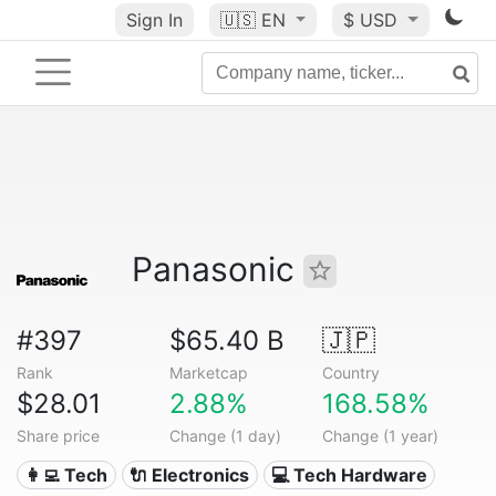
Sign In
🇺🇸
EN
$ USD
Panasonic
#397
$65.40 B
🇯🇵
Rank
Marketcap
Country
$28.01
2.88%
168.58%
Share price
Change (1 day)
Change (1 year)
👩‍💻 Tech
🔌 Electronics
💻 Tech Hardware