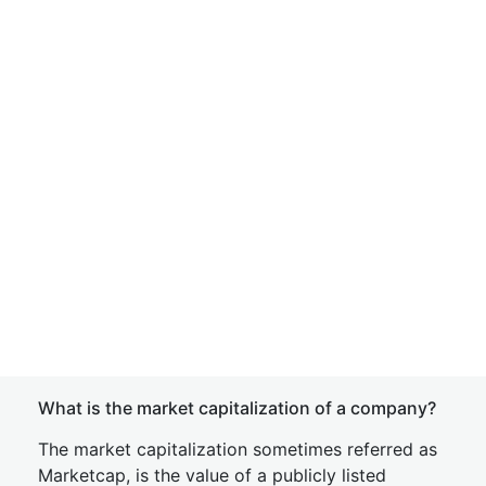
What is the market capitalization of a company?
The market capitalization sometimes referred as
Marketcap, is the value of a publicly listed