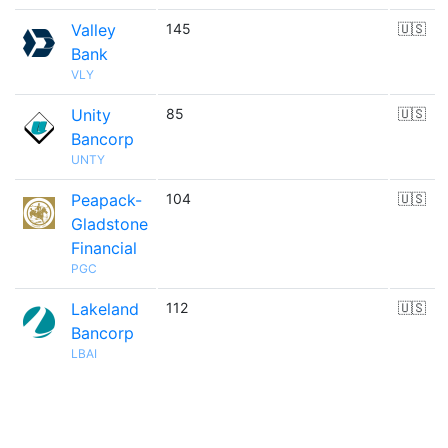
Valley
145
🇺🇸
Bank
VLY
Unity
85
🇺🇸
Bancorp
UNTY
Peapack-
104
🇺🇸
Gladstone
Financial
PGC
Lakeland
112
🇺🇸
Bancorp
LBAI