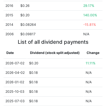
2016
$0.26
29.17%
2015
$0.20
140.00%
2014
$0.08264
-15.81%
2006
$0.09817
N/A
List of all dividend payments
Date
Dividend (stock split adjusted)
Change
2026-07-02
$0.20
11.11%
2026-04-02
$0.18
N/A
2026-01-02
$0.18
N/A
2025-10-03
$0.18
N/A
2025-07-03
$0.18
N/A