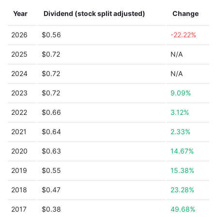
Year
Dividend (stock split adjusted)
Change
2026
$0.56
-22.22%
2025
$0.72
N/A
2024
$0.72
N/A
2023
$0.72
9.09%
2022
$0.66
3.12%
2021
$0.64
2.33%
2020
$0.63
14.67%
2019
$0.55
15.38%
2018
$0.47
23.28%
2017
$0.38
49.68%