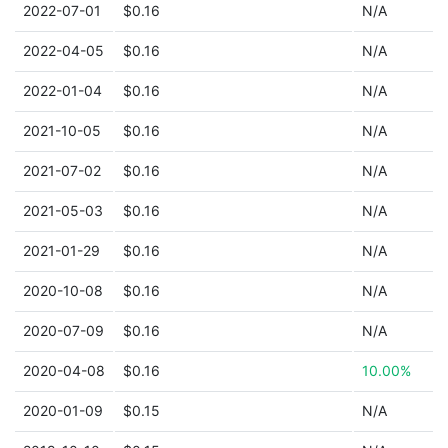
2022-07-01
$0.16
N/A
2022-04-05
$0.16
N/A
2022-01-04
$0.16
N/A
2021-10-05
$0.16
N/A
2021-07-02
$0.16
N/A
2021-05-03
$0.16
N/A
2021-01-29
$0.16
N/A
2020-10-08
$0.16
N/A
2020-07-09
$0.16
N/A
2020-04-08
$0.16
10.00%
2020-01-09
$0.15
N/A