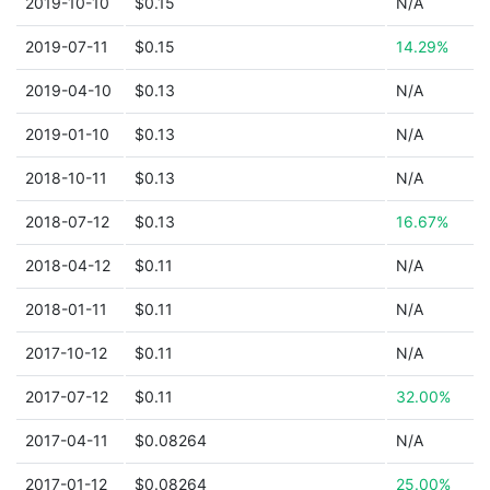
2019-10-10
$0.15
N/A
2019-07-11
$0.15
14.29%
2019-04-10
$0.13
N/A
2019-01-10
$0.13
N/A
2018-10-11
$0.13
N/A
2018-07-12
$0.13
16.67%
2018-04-12
$0.11
N/A
2018-01-11
$0.11
N/A
2017-10-12
$0.11
N/A
2017-07-12
$0.11
32.00%
2017-04-11
$0.08264
N/A
2017-01-12
$0.08264
25.00%