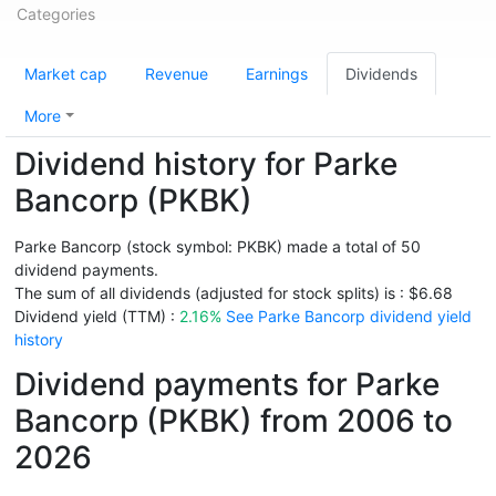
Categories
Market cap
Revenue
Earnings
Dividends
More
Dividend history for Parke
Bancorp (PKBK)
Parke Bancorp (stock symbol: PKBK) made a total of 50
dividend payments.
The sum of all dividends (adjusted for stock splits) is : $6.68
Dividend yield (TTM) :
2.16%
See Parke Bancorp dividend yield
history
Dividend payments for Parke
Bancorp (PKBK) from 2006 to
2026