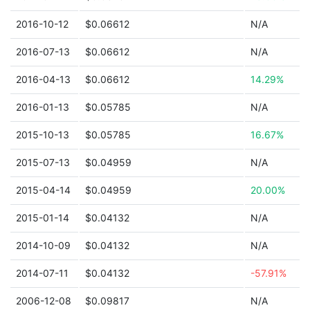
2016-10-12
$0.06612
N/A
2016-07-13
$0.06612
N/A
2016-04-13
$0.06612
14.29%
2016-01-13
$0.05785
N/A
2015-10-13
$0.05785
16.67%
2015-07-13
$0.04959
N/A
2015-04-14
$0.04959
20.00%
2015-01-14
$0.04132
N/A
2014-10-09
$0.04132
N/A
2014-07-11
$0.04132
-57.91%
2006-12-08
$0.09817
N/A