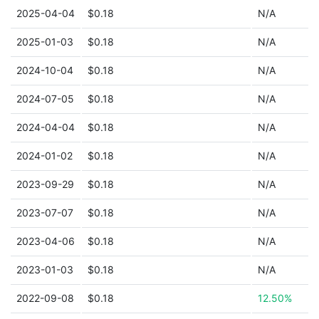
2025-04-04
$0.18
N/A
2025-01-03
$0.18
N/A
2024-10-04
$0.18
N/A
2024-07-05
$0.18
N/A
2024-04-04
$0.18
N/A
2024-01-02
$0.18
N/A
2023-09-29
$0.18
N/A
2023-07-07
$0.18
N/A
2023-04-06
$0.18
N/A
2023-01-03
$0.18
N/A
2022-09-08
$0.18
12.50%