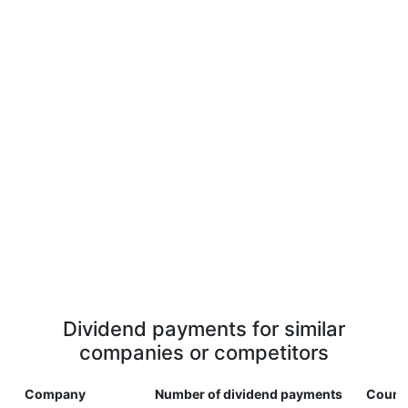
Dividend payments for similar
companies or competitors
Company
Number of dividend payments
Count