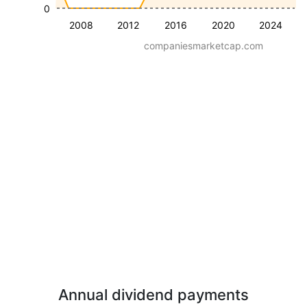
0
2008
2012
2016
2020
2024
companiesmarketcap.com
Annual dividend payments