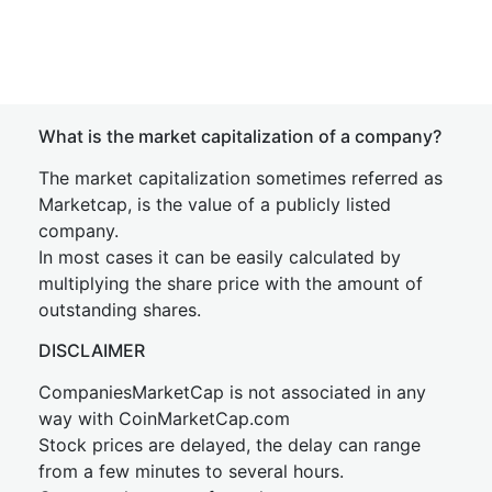
What is the market capitalization of a company?
The market capitalization sometimes referred as
Marketcap, is the value of a publicly listed
company.
In most cases it can be easily calculated by
multiplying the share price with the amount of
outstanding shares.
DISCLAIMER
CompaniesMarketCap is not associated in any
way with CoinMarketCap.com
Stock prices are delayed, the delay can range
from a few minutes to several hours.