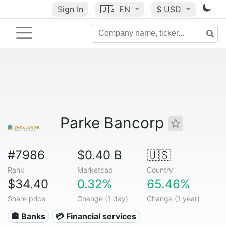
Sign In
🇺🇸
EN
$ USD
Parke Bancorp
#7986
$0.40 B
🇺🇸
Rank
Marketcap
Country
$34.40
0.32%
65.46%
Share price
Change (1 day)
Change (1 year)
🏦 Banks
💳 Financial services