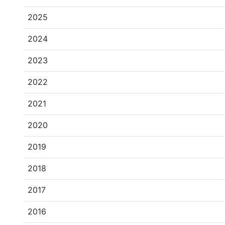
2025
2024
2023
2022
2021
2020
2019
2018
2017
2016