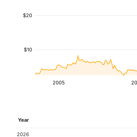
$20
$10
2005
20
Year
2026