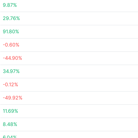
9.87%
29.76%
91.80%
-0.60%
-44.90%
34.97%
-0.12%
-49.92%
11.69%
8.48%
6.04%