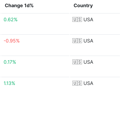
Change 1d%
Country
0.62%
🇺🇸
USA
-0.95%
🇺🇸
USA
0.17%
🇺🇸
USA
1.13%
🇺🇸
USA