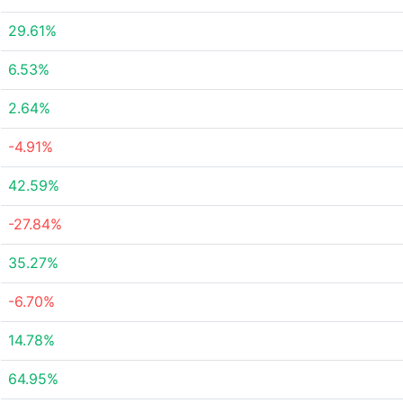
29.61%
6.53%
2.64%
-4.91%
42.59%
-27.84%
35.27%
-6.70%
14.78%
64.95%