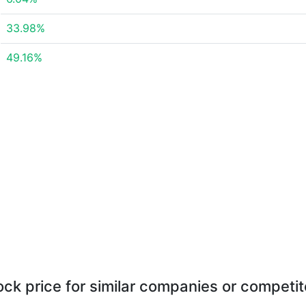
33.98%
49.16%
ock price for similar companies or competit