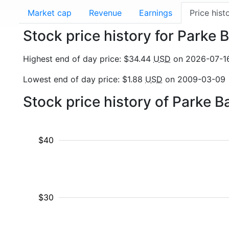
Market cap
Revenue
Earnings
Price hist
Stock price history for Parke
Highest end of day price: $34.44
USD
on 2026-07-1
Lowest end of day price: $1.88
USD
on 2009-03-09
Stock price history of Parke 
$40
$30