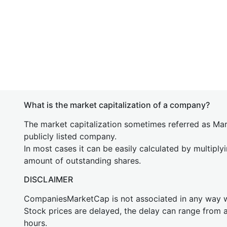
What is the market capitalization of a company?
The market capitalization sometimes referred as Mark
publicly listed company.
In most cases it can be easily calculated by multiply
amount of outstanding shares.
DISCLAIMER
CompaniesMarketCap is not associated in any way
Stock prices are delayed, the delay can range from 
hours.