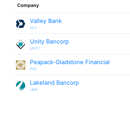
Company
Valley Bank
VLY
Unity Bancorp
UNTY
Peapack-Gladstone Financial
PGC
Lakeland Bancorp
LBAI