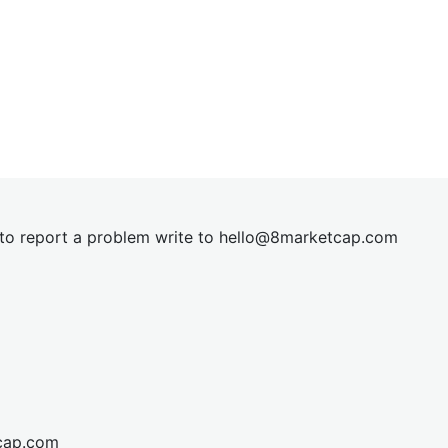
t to report a problem write to
hel
lo@8market
cap.com
cap.com