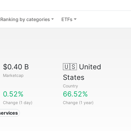
Ranking by categories
ETFs
$0.40 B
🇺🇸
United
Marketcap
States
Country
0.52%
66.52%
Change (1 day)
Change (1 year)
services