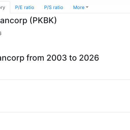
ory
P/E ratio
P/S ratio
More
 Bancorp (PKBK)
6
Bancorp from 2003 to 2026