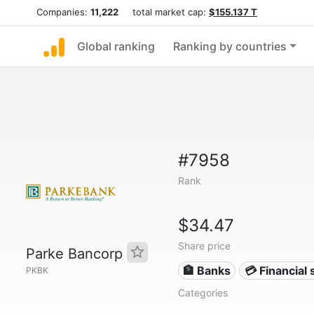
Companies:
11,222
total market cap:
$155.137 T
Global ranking
Ranking by countries
#7958
Rank
$34.47
Share price
Parke Bancorp
🏦 Banks
💳 Financial 
PKBK
Categories