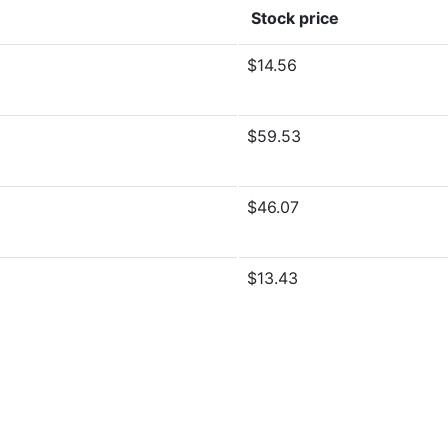
Stock price
$14.56
$59.53
$46.07
$13.43