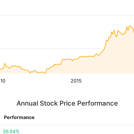
10
2015
Annual Stock Price Performance
Performance
36.94%