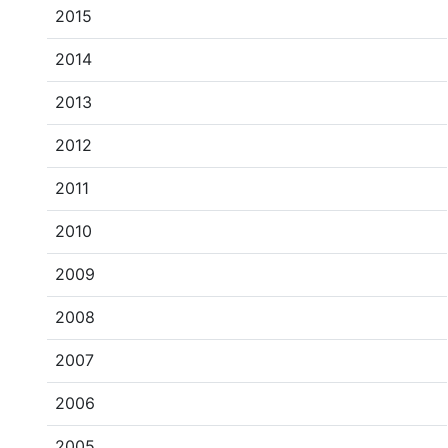
2015
2014
2013
2012
2011
2010
2009
2008
2007
2006
2005