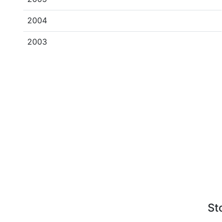
2004
2003
St