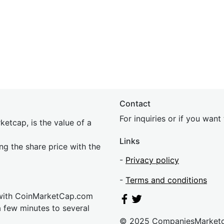
Contact
For inquiries or if you wan
etcap, is the value of a
Links
ing the share price with the
-
Privacy policy
-
Terms and conditions
 with CoinMarketCap.com
a few minutes to several
© 2025 CompaniesMarket