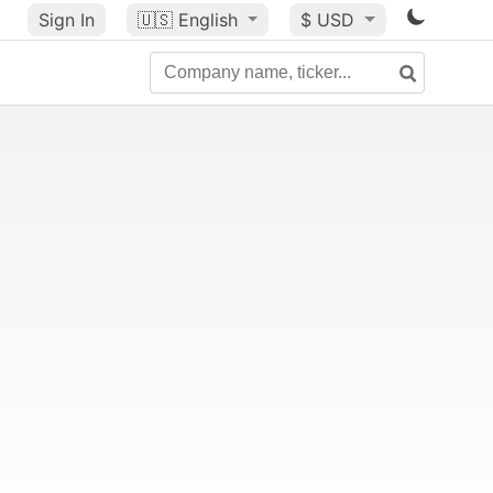
Sign In
🇺🇸
English
$ USD