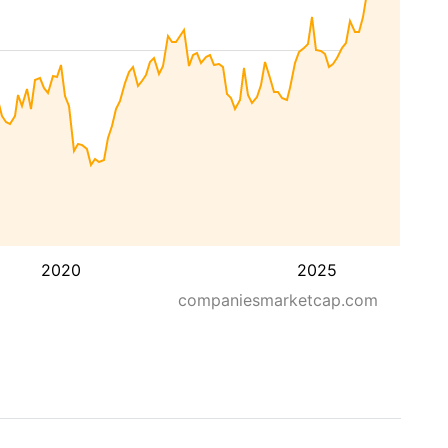
2020
2025
companiesmarketcap.com