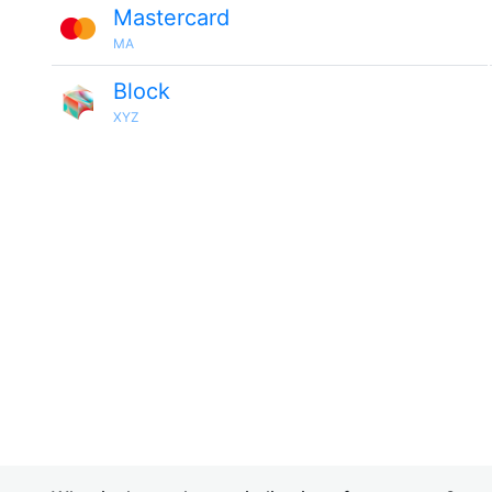
Mastercard
MA
Block
XYZ