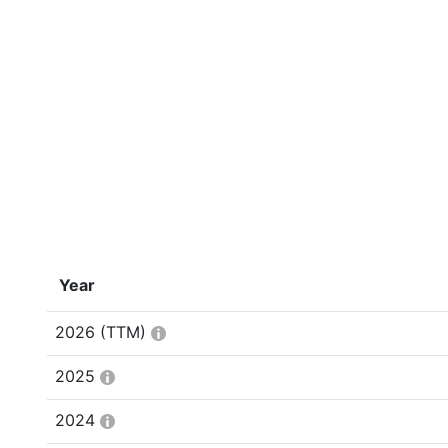
Year
2026
(TTM)
2025
2024