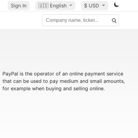
Sign In
🇺🇸
English
$ USD
PayPal is the operator of an online payment service
that can be used to pay medium and small amounts,
for example when buying and selling online.