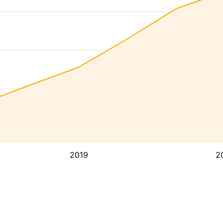
2019
2