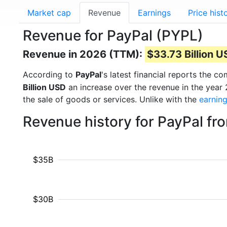
Market cap
Revenue
Earnings
Price hist
Revenue for PayPal (PYPL)
Revenue in 2026 (TTM):
$33.73 Billion 
According to
PayPal
's latest financial reports the 
Billion USD
an increase over the revenue in the year
the sale of goods or services. Unlike with the
earnin
Revenue history for PayPal fr
$35B
$30B