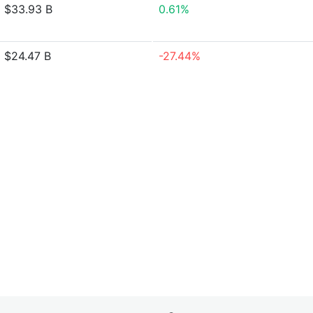
$33.93 B
0.61%
$24.47 B
-27.44%