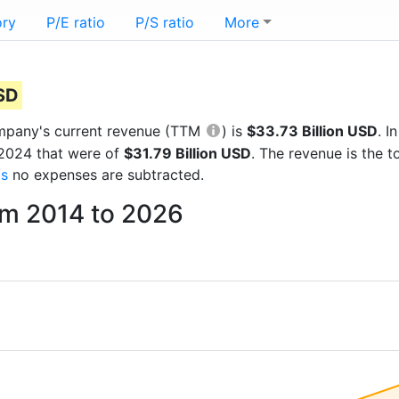
ory
P/E ratio
P/S ratio
More
USD
company's current revenue (TTM
) is
$33.73 Billion USD
. 
 2024 that were of
$31.79 Billion USD
. The revenue is the 
gs
no expenses are subtracted.
om 2014 to 2026