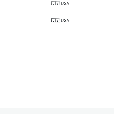
🇺🇸
USA
🇺🇸
USA