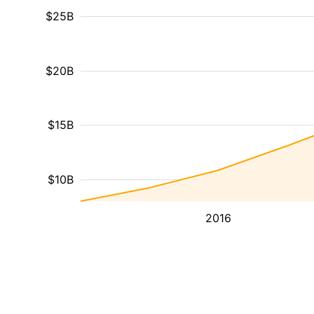
$25B
$20B
$15B
$10B
2016