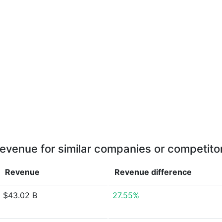
evenue for similar companies or competito
Revenue
Revenue
difference
$43.02 B
27.55%