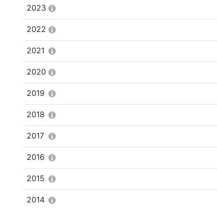
2023
2022
2021
2020
2019
2018
2017
2016
2015
2014