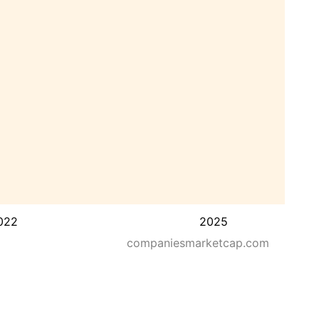
022
2025
companiesmarketcap.com