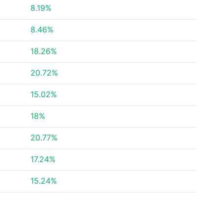
8.19%
8.46%
18.26%
20.72%
15.02%
18%
20.77%
17.24%
15.24%