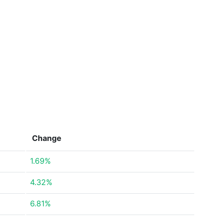
Change
1.69%
4.32%
6.81%