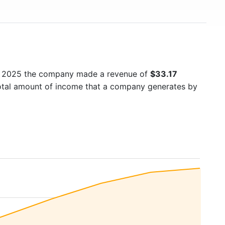
In 2025 the company made a revenue of
$33.17
total amount of income that a company generates by