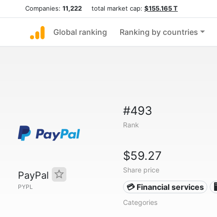
Companies:
11,222
total market cap:
$155.165 T
Global ranking
Ranking by countries
#493
Rank
$59.27
Share price
PayPal
💳 Financial services

PYPL
Categories