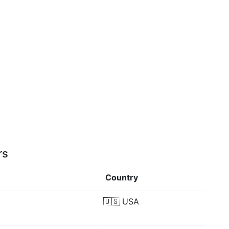
rs
Country
🇺🇸
USA