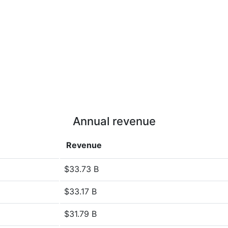
Annual revenue
Revenue
$33.73 B
$33.17 B
$31.79 B