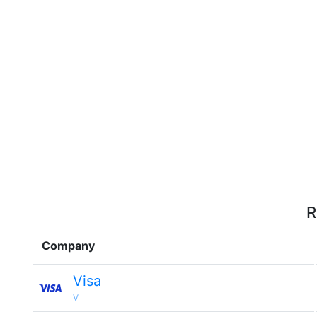
R
Company
Visa
V