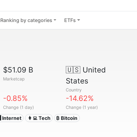
Ranking by categories
ETFs
$51.09 B
🇺🇸
United
Marketcap
States
Country
-0.85%
-14.62%
Change (1 day)
Change (1 year)
️ Internet
👩‍💻 Tech
₿ Bitcoin