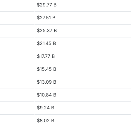
$29.77 B
$27.51 B
$25.37 B
$21.45 B
$17.77 B
$15.45 B
$13.09 B
$10.84 B
$9.24 B
$8.02 B