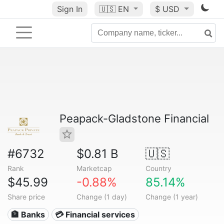
Sign In
🇺🇸
EN
$ USD
Peapack-Gladstone Financial
#6732
$0.81 B
🇺🇸
Rank
Marketcap
Country
$45.99
-0.88%
85.14%
Share price
Change (1 day)
Change (1 year)
🏦 Banks
💳 Financial services