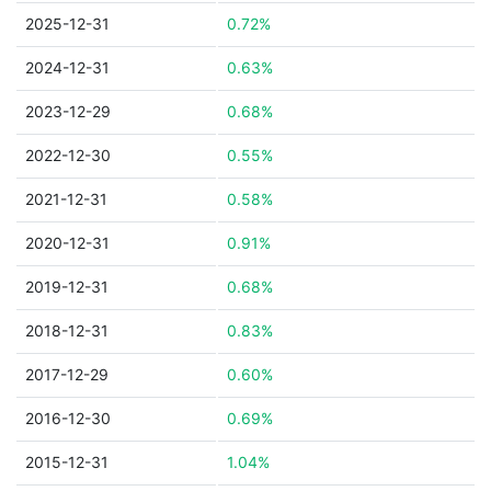
2025-12-31
0.72%
2024-12-31
0.63%
2023-12-29
0.68%
2022-12-30
0.55%
2021-12-31
0.58%
2020-12-31
0.91%
2019-12-31
0.68%
2018-12-31
0.83%
2017-12-29
0.60%
2016-12-30
0.69%
2015-12-31
1.04%