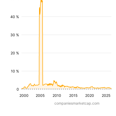
40 %
30 %
20 %
10 %
0
2000
2005
2010
2015
2020
2025
companiesmarketcap.com