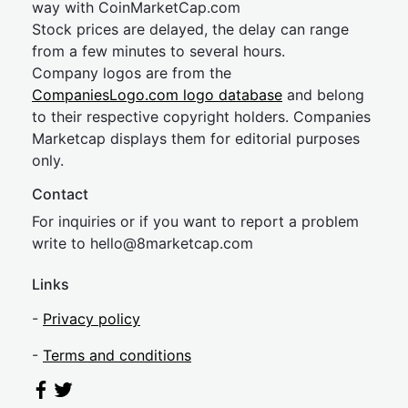
way with CoinMarketCap.com
Stock prices are delayed, the delay can range
from a few minutes to several hours.
Company logos are from the
CompaniesLogo.com logo database
and belong
to their respective copyright holders. Companies
Marketcap displays them for editorial purposes
only.
Contact
For inquiries or if you want to report a problem
write to
hel
lo@8market
cap.com
Links
-
Privacy policy
-
Terms and conditions