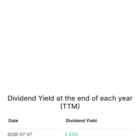
Dividend Yield at the end of each year
(TTM)
Date
Dividend Yield
2026-07-27
0.43%