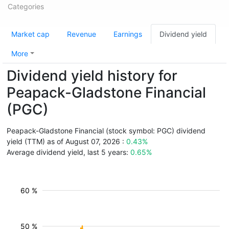
Categories
Market cap
Revenue
Earnings
Dividend yield
More
Dividend yield history for
Peapack-Gladstone Financial
(PGC)
Peapack-Gladstone Financial (stock symbol: PGC) dividend
yield (TTM) as of August 07, 2026 :
0.43%
Average dividend yield, last 5 years:
0.65%
60 %
50 %