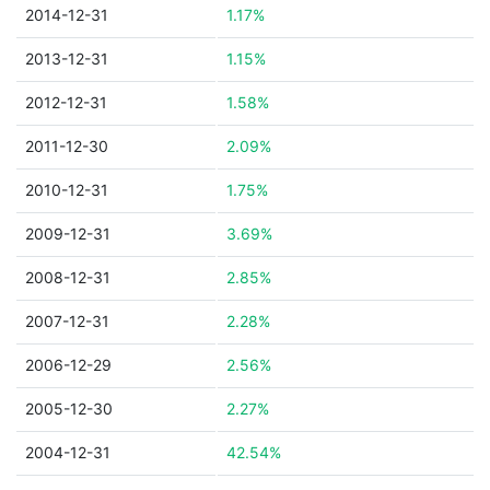
2014-12-31
1.17%
2013-12-31
1.15%
2012-12-31
1.58%
2011-12-30
2.09%
2010-12-31
1.75%
2009-12-31
3.69%
2008-12-31
2.85%
2007-12-31
2.28%
2006-12-29
2.56%
2005-12-30
2.27%
2004-12-31
42.54%