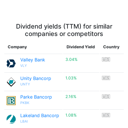
Dividend yields (TTM) for similar
companies or competitors
Company
Dividend Yield
Country
Valley Bank
3.04%
🇺🇸
VLY
Unity Bancorp
1.03%
🇺🇸
UNTY
Parke Bancorp
2.16%
🇺🇸
PKBK
Lakeland Bancorp
1.08%
🇺🇸
LBAI