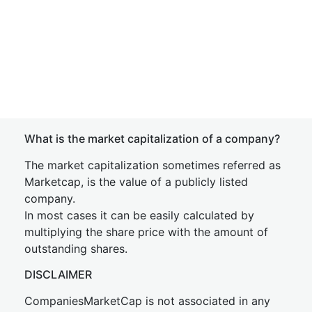
What is the market capitalization of a company?
The market capitalization sometimes referred as
Marketcap, is the value of a publicly listed
company.
In most cases it can be easily calculated by
multiplying the share price with the amount of
outstanding shares.
DISCLAIMER
CompaniesMarketCap is not associated in any