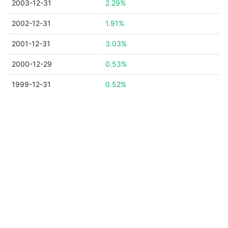
2003-12-31
2.29%
2002-12-31
1.91%
2001-12-31
3.03%
2000-12-29
0.53%
1999-12-31
0.52%