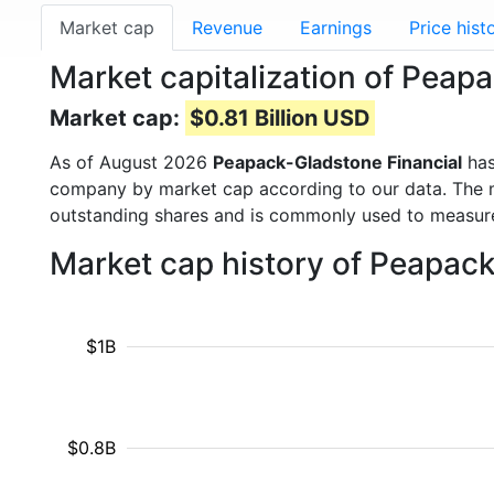
Market cap
Revenue
Earnings
Price hist
Market capitalization of Peap
Market cap:
$0.81 Billion USD
As of August 2026
Peapack-Gladstone Financial
has
company by market cap according to our data. The ma
outstanding shares and is commonly used to measu
Market cap history of Peapac
$1B
$0.8B