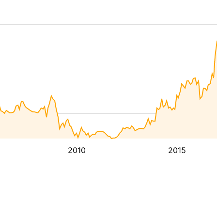
2010
2015