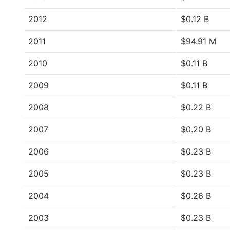
2012
$0.12 B
2011
$94.91 M
2010
$0.11 B
2009
$0.11 B
2008
$0.22 B
2007
$0.20 B
2006
$0.23 B
2005
$0.23 B
2004
$0.26 B
2003
$0.23 B