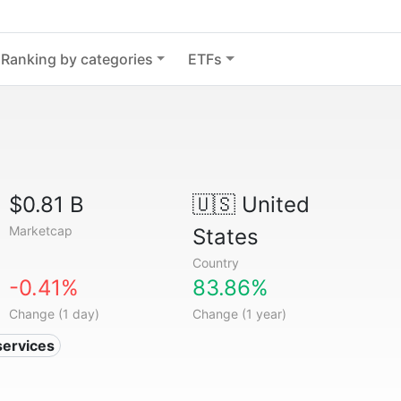
Ranking by categories
ETFs
$0.81 B
🇺🇸
United
Marketcap
States
Country
-0.41%
83.86%
Change (1 day)
Change (1 year)
services