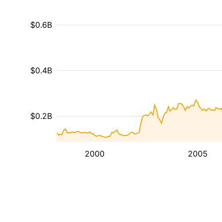
$0.6B
$0.4B
$0.2B
2000
2005