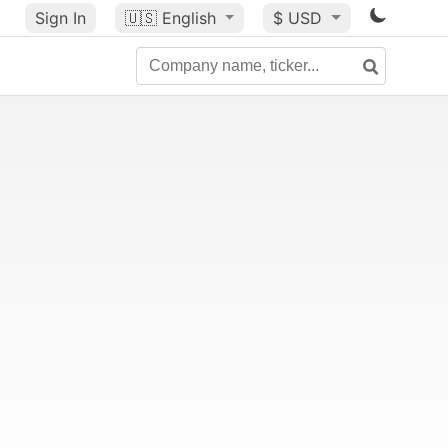
Sign In
🇺🇸
English
$ USD