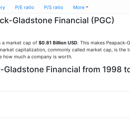
ory
P/E ratio
P/S ratio
More
ack-Gladstone Financial (PGC)
 a market cap of
$0.81 Billion USD
. This makes Peapack-G
rket capitalization, commonly called market cap, is the t
re how much a company is worth.
k-Gladstone Financial from 1998 t