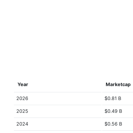
Year
Marketcap
2026
$0.81 B
2025
$0.49 B
2024
$0.56 B