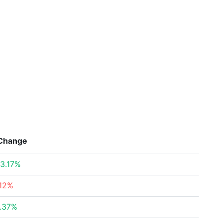
Change
3.17%
12%
.37%