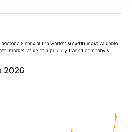
ladstone Financial the world's
6754th
most valuable
otal market value of a publicly traded company's
o 2026