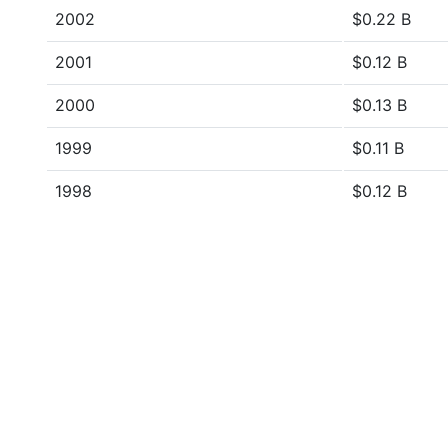
2002
$0.22 B
2001
$0.12 B
2000
$0.13 B
1999
$0.11 B
1998
$0.12 B