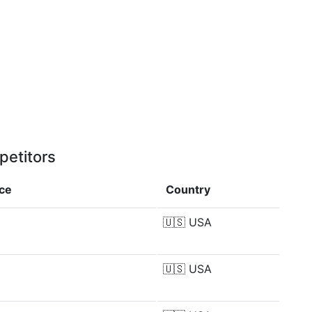
petitors
nce
Country
🇺🇸
USA
🇺🇸
USA