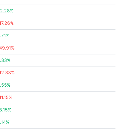
2.28%
17.26%
.71%
49.91%
.33%
12.33%
.55%
11.15%
3.15%
.14%