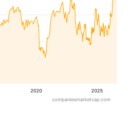
2020
2025
companiesmarketcap.com