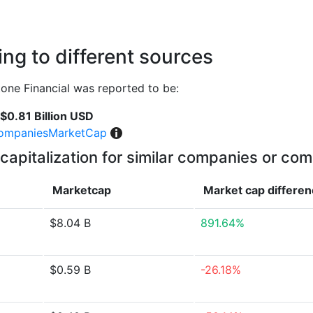
ng to different sources
ne Financial was reported to be:
$0.81 Billion USD
ompaniesMarketCap
capitalization for similar companies or com
Marketcap
Market cap
differe
$8.04 B
891.64%
$0.59 B
-26.18%