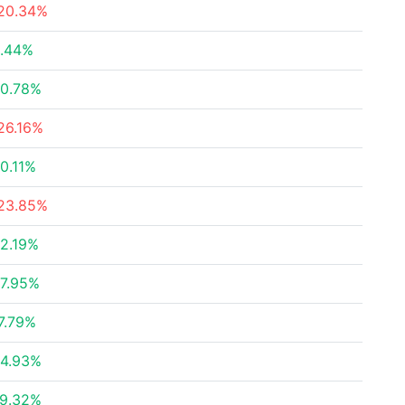
20.34%
.44%
0.78%
26.16%
0.11%
23.85%
2.19%
7.95%
7.79%
4.93%
9.32%