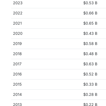
2023
$0.53 B
2022
$0.66 B
2021
$0.65 B
2020
$0.43 B
2019
$0.58 B
2018
$0.48 B
2017
$0.63 B
2016
$0.52 B
2015
$0.33 B
2014
$0.28 B
2013
$0.22 B