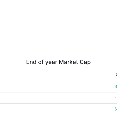
End of year Market Cap
6
-
6