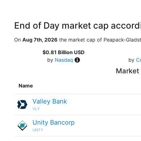
End of Day market cap accordi
On
Aug 7th, 2026
the market cap of Peapack-Gladsto
$0.81 Billion USD
by
Nasdaq
by
C
Market 
Name
Valley Bank
VLY
Unity Bancorp
UNTY