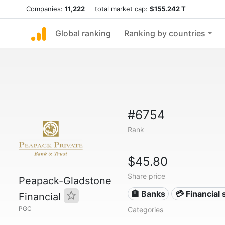
Companies:
11,222
total market cap:
$155.242 T
Global ranking
Ranking by countries
#6754
Rank
$45.80
Share price
Peapack-Gladstone
🏦 Banks
💳 Financial 
Financial
PGC
Categories