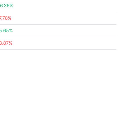
6.36%
7.78%
5.65%
8.87%