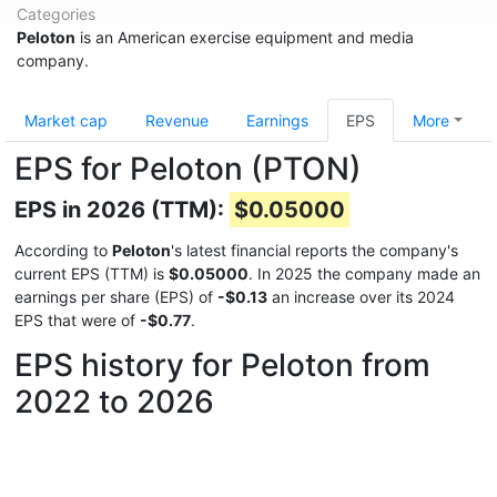
Categories
Peloton
is an American exercise equipment and media
company.
Market cap
Revenue
Earnings
EPS
More
EPS for Peloton (PTON)
EPS in 2026 (TTM):
$0.05000
According to
Peloton
's latest financial reports the company's
current EPS (TTM) is
$0.05000
. In 2025 the company made an
earnings per share (EPS) of
-$0.13
an increase over its 2024
EPS that were of
-$0.77
.
EPS history for Peloton from
2022 to 2026