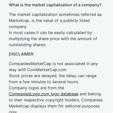
What is the market capitalization of a company?
The market capitalization sometimes referred as
Marketcap, is the value of a publicly listed
company.
In most cases it can be easily calculated by
multiplying the share price with the amount of
outstanding shares.
DISCLAIMER
CompaniesMarketCap is not associated in any
way with CoinMarketCap.com
Stock prices are delayed, the delay can range
from a few minutes to several hours.
Company logos are from the
CompaniesLogo.com logo database
and belong
to their respective copyright holders. Companies
Marketcap displays them for editorial purposes
only.