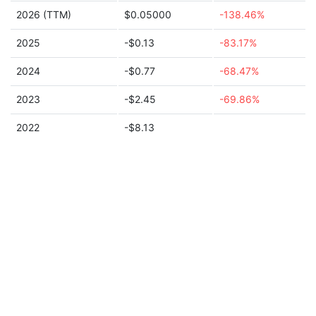
2026 (TTM)
$0.05000
-138.46%
2025
-$0.13
-83.17%
2024
-$0.77
-68.47%
2023
-$2.45
-69.86%
2022
-$8.13