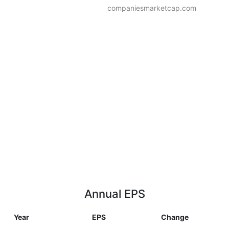
companiesmarketcap.com
Annual EPS
Year
EPS
Change