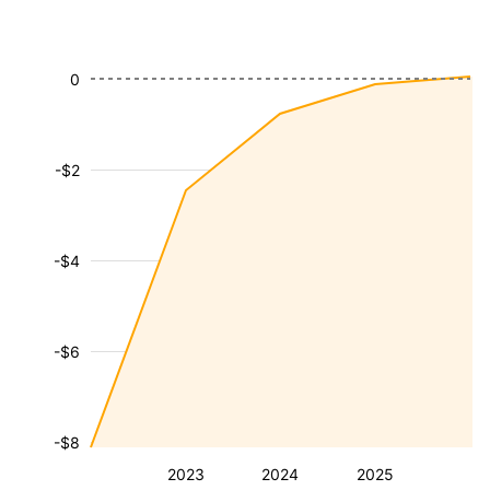
0
-$2
-$4
-$6
-$8
2023
2024
2025