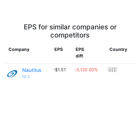
EPS for similar companies or
competitors
Company
EPS
EPS
Country
diff.
Nautilus
-$1.51
-3,120.00%
🇺🇸
NLS