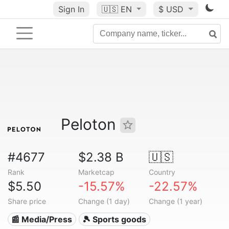
Sign In
🇺🇸
EN
$ USD
Peloton
#4677
$2.38 B
🇺🇸
Rank
Marketcap
Country
$5.50
-15.57%
-22.57%
Share price
Change (1 day)
Change (1 year)
📰 Media/Press
🎾 Sports goods