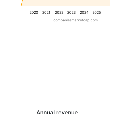
2020
2021
2022
2023
2024
2025
companiesmarketcap.com
Annual revenue