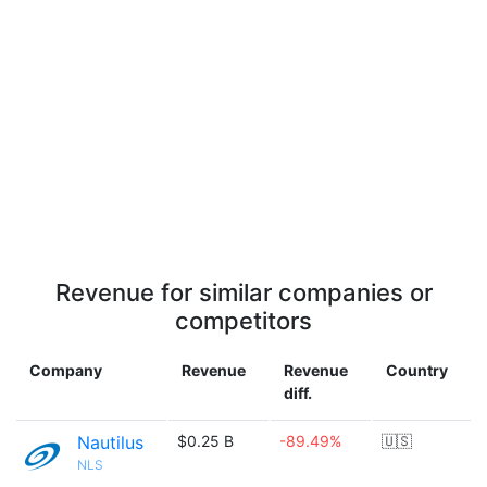
Revenue for similar companies or
competitors
Company
Revenue
Revenue
Country
diff.
Nautilus
$0.25 B
-89.49%
🇺🇸
NLS