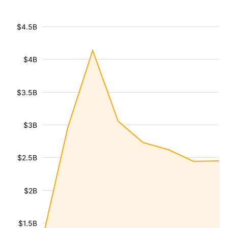
$4.5B
$4B
$3.5B
$3B
$2.5B
$2B
$1.5B