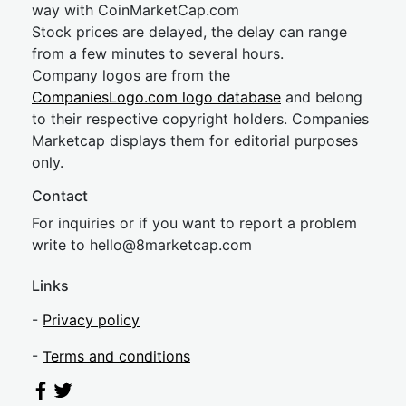
way with CoinMarketCap.com
Stock prices are delayed, the delay can range
from a few minutes to several hours.
Company logos are from the
CompaniesLogo.com logo database
and belong
to their respective copyright holders. Companies
Marketcap displays them for editorial purposes
only.
Contact
For inquiries or if you want to report a problem
write to
hel
lo@8market
cap.com
Links
-
Privacy policy
-
Terms and conditions