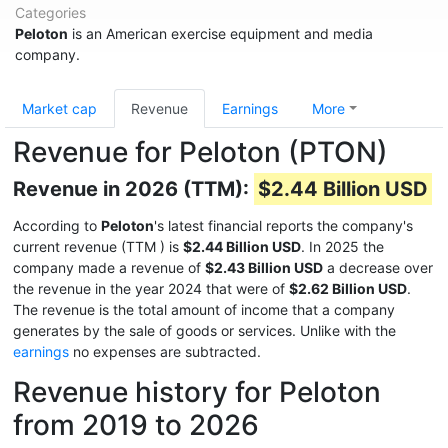
Categories
Peloton
is an American exercise equipment and media
company.
Market cap
Revenue
Earnings
More
Revenue for Peloton (PTON)
Revenue in 2026 (TTM):
$2.44 Billion USD
According to
Peloton
's latest financial reports the company's
current revenue (TTM
) is
$2.44 Billion USD
. In 2025 the
company made a revenue of
$2.43 Billion USD
a decrease over
the revenue in the year 2024 that were of
$2.62 Billion USD
.
The revenue is the total amount of income that a company
generates by the sale of goods or services. Unlike with the
earnings
no expenses are subtracted.
Revenue history for Peloton
from 2019 to 2026