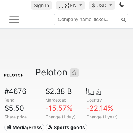
Sign In
🇺🇸
EN
$ USD
Peloton
#4676
$2.38 B
🇺🇸
Rank
Marketcap
Country
$5.50
-15.57%
-22.14%
Share price
Change (1 day)
Change (1 year)
📰 Media/Press
🎾 Sports goods