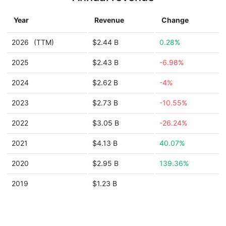
Year
Revenue
Change
2026
(TTM)
$2.44 B
0.28%
2025
$2.43 B
-6.98%
2024
$2.62 B
-4%
2023
$2.73 B
-10.55%
2022
$3.05 B
-26.24%
2021
$4.13 B
40.07%
2020
$2.95 B
139.36%
2019
$1.23 B