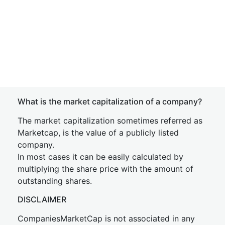
What is the market capitalization of a company?
The market capitalization sometimes referred as
Marketcap, is the value of a publicly listed
company.
In most cases it can be easily calculated by
multiplying the share price with the amount of
outstanding shares.
DISCLAIMER
CompaniesMarketCap is not associated in any