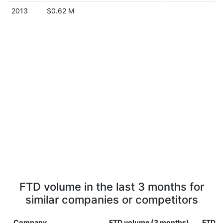
2013
$0.62 M
FTD volume in the last 3 months for
similar companies or competitors
Company
FTD volume (3 months)
FTD v