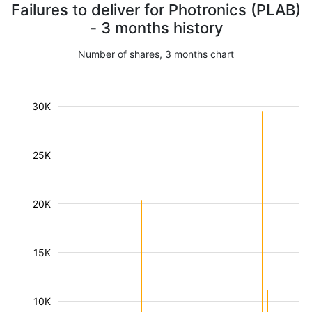
Failures to deliver for Photronics (PLAB)
- 3 months history
Number of shares, 3 months chart
30K
25K
20K
15K
10K