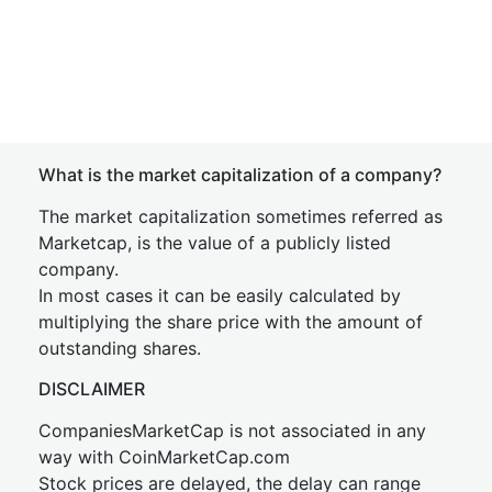
What is the market capitalization of a company?
The market capitalization sometimes referred as
Marketcap, is the value of a publicly listed
company.
In most cases it can be easily calculated by
multiplying the share price with the amount of
outstanding shares.
DISCLAIMER
CompaniesMarketCap is not associated in any
way with CoinMarketCap.com
Stock prices are delayed, the delay can range