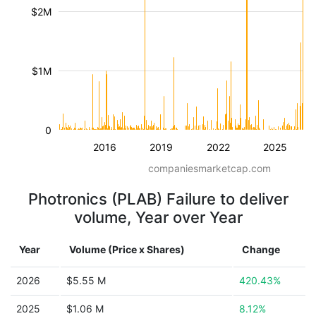
$2M
$1M
0
2016
2019
2022
2025
companiesmarketcap.com
Photronics (PLAB) Failure to deliver
volume, Year over Year
Year
Volume (Price x Shares)
Change
2026
$5.55 M
420.43%
2025
$1.06 M
8.12%