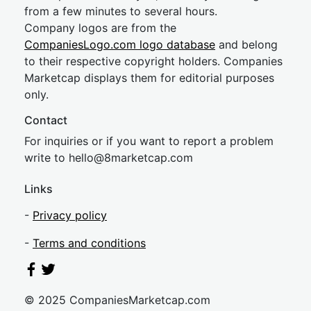
from a few minutes to several hours.
Company logos are from the
CompaniesLogo.com logo database
and belong
to their respective copyright holders. Companies
Marketcap displays them for editorial purposes
only.
Contact
For inquiries or if you want to report a problem
write to
hel
lo@8market
cap.com
Links
-
Privacy policy
-
Terms and conditions
© 2025 CompaniesMarketcap.com