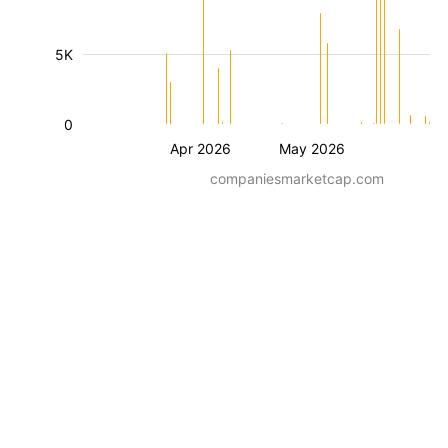
5K
0
Apr 2026
May 2026
companiesmarketcap.com