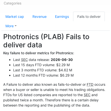
Categories
Market cap
Revenue
Earnings
Fails to deliver
More
Photronics (PLAB) Fails to
deliver data
Key failure to deliver metrics for Photronics:
Last
SEC
data release:
2026-06-30
Last 15 days FTD volume: $2.29 M
Last 3 months FTD volume: $4.62 M
Last 12 months FTD volume: $6.29 M
A Failure to deliver also known as fails-to-deliver or
FTD
occurs
when a buyer or seller is unable to meet his trading obligations.
FTDs for US listed companies are reported to the
SEC
and
published twice a month. Therefore there is a certain delay
between the reporting and the publishing of the data.