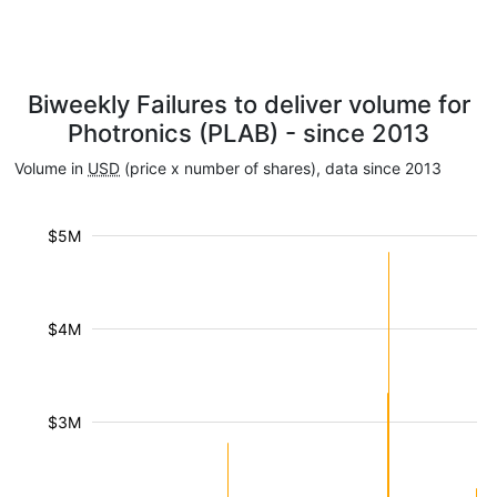
Biweekly Failures to deliver volume for
Photronics (PLAB) - since 2013
Volume in
USD
(price x number of shares), data since 2013
$5M
$4M
$3M