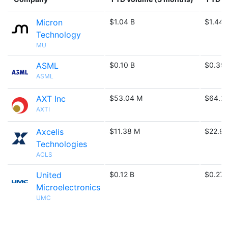
Micron
$1.04 B
$1.44 
Technology
MU
ASML
$0.10 B
$0.39 
ASML
AXT Inc
$53.04 M
$64.2
AXTI
Axcelis
$11.38 M
$22.9
Technologies
ACLS
United
$0.12 B
$0.27 
Microelectronics
UMC