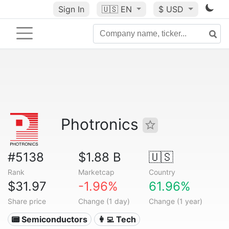
Sign In
🇺🇸
EN
$ USD
Photronics
#5138
$1.88 B
🇺🇸
Rank
Marketcap
Country
$31.97
-1.96%
61.96%
Share price
Change (1 day)
Change (1 year)
📟 Semiconductors
👩‍💻 Tech