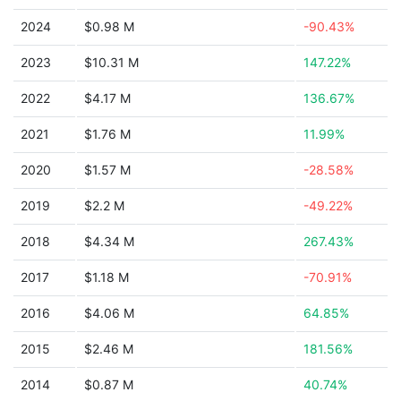
2024
$0.98 M
-90.43%
2023
$10.31 M
147.22%
2022
$4.17 M
136.67%
2021
$1.76 M
11.99%
2020
$1.57 M
-28.58%
2019
$2.2 M
-49.22%
2018
$4.34 M
267.43%
2017
$1.18 M
-70.91%
2016
$4.06 M
64.85%
2015
$2.46 M
181.56%
2014
$0.87 M
40.74%