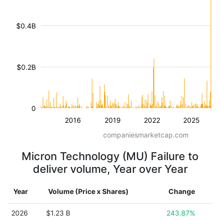
$0.4B
$0.2B
0
2016
2019
2022
2025
companiesmarketcap.com
Micron Technology (MU) Failure to
deliver volume, Year over Year
Year
Volume (Price x Shares)
Change
2026
$1.23 B
243.87%