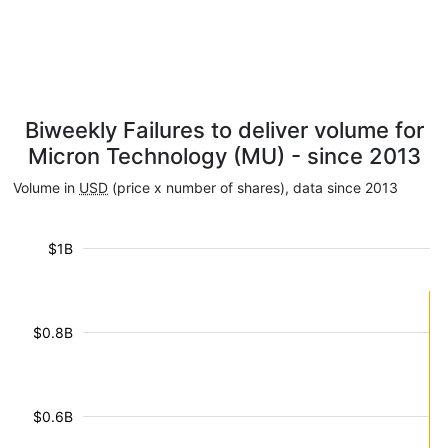
Biweekly Failures to deliver volume for
Micron Technology (MU) - since 2013
Volume in
USD
(price x number of shares), data since 2013
$1B
$0.8B
$0.6B