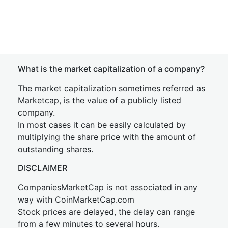
What is the market capitalization of a company?
The market capitalization sometimes referred as
Marketcap, is the value of a publicly listed
company.
In most cases it can be easily calculated by
multiplying the share price with the amount of
outstanding shares.
DISCLAIMER
CompaniesMarketCap is not associated in any
way with CoinMarketCap.com
Stock prices are delayed, the delay can range
from a few minutes to several hours.