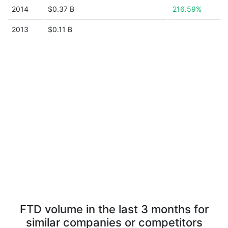
2014
$0.37 B
216.59%
2013
$0.11 B
FTD volume in the last 3 months for
similar companies or competitors