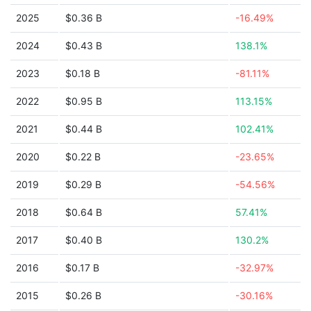
2025
$0.36 B
-16.49%
2024
$0.43 B
138.1%
2023
$0.18 B
-81.11%
2022
$0.95 B
113.15%
2021
$0.44 B
102.41%
2020
$0.22 B
-23.65%
2019
$0.29 B
-54.56%
2018
$0.64 B
57.41%
2017
$0.40 B
130.2%
2016
$0.17 B
-32.97%
2015
$0.26 B
-30.16%