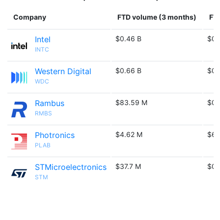
Company
FTD volume (3 months)
FTD
Intel
$0.46 B
$0.
INTC
Western Digital
$0.66 B
$0.
WDC
Rambus
$83.59 M
$0.
RMBS
Photronics
$4.62 M
$6.
PLAB
STMicroelectronics
$37.7 M
$0.
STM