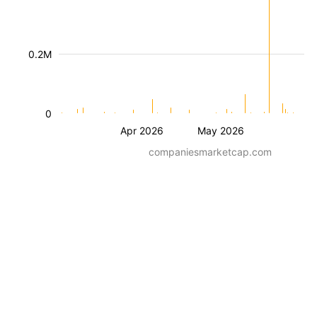
0.2M
0
Apr 2026
May 2026
companiesmarketcap.com