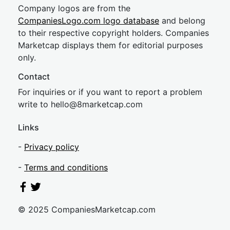
Company logos are from the
CompaniesLogo.com logo database
and belong
to their respective copyright holders. Companies
Marketcap displays them for editorial purposes
only.
Contact
For inquiries or if you want to report a problem
write to
hel
lo@8market
cap.com
Links
-
Privacy policy
-
Terms and conditions
© 2025 CompaniesMarketcap.com