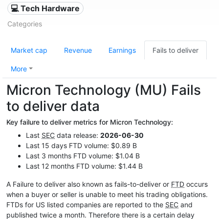
💻 Tech Hardware
Categories
Market cap
Revenue
Earnings
Fails to deliver
More
Micron Technology (MU) Fails
to deliver data
Key failure to deliver metrics for Micron Technology:
Last
SEC
data release:
2026-06-30
Last 15 days FTD volume: $0.89 B
Last 3 months FTD volume: $1.04 B
Last 12 months FTD volume: $1.44 B
A Failure to deliver also known as fails-to-deliver or
FTD
occurs
when a buyer or seller is unable to meet his trading obligations.
FTDs for US listed companies are reported to the
SEC
and
published twice a month. Therefore there is a certain delay