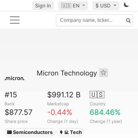
Sign In
🇺🇸
EN
$ USD
Micron Technology
#15
$991.12 B
🇺🇸
Rank
Marketcap
Country
$877.57
-0.44%
684.46%
Share price
Change (1 day)
Change (1 year)
📟 Semiconductors
👩‍💻 Tech