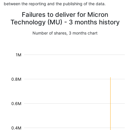
between the reporting and the publishing of the data.
Failures to deliver for Micron
Technology (MU) - 3 months history
Number of shares, 3 months chart
1M
0.8M
0.6M
0.4M