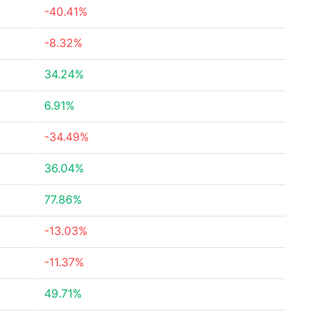
-40.41%
-8.32%
34.24%
6.91%
-34.49%
36.04%
77.86%
-13.03%
-11.37%
49.71%