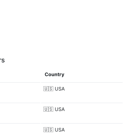
rs
Country
🇺🇸
USA
🇺🇸
USA
🇺🇸
USA