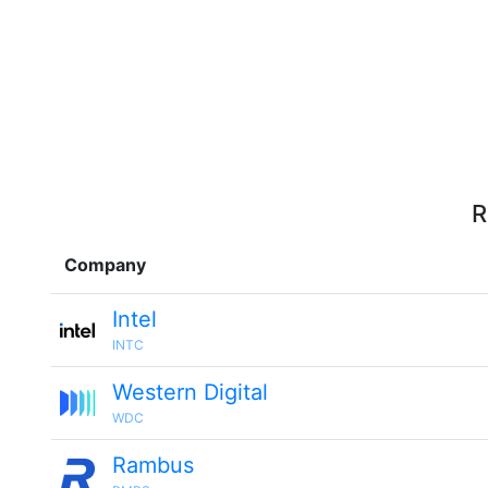
R
Company
Intel
INTC
Western Digital
WDC
Rambus