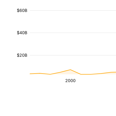
$60B
$40B
$20B
2000