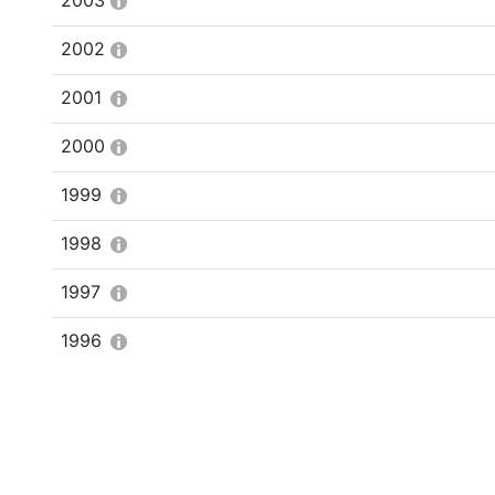
2003
2002
2001
2000
1999
1998
1997
1996