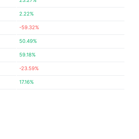
23.27%
2.22%
-59.32%
50.49%
59.18%
-23.59%
17.16%