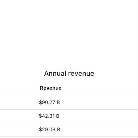
Annual revenue
Revenue
$90.27 B
$42.31 B
$29.09 B