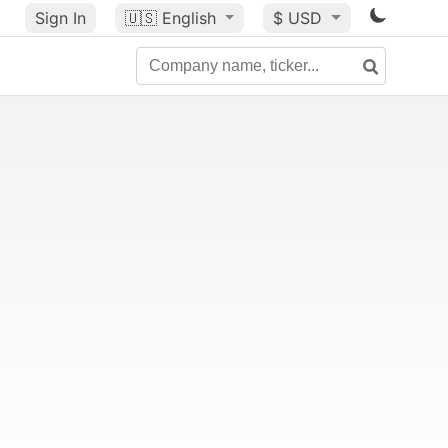
Sign In
🇺🇸
English
$ USD