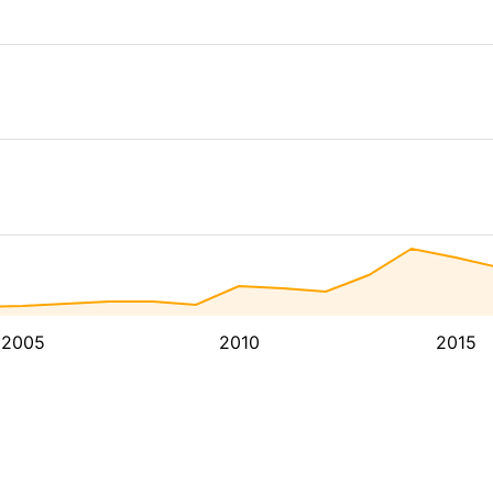
2005
2010
2015