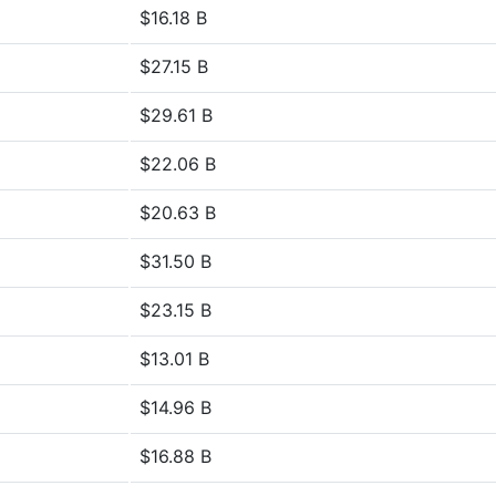
$16.18 B
$27.15 B
$29.61 B
$22.06 B
$20.63 B
$31.50 B
$23.15 B
$13.01 B
$14.96 B
$16.88 B