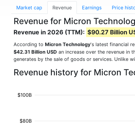
Market cap
Revenue
Earnings
Price hist
Revenue for Micron Technolo
Revenue in 2026 (TTM):
$90.27 Billion 
According to
Micron Technology
's latest financial
$42.31 Billion USD
an increase over the revenue in 
generates by the sale of goods or services. Unlike w
Revenue history for Micron T
$100B
$80B