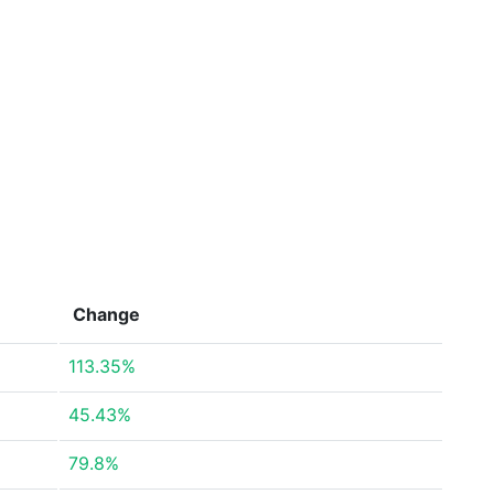
Change
113.35%
45.43%
79.8%