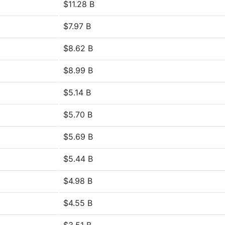
$11.28 B
$7.97 B
$8.62 B
$8.99 B
$5.14 B
$5.70 B
$5.69 B
$5.44 B
$4.98 B
$4.55 B