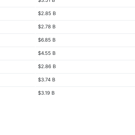
$3.51 B
$2.85 B
$2.78 B
$6.85 B
$4.55 B
$2.86 B
$3.74 B
$3.19 B