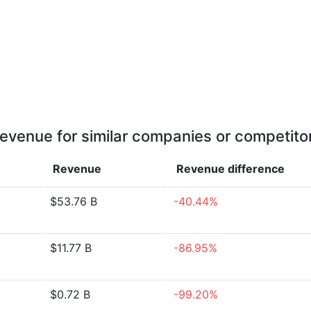
evenue for similar companies or competito
Revenue
Revenue
difference
$53.76 B
-40.44%
$11.77 B
-86.95%
$0.72 B
-99.20%