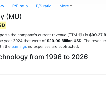
ory
P/E ratio
P/S ratio
More
gy (MU)
USD
 reports the company's current revenue (TTM
) is
$90.27 B
the year 2024 that were of
$29.09 Billion USD
. The revenue
ith the
earnings
no expenses are subtracted.
echnology from 1996 to 2026