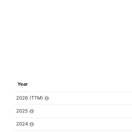
Year
2026
(TTM)
2025
2024