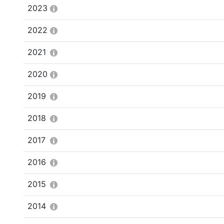
2023
2022
2021
2020
2019
2018
2017
2016
2015
2014