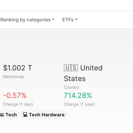
Ranking by categories
ETFs
$1.002 T
🇺🇸
United
Marketcap
States
Country
-0.57%
714.28%
Change (1 day)
Change (1 year)
‍💻 Tech
💻 Tech Hardware