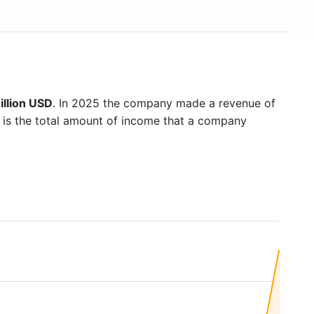
illion USD
. In 2025 the company made a revenue of
 is the total amount of income that a company