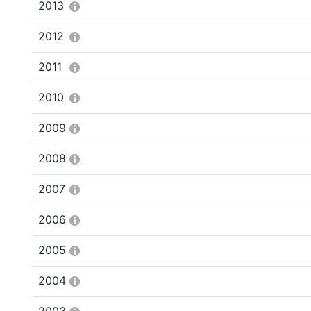
2013
2012
2011
2010
2009
2008
2007
2006
2005
2004