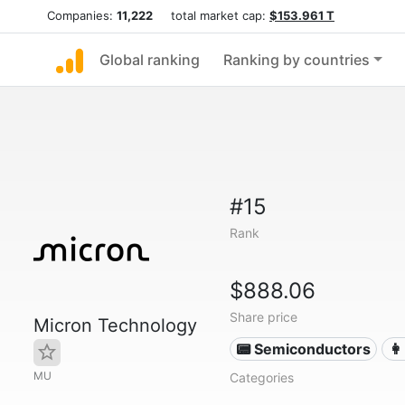
Companies:
11,222
total market cap:
$153.961 T
Global ranking
Ranking by countries
#15
Rank
$888.06
Share price
Micron Technology
📟 Semiconductors
👩
MU
Categories