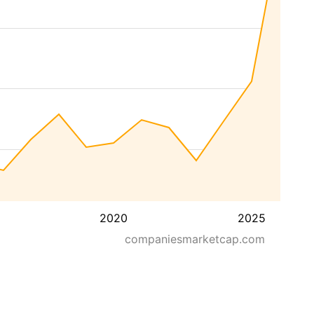
2020
2025
companiesmarketcap.com