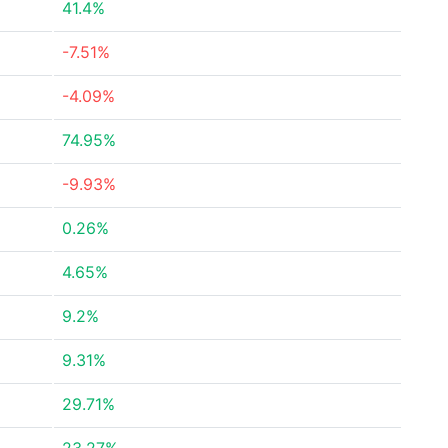
41.4%
-7.51%
-4.09%
74.95%
-9.93%
0.26%
4.65%
9.2%
9.31%
29.71%