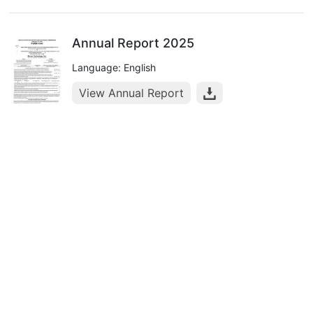
Annual Report 2025
Language: English
View Annual Report