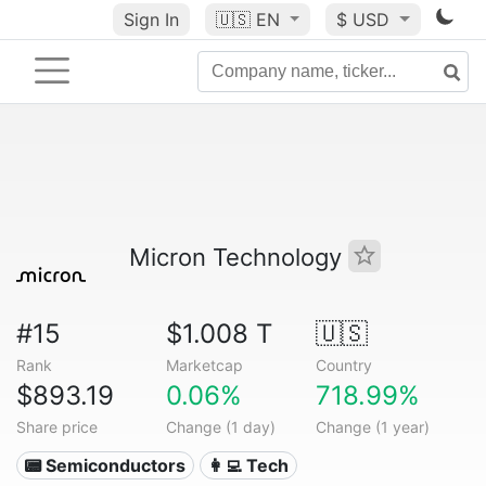
Sign In
🇺🇸
EN
$ USD
Micron Technology
#15
$1.008 T
🇺🇸
Rank
Marketcap
Country
$893.19
0.06%
718.99%
Share price
Change (1 day)
Change (1 year)
📟 Semiconductors
👩‍💻 Tech