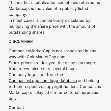
The market capitalization sometimes referred as
Marketcap, is the value of a publicly listed
company.
In most cases it can be easily calculated by
multiplying the share price with the amount of
outstanding shares.
DISCLAIMER
CompaniesMarketCap is not associated in any
way with CoinMarketCap.com
Stock prices are delayed, the delay can range
from a few minutes to several hours.
Company logos are from the
CompaniesLogo.com logo database
and belong
to their respective copyright holders. Companies
Marketcap displays them for editorial purposes
only.
Contact