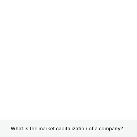
What is the market capitalization of a company?