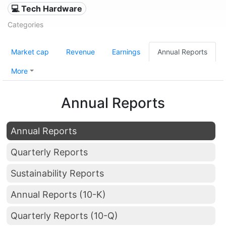
💻 Tech Hardware
Categories
Market cap
Revenue
Earnings
Annual Reports
More
Annual Reports
Annual Reports
Quarterly Reports
Sustainability Reports
Annual Reports (10-K)
Quarterly Reports (10-Q)