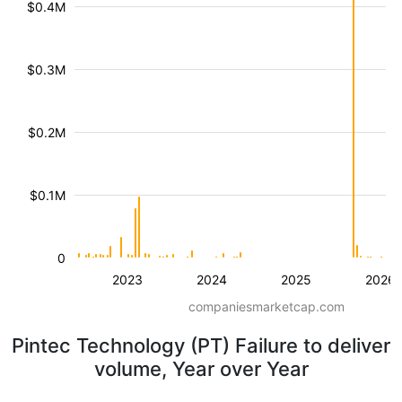
$0.4M
$0.3M
$0.2M
$0.1M
0
2023
2024
2025
2026
companiesmarketcap.com
Pintec Technology (PT) Failure to deliver
volume, Year over Year