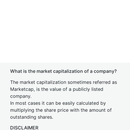
What is the market capitalization of a company?
The market capitalization sometimes referred as
Marketcap, is the value of a publicly listed
company.
In most cases it can be easily calculated by
multiplying the share price with the amount of
outstanding shares.
DISCLAIMER