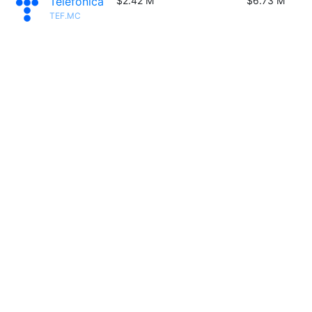
Telefónica
$2.42 M
$6.73 M
TEF.MC