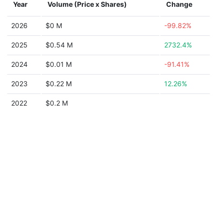
Year
Volume (Price x Shares)
Change
2026
$0 M
-99.82%
2025
$0.54 M
2732.4%
2024
$0.01 M
-91.41%
2023
$0.22 M
12.26%
2022
$0.2 M