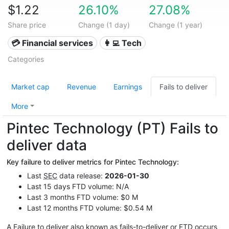
$1.22
26.10%
27.08%
Share price
Change (1 day)
Change (1 year)
💳 Financial services
👩‍💻 Tech
Categories
Market cap
Revenue
Earnings
Fails to deliver
More
Pintec Technology (PT) Fails to
deliver data
Key failure to deliver metrics for Pintec Technology:
Last
SEC
data release:
2026-01-30
Last 15 days FTD volume: N/A
Last 3 months FTD volume: $0 M
Last 12 months FTD volume: $0.54 M
A Failure to deliver also known as fails-to-deliver or
FTD
occurs