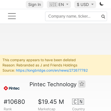
Sign In
🇺🇸
EN
$ USD
This company appears to have been delisted
Reason: Rebranded as J and Friends Holdings
Source:
https://longbridge.com/en/news/272677782
Pintec Technology
#10680
$19.45 M
🇨🇳
Rank
Marketcap
Country