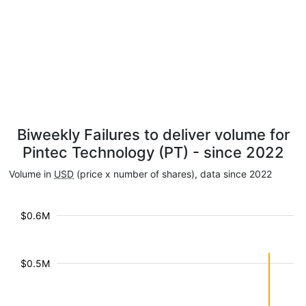
Biweekly Failures to deliver volume for
Pintec Technology (PT) - since 2022
Volume in
USD
(price x number of shares), data since 2022
$0.6M
$0.5M