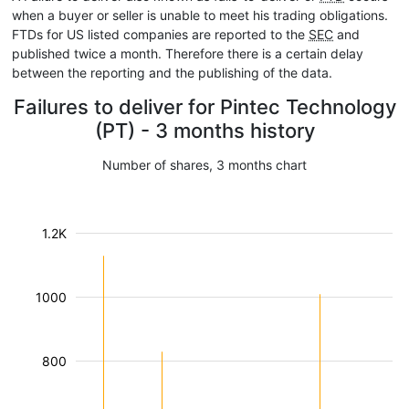
when a buyer or seller is unable to meet his trading obligations.
FTDs for US listed companies are reported to the
SEC
and
published twice a month. Therefore there is a certain delay
between the reporting and the publishing of the data.
Failures to deliver for Pintec Technology
(PT) - 3 months history
Number of shares, 3 months chart
1.2K
1000
800