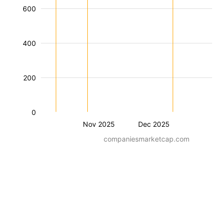
600
400
200
0
Nov 2025
Dec 2025
companiesmarketcap.com