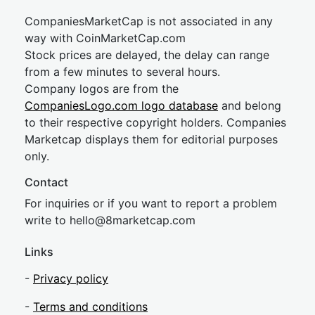
CompaniesMarketCap is not associated in any
way with CoinMarketCap.com
Stock prices are delayed, the delay can range
from a few minutes to several hours.
Company logos are from the
CompaniesLogo.com logo database
and belong
to their respective copyright holders. Companies
Marketcap displays them for editorial purposes
only.
Contact
For inquiries or if you want to report a problem
write to
hel
lo@8market
cap.com
Links
-
Privacy policy
-
Terms and conditions