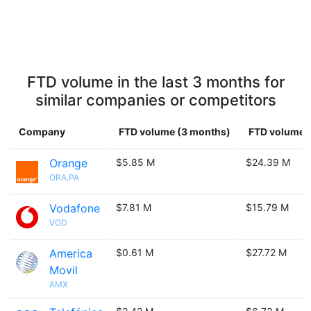
FTD volume in the last 3 months for
similar companies or competitors
Company
FTD volume (3 months)
FTD volume (
Orange
$5.85 M
$24.39 M
ORA.PA
Vodafone
$7.81 M
$15.79 M
VOD
America
$0.61 M
$27.72 M
Movil
AMX