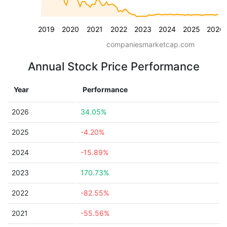
2019
2020
2021
2022
2023
2024
2025
2026
companiesmarketcap.com
Annual Stock Price Performance
Year
Performance
2026
34.05%
2025
-4.20%
2024
-15.89%
2023
170.73%
2022
-82.55%
2021
-55.56%