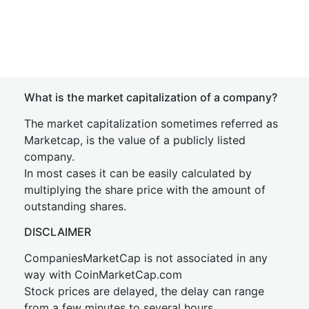
What is the market capitalization of a company?
The market capitalization sometimes referred as
Marketcap, is the value of a publicly listed
company.
In most cases it can be easily calculated by
multiplying the share price with the amount of
outstanding shares.
DISCLAIMER
CompaniesMarketCap is not associated in any
way with CoinMarketCap.com
Stock prices are delayed, the delay can range
from a few minutes to several hours.