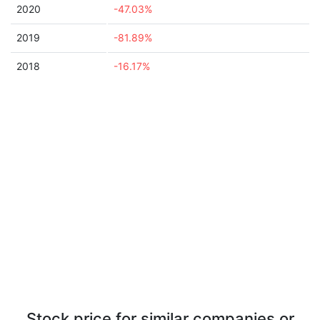
2020
-47.03%
2019
-81.89%
2018
-16.17%
Stock price for similar companies or