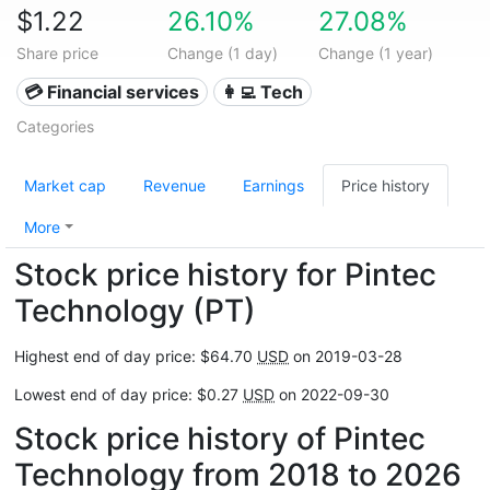
$1.22
26.10%
27.08%
Share price
Change (1 day)
Change (1 year)
💳 Financial services
👩‍💻 Tech
Categories
Market cap
Revenue
Earnings
Price history
More
Stock price history for Pintec
Technology (PT)
Highest end of day price: $64.70
USD
on 2019-03-28
Lowest end of day price: $0.27
USD
on 2022-09-30
Stock price history of Pintec
Technology from 2018 to 2026