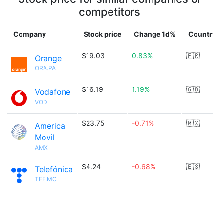
competitors
Company
Stock price
Change 1d%
Country
$19.03
0.83%
🇫🇷
Orange
ORA.PA
$16.19
1.19%
🇬🇧
Vodafone
VOD
$23.75
-0.71%
🇲🇽
America
Movil
AMX
$4.24
-0.68%
🇪🇸
Telefónica
TEF.MC