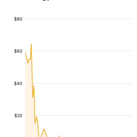
$80
$60
$40
$20