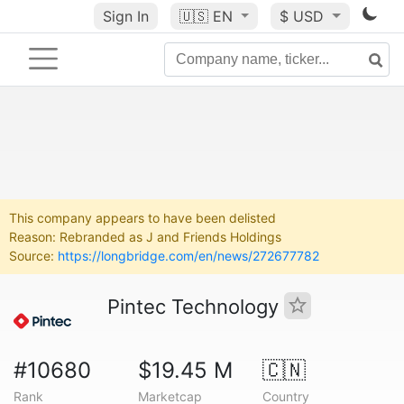
Sign In
🇺🇸
EN
$ USD
This company appears to have been delisted
Reason: Rebranded as J and Friends Holdings
Source:
https://longbridge.com/en/news/272677782
Pintec Technology
#10680
$19.45 M
🇨🇳
Rank
Marketcap
Country