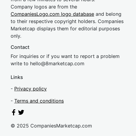
Company logos are from the
CompaniesLogo.com logo database
and belong
to their respective copyright holders. Companies
Marketcap displays them for editorial purposes
only.
Contact
For inquiries or if you want to report a problem
write to
hel
lo@8market
cap.com
Links
-
Privacy policy
-
Terms and conditions
© 2025 CompaniesMarketcap.com