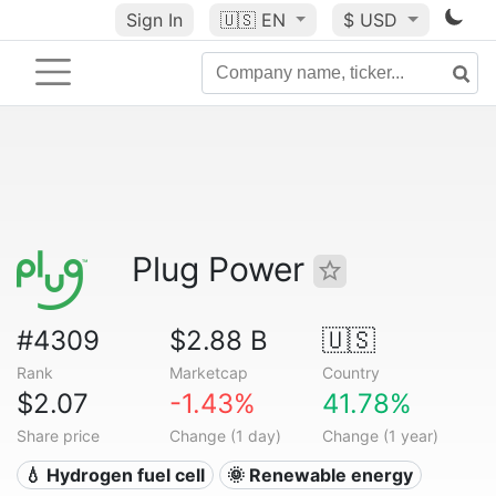
Sign In
🇺🇸
EN
$ USD
Plug Power
#4309
$2.88 B
🇺🇸
Rank
Marketcap
Country
$2.07
-1.43%
41.78%
Share price
Change (1 day)
Change (1 year)
💧 Hydrogen fuel cell
🌞 Renewable energy