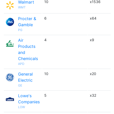
Walmart
10
x1536
WMT
Procter &
6
x64
Gamble
PG
Air
4
x9
Products
and
Chemicals
APD
General
10
x20
Electric
GE
Lowe's
5
x32
Companies
LOW