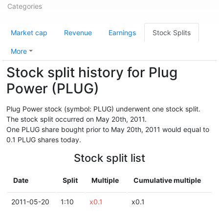
Categories
Market cap
Revenue
Earnings
Stock Splits
More
Stock split history for Plug
Power (PLUG)
Plug Power stock (symbol: PLUG) underwent one stock split.
The stock split occurred on May 20th, 2011.
One PLUG share bought prior to May 20th, 2011 would equal to
0.1 PLUG shares today.
Stock split list
Date
Split
Multiple
Cumulative multiple
2011-05-20
1:10
x0.1
x0.1