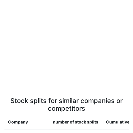
Stock splits for similar companies or
competitors
Company
number of stock splits
Cumulative m