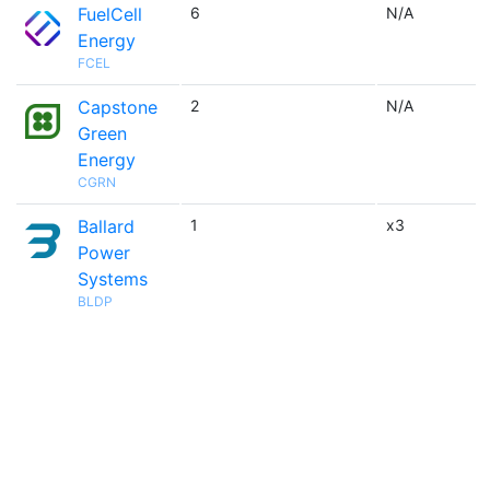
FuelCell
6
N/A
Energy
FCEL
Capstone
2
N/A
Green
Energy
CGRN
Ballard
1
x3
Power
Systems
BLDP