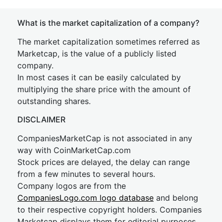
What is the market capitalization of a company?
The market capitalization sometimes referred as
Marketcap, is the value of a publicly listed
company.
In most cases it can be easily calculated by
multiplying the share price with the amount of
outstanding shares.
DISCLAIMER
CompaniesMarketCap is not associated in any
way with CoinMarketCap.com
Stock prices are delayed, the delay can range
from a few minutes to several hours.
Company logos are from the
CompaniesLogo.com logo database
and belong
to their respective copyright holders. Companies
Marketcap displays them for editorial purposes