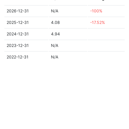
2026-12-31
N/A
-100%
2025-12-31
4.08
-17.52%
2024-12-31
4.94
2023-12-31
N/A
2022-12-31
N/A