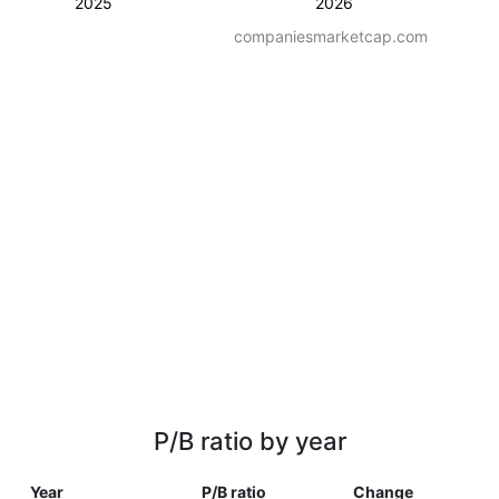
2025
2026
companiesmarketcap.com
P/B ratio by year
Year
P/B ratio
Change