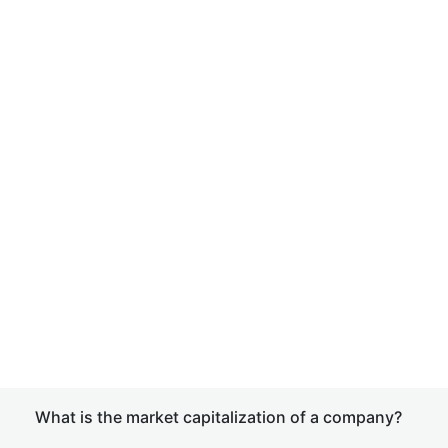
What is the market capitalization of a company?