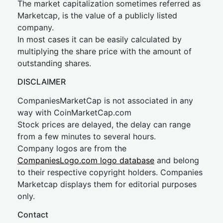
The market capitalization sometimes referred as
Marketcap, is the value of a publicly listed
company.
In most cases it can be easily calculated by
multiplying the share price with the amount of
outstanding shares.
DISCLAIMER
CompaniesMarketCap is not associated in any
way with CoinMarketCap.com
Stock prices are delayed, the delay can range
from a few minutes to several hours.
Company logos are from the
CompaniesLogo.com logo database
and belong
to their respective copyright holders. Companies
Marketcap displays them for editorial purposes
only.
Contact