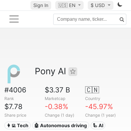
Sign In
🇺🇸
EN
$ USD
Pony AI
#4006
$3.37 B
🇨🇳
Rank
Marketcap
Country
$7.78
-0.38%
-45.97%
Share price
Change (1 day)
Change (1 year)
👩‍💻 Tech
🤖 Autonomous driving
🦾 AI