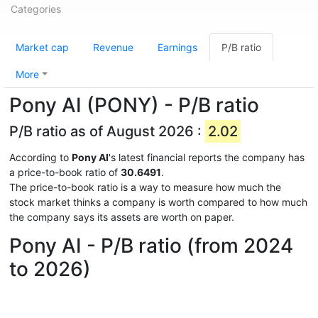
Categories
Market cap
Revenue
Earnings
P/B ratio
More
Pony AI (PONY) - P/B ratio
P/B ratio as of August 2026 :
2.02
According to
Pony AI
's latest financial reports the company has
a price-to-book ratio of
30.6491
.
The price-to-book ratio is a way to measure how much the
stock market thinks a company is worth compared to how much
the company says its assets are worth on paper.
Pony AI - P/B ratio (from 2024
to 2026)