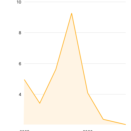
10
8
6
4