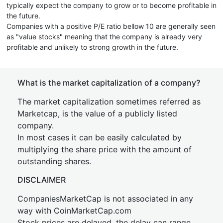
typically expect the company to grow or to become profitable in
the future.
Companies with a positive P/E ratio bellow 10 are generally seen
as "value stocks" meaning that the company is already very
profitable and unlikely to strong growth in the future.
What is the market capitalization of a company?
The market capitalization sometimes referred as
Marketcap, is the value of a publicly listed
company.
In most cases it can be easily calculated by
multiplying the share price with the amount of
outstanding shares.
DISCLAIMER
CompaniesMarketCap is not associated in any
way with CoinMarketCap.com
Stock prices are delayed, the delay can range