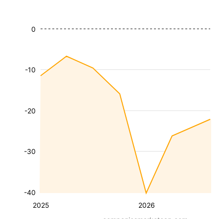
0
-10
-20
-30
-40
2025
2026