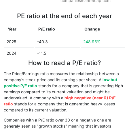
companiesmarketcap.com
PE ratio at the end of each year
Year
P/E ratio
Change
2025
-40.3
248.95%
2024
-11.5
How to read a P/E ratio?
The Price/Earnings ratio measures the relationship between a
company's stock price and its earnings per share. A
low but
positive P/E ratio
stands for a company that is generating high
earnings compared to its current valuation and might be
undervalued. A company with a
high negative (near 0) P/E
ratio
stands for a company that is generating heavy losses
compared to its current valuation.
Companies with a P/E ratio over 30 or a negative one are
generaly seen as "growth stocks" meaning that investors