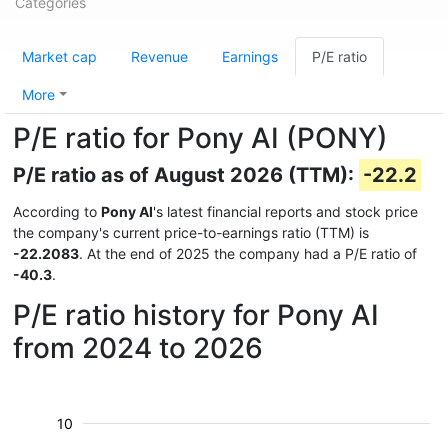
Categories
Market cap
Revenue
Earnings
P/E ratio
More
P/E ratio for Pony AI (PONY)
P/E ratio as of August 2026 (TTM):
-22.2
According to
Pony AI
's latest financial reports and stock price
the company's current price-to-earnings ratio (TTM) is
-22.2083
. At the end of 2025 the company had a P/E ratio of
-40.3
.
P/E ratio history for Pony AI
from 2024 to 2026
10