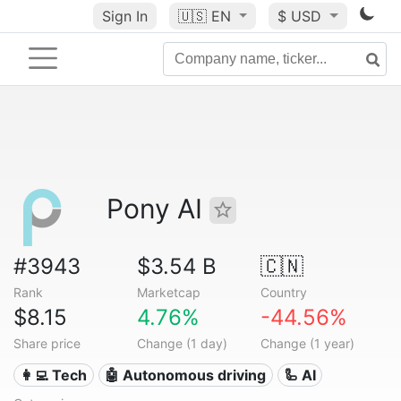
Sign In
🇺🇸
EN
$ USD
Pony AI
#3943
$3.54 B
🇨🇳
Rank
Marketcap
Country
$8.15
4.76%
-44.56%
Share price
Change (1 day)
Change (1 year)
👩‍💻 Tech
🤖 Autonomous driving
🦾 AI