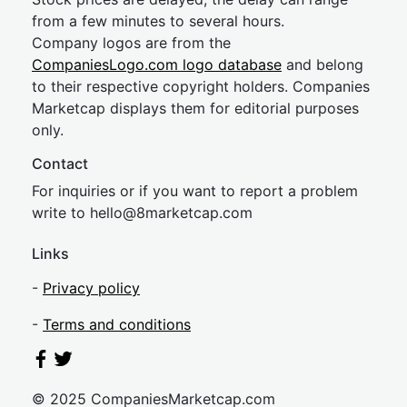
from a few minutes to several hours.
Company logos are from the
CompaniesLogo.com logo database
and belong
to their respective copyright holders. Companies
Marketcap displays them for editorial purposes
only.
Contact
For inquiries or if you want to report a problem
write to
hel
lo@8market
cap.com
Links
-
Privacy policy
-
Terms and conditions
© 2025 CompaniesMarketcap.com