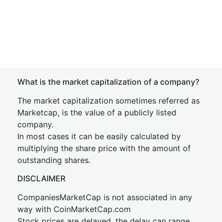
What is the market capitalization of a company?
The market capitalization sometimes referred as
Marketcap, is the value of a publicly listed
company.
In most cases it can be easily calculated by
multiplying the share price with the amount of
outstanding shares.
DISCLAIMER
CompaniesMarketCap is not associated in any
way with CoinMarketCap.com
Stock prices are delayed, the delay can range