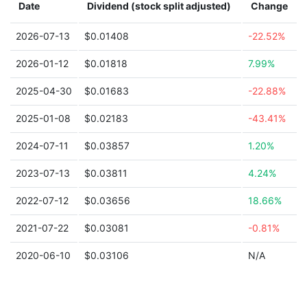
Date
Dividend (stock split adjusted)
Change
2026-07-13
$0.01408
-22.52%
2026-01-12
$0.01818
7.99%
2025-04-30
$0.01683
-22.88%
2025-01-08
$0.02183
-43.41%
2024-07-11
$0.03857
1.20%
2023-07-13
$0.03811
4.24%
2022-07-12
$0.03656
18.66%
2021-07-22
$0.03081
-0.81%
2020-06-10
$0.03106
N/A