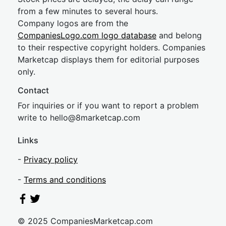
from a few minutes to several hours.
Company logos are from the
CompaniesLogo.com logo database
and belong
to their respective copyright holders. Companies
Marketcap displays them for editorial purposes
only.
Contact
For inquiries or if you want to report a problem
write to
hel
lo@8market
cap.com
Links
-
Privacy policy
-
Terms and conditions
© 2025 CompaniesMarketcap.com