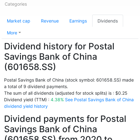
Categories
Market cap
Revenue
Earnings
Dividends
More
Dividend history for Postal
Savings Bank of China
(601658.SS)
Postal Savings Bank of China (stock symbol: 601658.SS) made
a total of 9 dividend payments.
The sum of all dividends (adjusted for stock splits) is : $0.25
Dividend yield (TTM) :
4.38%
See Postal Savings Bank of China
dividend yield history
Dividend payments for Postal
Savings Bank of China
(601658.SS) from 2020 to