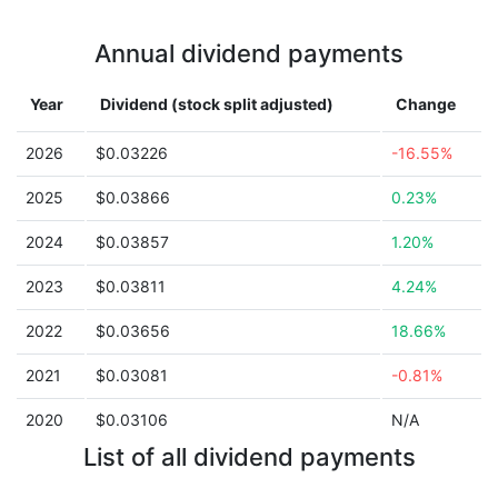
Annual dividend payments
Year
Dividend (stock split adjusted)
Change
2026
$0.03226
-16.55%
2025
$0.03866
0.23%
2024
$0.03857
1.20%
2023
$0.03811
4.24%
2022
$0.03656
18.66%
2021
$0.03081
-0.81%
2020
$0.03106
N/A
List of all dividend payments