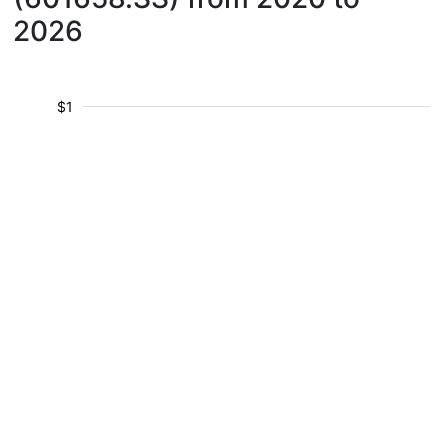
2026
$1