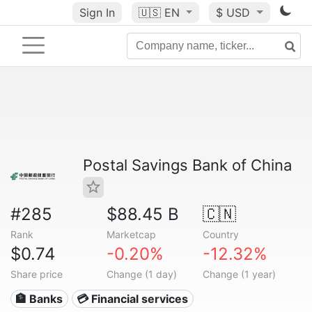
Sign In
🇺🇸
EN
$ USD
Postal Savings Bank of China
#285
$88.45 B
🇨🇳
Rank
Marketcap
Country
$0.74
-0.20%
-12.32%
Share price
Change (1 day)
Change (1 year)
🏦 Banks
💳 Financial services