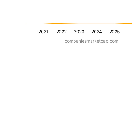
2021
2022
2023
2024
2025
companiesmarketcap.com