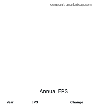
companiesmarketcap.com
Annual EPS
Year
EPS
Change