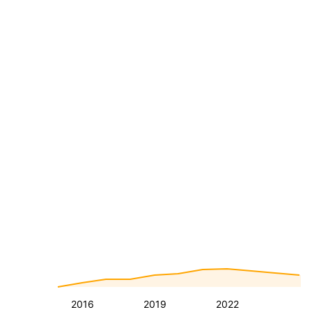
2016
2019
2022