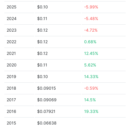
2025
$0.10
-5.99%
2024
$0.11
-5.48%
2023
$0.12
-4.72%
2022
$0.12
0.68%
2021
$0.12
12.45%
2020
$0.11
5.62%
2019
$0.10
14.33%
2018
$0.09015
-0.59%
2017
$0.09069
14.5%
2016
$0.07921
19.33%
2015
$0.06638