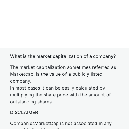
What is the market capitalization of a company?
The market capitalization sometimes referred as
Marketcap, is the value of a publicly listed
company.
In most cases it can be easily calculated by
multiplying the share price with the amount of
outstanding shares.
DISCLAIMER
CompaniesMarketCap is not associated in any