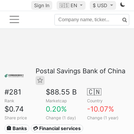
Sign In
🇺🇸
EN
$ USD
Postal Savings Bank of China
#281
$88.55 B
🇨🇳
Rank
Marketcap
Country
$0.74
0.20%
-10.07%
Share price
Change (1 day)
Change (1 year)
🏦 Banks
💳 Financial services