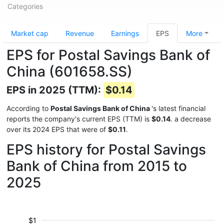
Categories
Market cap
Revenue
Earnings
EPS
More
EPS for Postal Savings Bank of
China (601658.SS)
EPS in 2025 (TTM):
$0.14
According to
Postal Savings Bank of China
's latest financial
reports the company's current EPS (TTM) is
$0.14
. a decrease
over its 2024 EPS that were of
$0.11
.
EPS history for Postal Savings
Bank of China from 2015 to
2025
$1