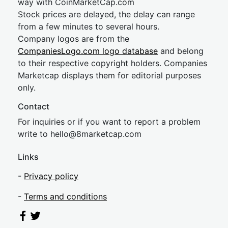
way with CoinMarketCap.com
Stock prices are delayed, the delay can range
from a few minutes to several hours.
Company logos are from the
CompaniesLogo.com logo database
and belong
to their respective copyright holders. Companies
Marketcap displays them for editorial purposes
only.
Contact
For inquiries or if you want to report a problem
write to
hel
lo@8market
cap.com
Links
-
Privacy policy
-
Terms and conditions