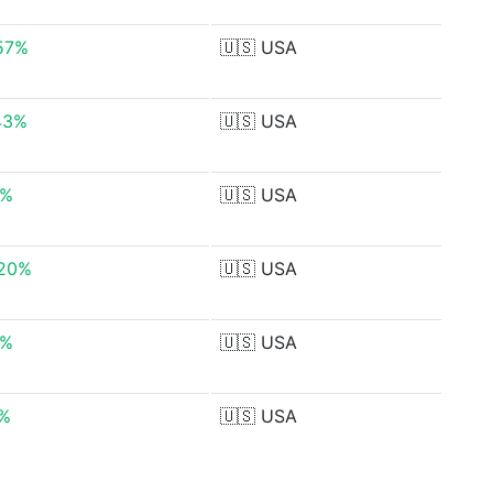
57%
🇺🇸
USA
43%
🇺🇸
USA
8%
🇺🇸
USA
.20%
🇺🇸
USA
9%
🇺🇸
USA
7%
🇺🇸
USA