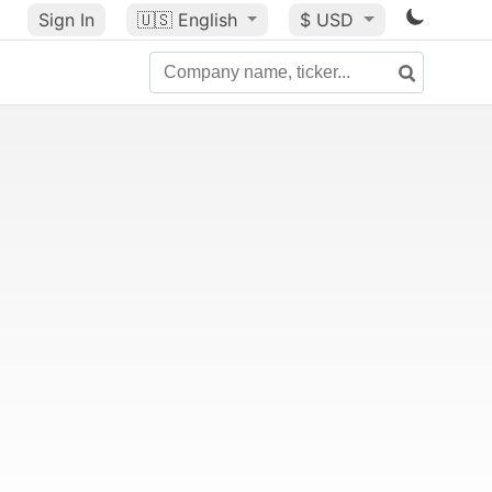
Sign In
🇺🇸
English
$ USD