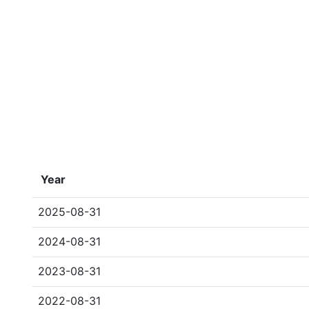
Year
2025-08-31
2024-08-31
2023-08-31
2022-08-31