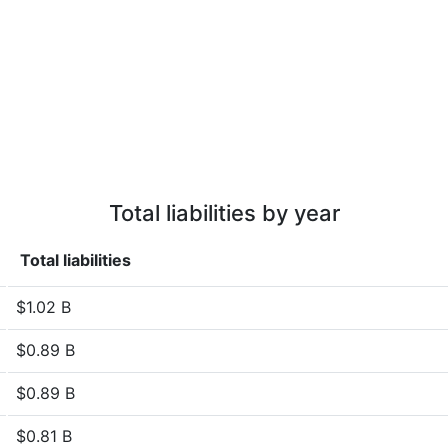
Total liabilities by year
Total liabilities
$1.02 B
$0.89 B
$0.89 B
$0.81 B