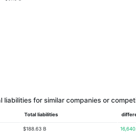
l liabilities for similar companies or compet
Total liabilities
diffe
$188.63 B
16,64