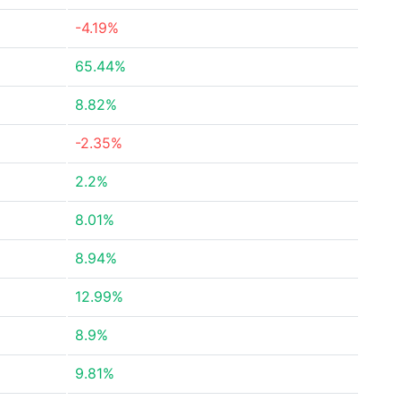
-4.19%
65.44%
8.82%
-2.35%
2.2%
8.01%
8.94%
12.99%
8.9%
9.81%