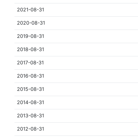
2021-08-31
2020-08-31
2019-08-31
2018-08-31
2017-08-31
2016-08-31
2015-08-31
2014-08-31
2013-08-31
2012-08-31