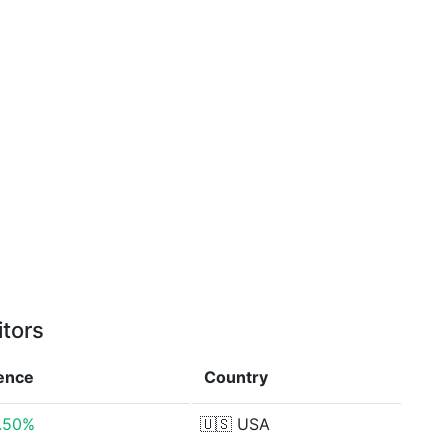
itors
rence
Country
0.50%
🇺🇸
USA