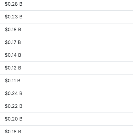
$0.28 B
$0.23 B
$0.18 B
$0.17 B
$0.14 B
$0.12 B
$0.11 B
$0.24 B
$0.22 B
$0.20 B
$0.18 B