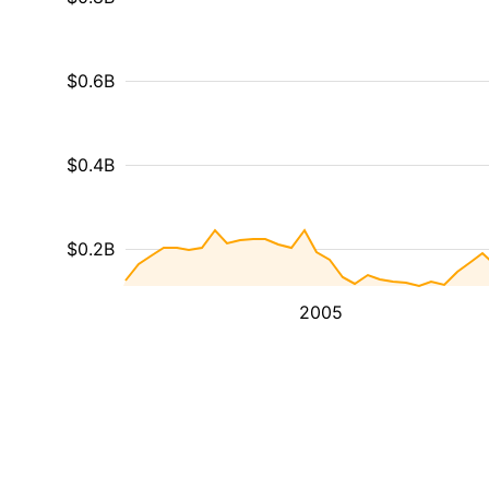
$0.6B
$0.4B
$0.2B
2005