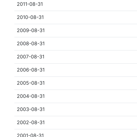
2011-08-31
2010-08-31
2009-08-31
2008-08-31
2007-08-31
2006-08-31
2005-08-31
2004-08-31
2003-08-31
2002-08-31
2001-08-31