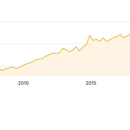
2010
2015