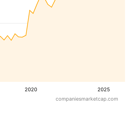
2020
2025
companiesmarketcap.com