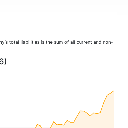
’s total liabilities is the sum of all current and non-
6)