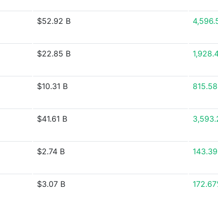
$52.92 B
4,596.
$22.85 B
1,928.
$10.31 B
815.5
$41.61 B
3,593
$2.74 B
143.3
$3.07 B
172.6