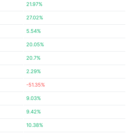
21.97%
27.02%
5.54%
20.05%
20.7%
2.29%
-51.35%
9.03%
9.42%
10.38%