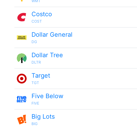
WMT
Costco
COST
Dollar General
DG
Dollar Tree
DLTR
Target
TGT
Five Below
FIVE
Big Lots
BIG