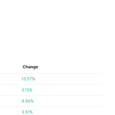
Change
13.57%
0.13%
9.94%
3.51%