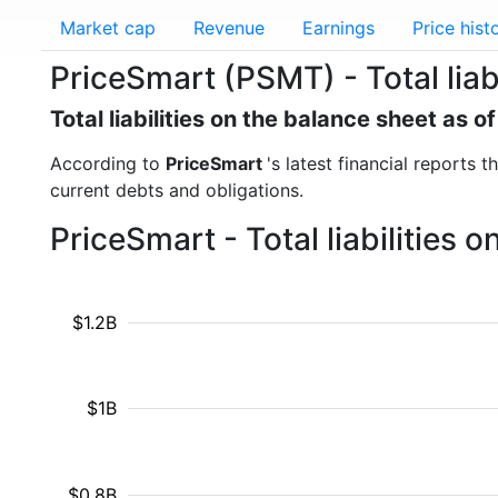
Market cap
Revenue
Earnings
Price hist
PriceSmart (PSMT) - Total liabi
Total liabilities on the balance sheet as 
According to
PriceSmart
's latest financial reports t
current debts and obligations.
PriceSmart - Total liabilities
$1.2B
$1B
$0.8B