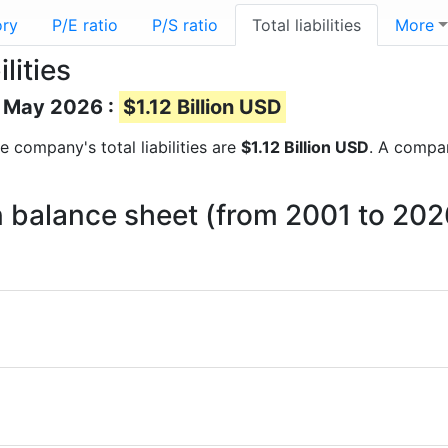
ory
P/E ratio
P/S ratio
Total liabilities
More
lities
of May 2026 :
$1.12 Billion USD
he company's total liabilities are
$1.12 Billion USD
. A company
 on balance sheet (from 2001 to 202