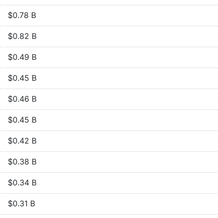
$0.78 B
$0.82 B
$0.49 B
$0.45 B
$0.46 B
$0.45 B
$0.42 B
$0.38 B
$0.34 B
$0.31 B