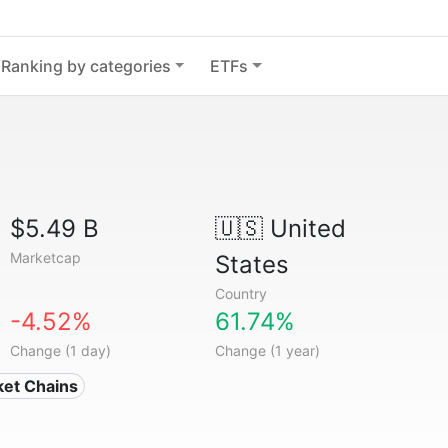
Ranking by categories
ETFs
$5.49 B
🇺🇸
United
Marketcap
States
Country
-4.52%
61.74%
Change (1 day)
Change (1 year)
ket Chains