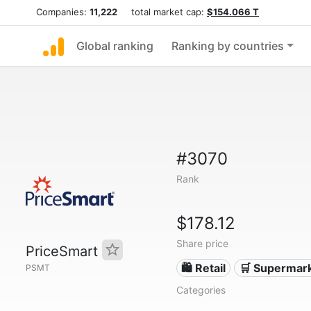
Companies:
11,222
total market cap:
$154.066 T
Global ranking
Ranking by countries
#3070
Rank
$178.12
Share price
PriceSmart
🛍️ Retail
🛒 Supermar
PSMT
Categories