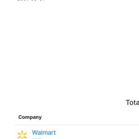
Tota
Company
Walmart