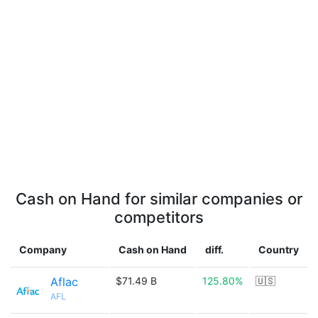
Cash on Hand for similar companies or
competitors
Company
Cash on Hand
diff.
Country
Aflac
$71.49 B
125.80%
🇺🇸
AFL