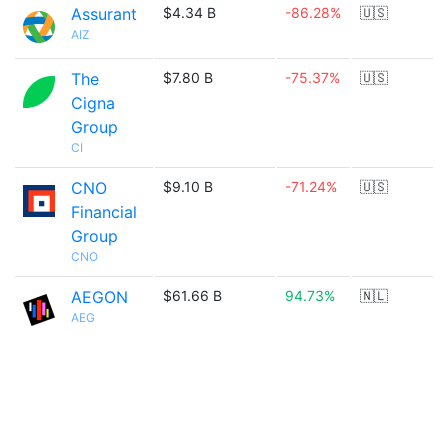
Assurant
$4.34 B
-86.28%
🇺🇸
AIZ
The
$7.80 B
-75.37%
🇺🇸
Cigna
Group
CI
CNO
$9.10 B
-71.24%
🇺🇸
Financial
Group
CNO
AEGON
$61.66 B
94.73%
🇳🇱
AEG