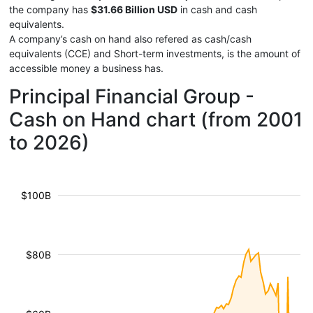
the company has
$31.66 Billion USD
in cash and cash
equivalents.
A company’s cash on hand also refered as cash/cash
equivalents (CCE) and Short-term investments, is the amount of
accessible money a business has.
Principal Financial Group -
Cash on Hand chart (from 2001
to 2026)
$100B
$80B