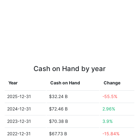
Cash on Hand by year
Year
Cash on Hand
Change
2025-12-31
$32.24 B
-55.5%
2024-12-31
$72.46 B
2.96%
2023-12-31
$70.38 B
3.9%
2022-12-31
$67.73 B
-15.84%