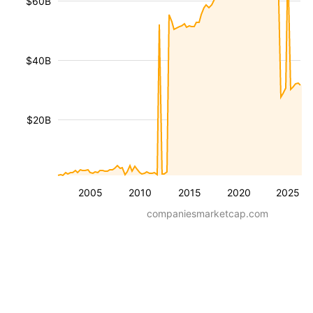
$60B
$40B
$20B
2005
2010
2015
2020
2025
companiesmarketcap.com