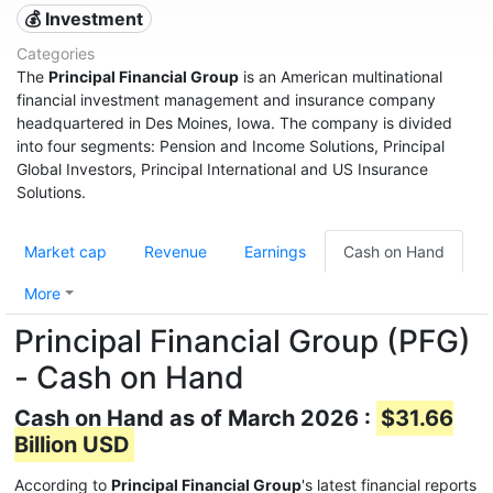
💰 Investment
Categories
The
Principal Financial Group
is an American multinational
financial investment management and insurance company
headquartered in Des Moines, Iowa. The company is divided
into four segments: Pension and Income Solutions, Principal
Global Investors, Principal International and US Insurance
Solutions.
Market cap
Revenue
Earnings
Cash on Hand
More
Principal Financial Group (PFG)
- Cash on Hand
Cash on Hand as of March 2026 :
$31.66
Billion USD
According to
Principal Financial Group
's latest financial reports