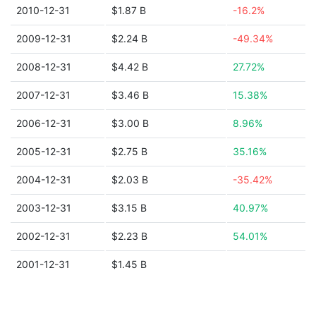
2010-12-31
$1.87 B
-16.2%
2009-12-31
$2.24 B
-49.34%
2008-12-31
$4.42 B
27.72%
2007-12-31
$3.46 B
15.38%
2006-12-31
$3.00 B
8.96%
2005-12-31
$2.75 B
35.16%
2004-12-31
$2.03 B
-35.42%
2003-12-31
$3.15 B
40.97%
2002-12-31
$2.23 B
54.01%
2001-12-31
$1.45 B