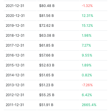
2021-12-31
$80.48 B
-1.32%
2020-12-31
$81.56 B
12.31%
2019-12-31
$72.62 B
15.12%
2018-12-31
$63.08 B
1.98%
2017-12-31
$61.85 B
7.27%
2016-12-31
$57.66 B
9.55%
2015-12-31
$52.63 B
1.89%
2014-12-31
$51.65 B
0.82%
2013-12-31
$51.23 B
-7.26%
2012-12-31
$55.25 B
6.42%
2011-12-31
$51.91 B
2665.4%