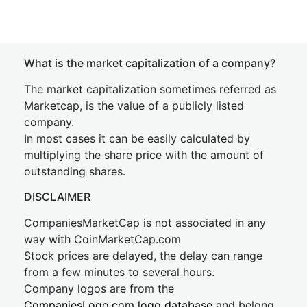
What is the market capitalization of a company?
The market capitalization sometimes referred as
Marketcap, is the value of a publicly listed
company.
In most cases it can be easily calculated by
multiplying the share price with the amount of
outstanding shares.
DISCLAIMER
CompaniesMarketCap is not associated in any
way with CoinMarketCap.com
Stock prices are delayed, the delay can range
from a few minutes to several hours.
Company logos are from the
CompaniesLogo.com logo database
and belong