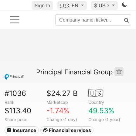
Sign In
🇺🇸
EN
$ USD
Principal Financial Group
#1036
$24.27 B
🇺🇸
Rank
Marketcap
Country
$113.40
-1.74%
49.53%
Share price
Change (1 day)
Change (1 year)
🏦 Insurance
💳 Financial services