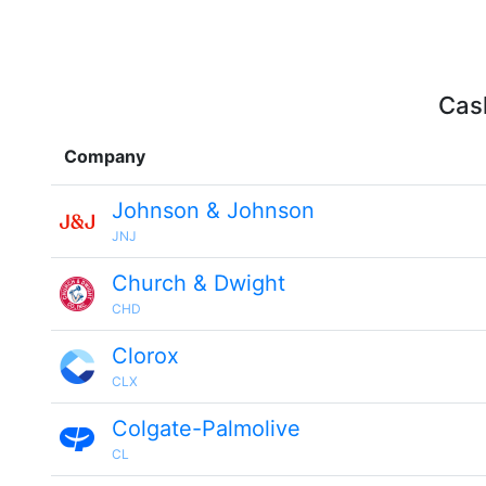
Cash
Company
Johnson & Johnson
JNJ
Church & Dwight
CHD
Clorox
CLX
Colgate-Palmolive
CL