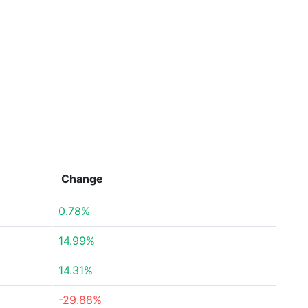
Change
0.78%
14.99%
14.31%
-29.88%