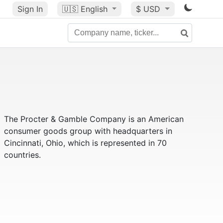
Sign In
🇺🇸
English
$ USD
The Procter & Gamble Company is an American
consumer goods group with headquarters in
Cincinnati, Ohio, which is represented in 70
countries.