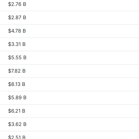
$2.76 B
$2.87 B
$4.78 B
$3.31 B
$5.55 B
$7.82 B
$8.13 B
$5.89 B
$6.21 B
$3.62 B
$2.51 B