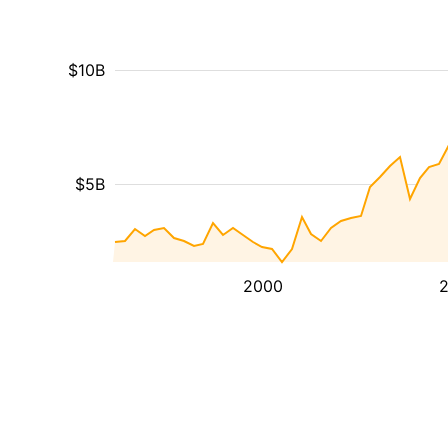
$10B
$5B
2000