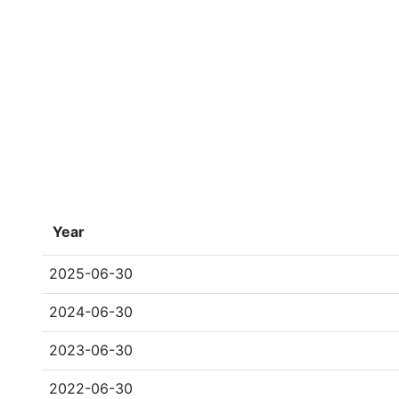
Year
2025-06-30
2024-06-30
2023-06-30
2022-06-30