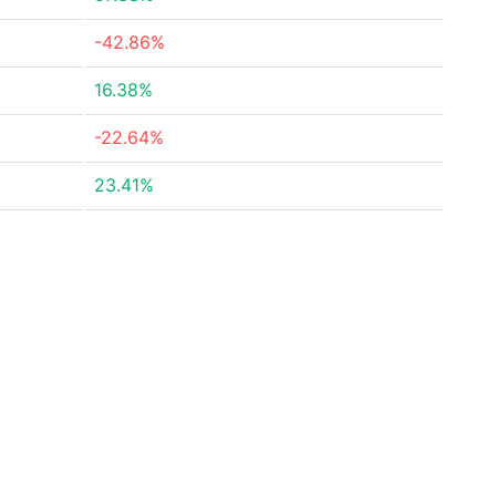
-42.86%
16.38%
-22.64%
23.41%