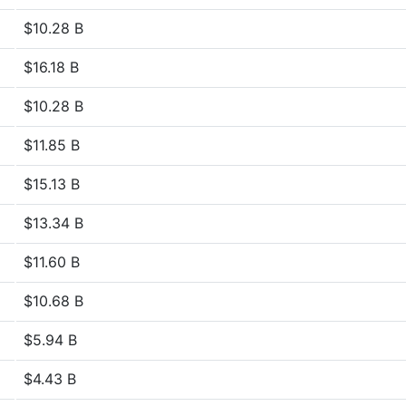
$10.28 B
$16.18 B
$10.28 B
$11.85 B
$15.13 B
$13.34 B
$11.60 B
$10.68 B
$5.94 B
$4.43 B