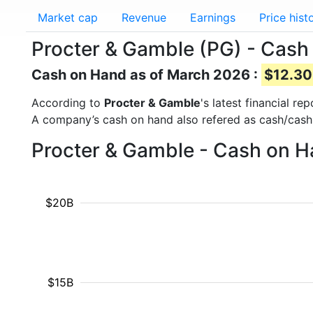
Market cap
Revenue
Earnings
Price hist
Procter & Gamble (PG) - Cash
Cash on Hand as of March 2026 :
$12.30 
According to
Procter & Gamble
's latest financial r
A company’s cash on hand also refered as cash/cash
Procter & Gamble - Cash on H
$20B
$15B