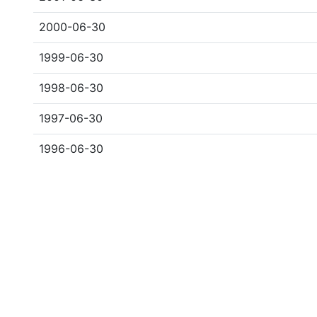
2000-06-30
1999-06-30
1998-06-30
1997-06-30
1996-06-30