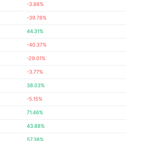
-3.86%
-39.78%
44.31%
-40.37%
-29.01%
-3.77%
38.03%
-5.15%
71.46%
43.88%
57.38%