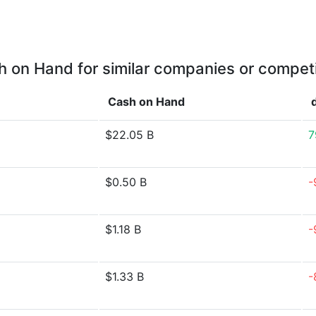
 on Hand for similar companies or compet
Cash on Hand
$22.05 B
7
$0.50 B
-
$1.18 B
-
$1.33 B
-