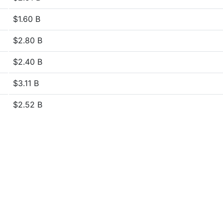
$1.60 B
$2.80 B
$2.40 B
$3.11 B
$2.52 B