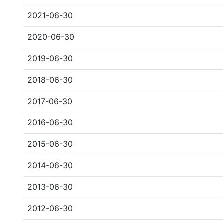
2021-06-30
2020-06-30
2019-06-30
2018-06-30
2017-06-30
2016-06-30
2015-06-30
2014-06-30
2013-06-30
2012-06-30