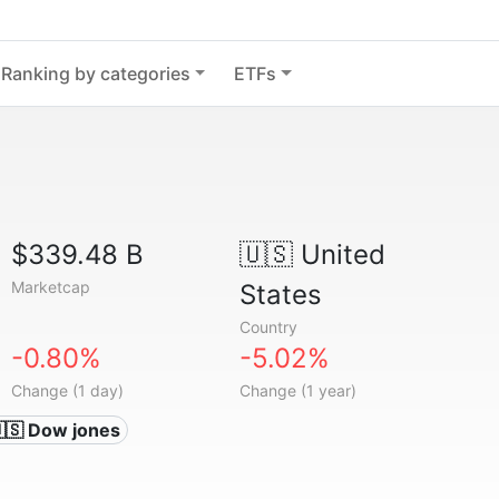
Ranking by categories
ETFs
$339.48 B
🇺🇸
United
Marketcap
States
Country
-0.80%
-5.02%
Change (1 day)
Change (1 year)
🇸 Dow jones