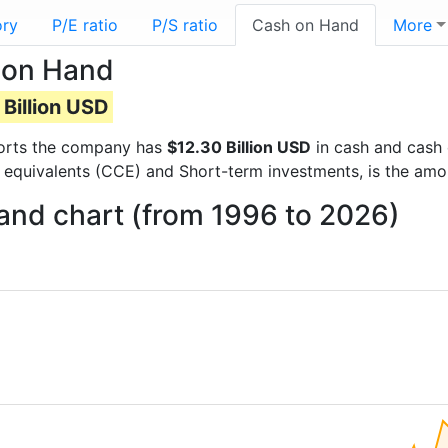
ory
P/E ratio
P/S ratio
Cash on Hand
More
 on Hand
Billion USD
eports the company has
$12.30 Billion USD
in cash and cash 
 equivalents (CCE) and Short-term investments, is the amo
and chart (from 1996 to 2026)