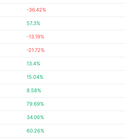
-36.42%
57.3%
-13.19%
-21.72%
13.4%
15.04%
8.58%
79.69%
34.06%
60.26%