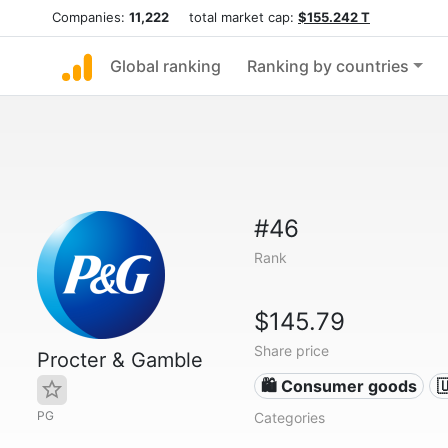
Companies:
11,222
total market cap:
$155.242 T
Global ranking
Ranking by countries
#46
Rank
$145.79
Share price
Procter & Gamble
🛍 Consumer goods

PG
Categories