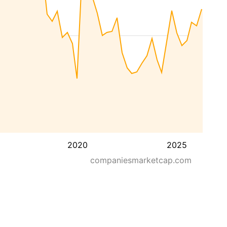
2020
2025
companiesmarketcap.com