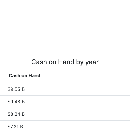
Cash on Hand by year
Cash on Hand
$9.55 B
$9.48 B
$8.24 B
$7.21 B