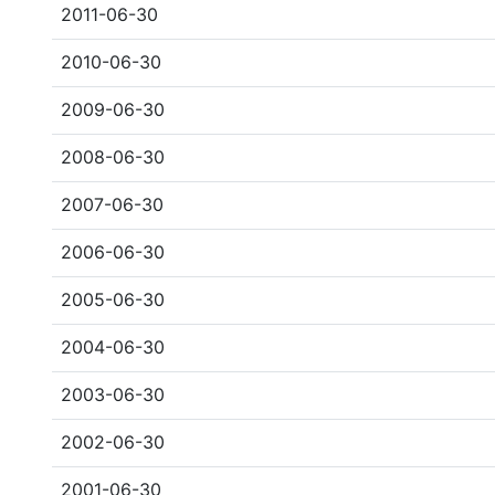
2011-06-30
2010-06-30
2009-06-30
2008-06-30
2007-06-30
2006-06-30
2005-06-30
2004-06-30
2003-06-30
2002-06-30
2001-06-30