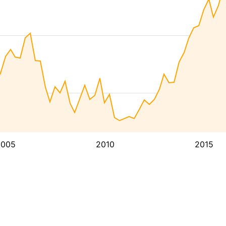
2005
2010
2015