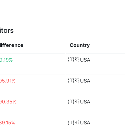
itors
difference
Country
9.19%
🇺🇸
USA
95.91%
🇺🇸
USA
90.35%
🇺🇸
USA
89.15%
🇺🇸
USA