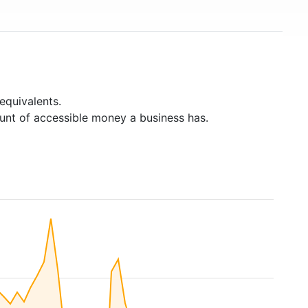
equivalents.
unt of accessible money a business has.