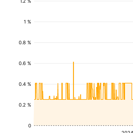
1.2 %
1 %
0.8 %
0.6 %
0.4 %
0.2 %
0
202