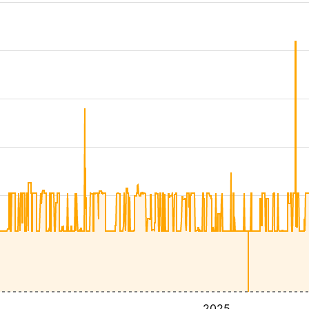
4
2025