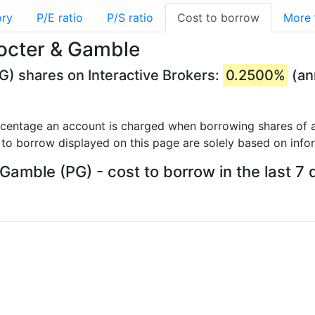
ory
P/E ratio
P/S ratio
Cost to borrow
More
rocter & Gamble
G) shares on Interactive Brokers:
0.2500%
(an
rcentage an account is charged when borrowing shares of a
 to borrow displayed on this page are solely based on info
 Gamble (PG) - cost to borrow in the last 7 