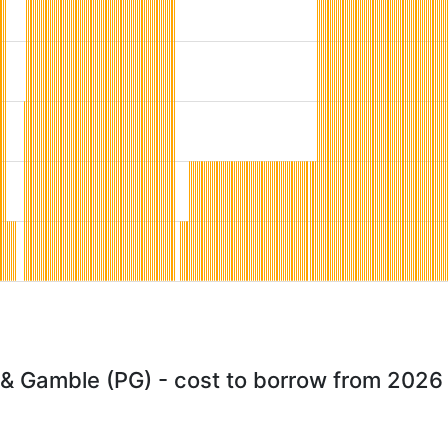
 & Gamble (PG) - cost to borrow from 2026