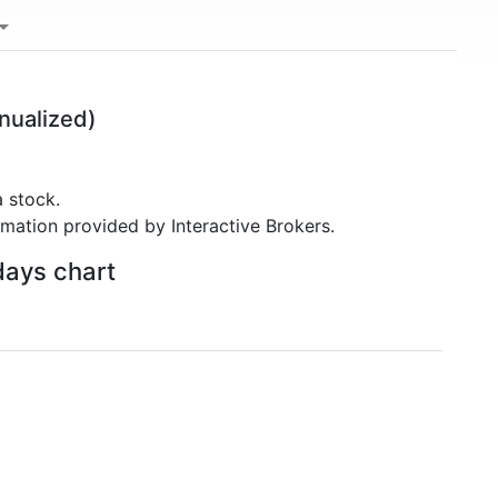
nualized)
 stock.
rmation provided by Interactive Brokers.
days chart