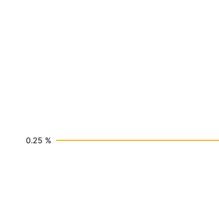
0.25 %