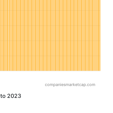
companiesmarketcap.com
 to 2023