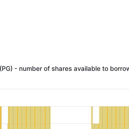
PG) - number of shares available to borrow