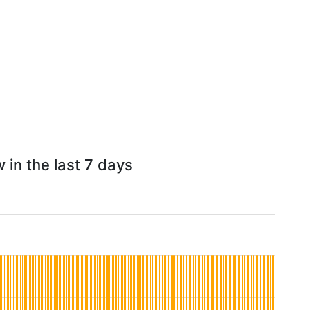
 in the last 7 days