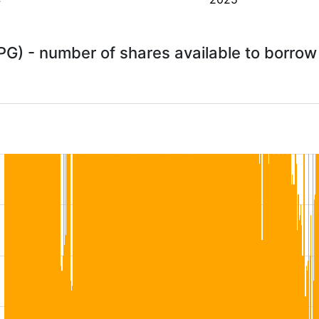
PG) - number of shares available to borro