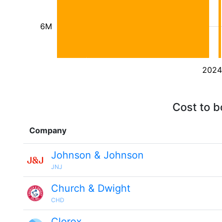
6M
2024
Cost to b
Company
Johnson & Johnson
JNJ
Church & Dwight
CHD
Clorox