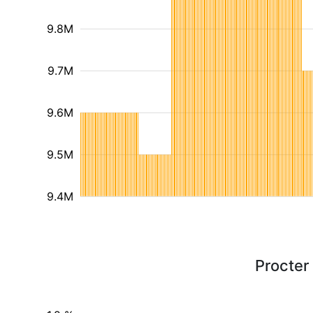
9.8M
9.7M
9.6M
9.5M
9.4M
Procter