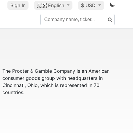
Sign In
🇺🇸
English
$ USD
The Procter & Gamble Company is an American
consumer goods group with headquarters in
Cincinnati, Ohio, which is represented in 70
countries.