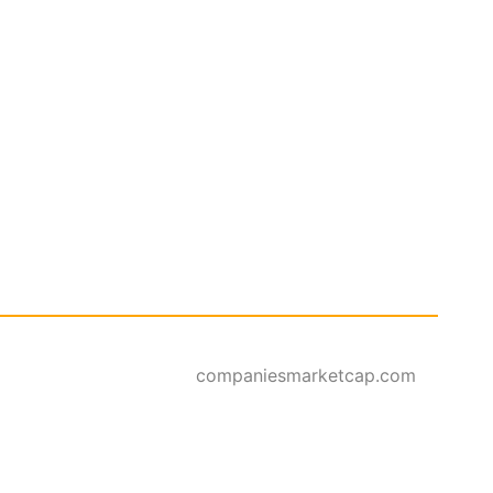
companiesmarketcap.com