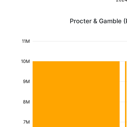
Procter & Gamble (
11M
10M
9M
8M
7M