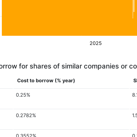
2025
orrow for shares of similar companies or c
Cost to borrow (% year)
S
0.25%
8.
0.2782%
1.
0.3552%
0