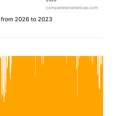
companiesmarketcap.com
w from 2026 to 2023