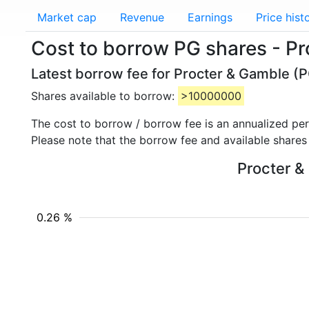
Market cap
Revenue
Earnings
Price hist
Cost to borrow PG shares - P
Latest borrow fee for Procter & Gamble (P
Shares available to borrow:
>10000000
The cost to borrow / borrow fee is an annualized pe
Please note that the borrow fee and available shares
Procter &
0.26 %