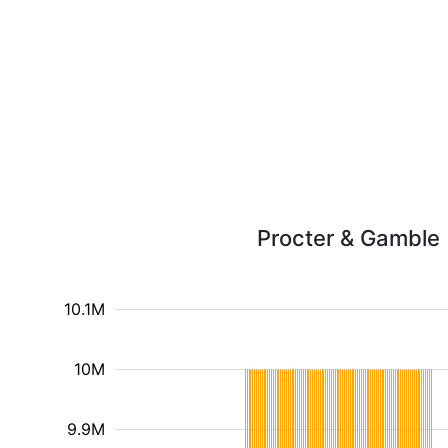
Procter & Gamble (
10.1M
10M
9.9M