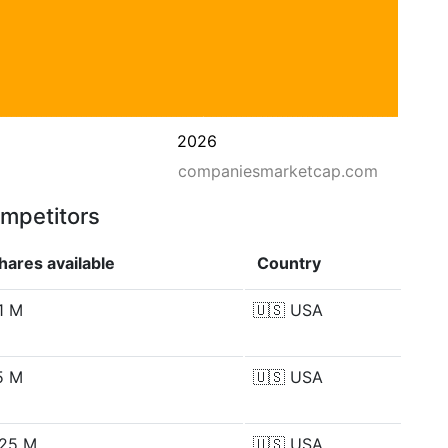
2026
companiesmarketcap.com
ompetitors
hares available
Country
1 M
🇺🇸
USA
5 M
🇺🇸
USA
.25 M
🇺🇸
USA