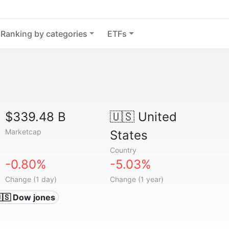
Ranking by categories
ETFs
$339.48 B
🇺🇸
United
Marketcap
States
Country
-0.80%
-5.03%
Change (1 day)
Change (1 year)
🇸 Dow jones