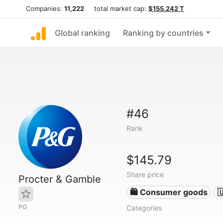
Companies:
11,222
total market cap:
$155.242 T
Global ranking
Ranking by countries
#46
Rank
$145.79
Share price
Procter & Gamble
🛍 Consumer goods

PG
Categories