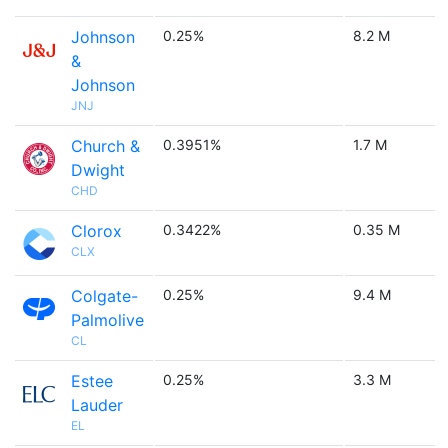
Johnson
0.25%
8.2 M
&
Johnson
JNJ
Church &
0.3951%
1.7 M
Dwight
CHD
Clorox
0.3422%
0.35 M
CLX
Colgate-
0.25%
9.4 M
Palmolive
CL
Estee
0.25%
3.3 M
Lauder
EL