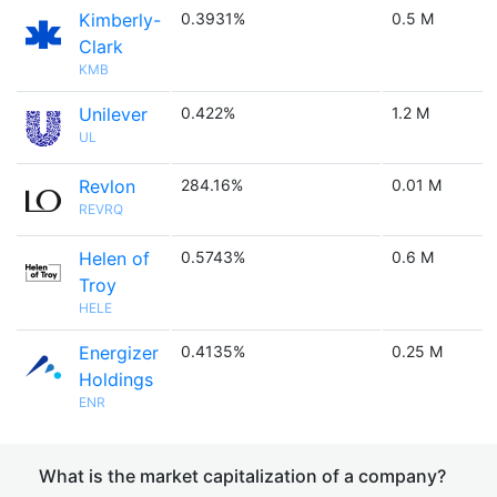
Kimberly-
0.3931%
0.5 M
Clark
KMB
Unilever
0.422%
1.2 M
UL
Revlon
284.16%
0.01 M
REVRQ
Helen of
0.5743%
0.6 M
Troy
HELE
Energizer
0.4135%
0.25 M
Holdings
ENR
What is the market capitalization of a company?