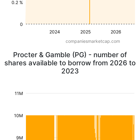
0.2 %
0
2024
2025
2026
companiesmarketcap.com
Procter & Gamble (PG) - number of
shares available to borrow from 2026 to
2023
11M
10M
9M