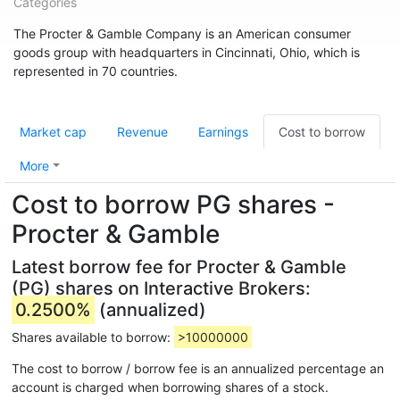
Categories
The Procter & Gamble Company is an American consumer
goods group with headquarters in Cincinnati, Ohio, which is
represented in 70 countries.
Market cap
Revenue
Earnings
Cost to borrow
More
Cost to borrow PG shares -
Procter & Gamble
Latest borrow fee for Procter & Gamble
(PG) shares on Interactive Brokers:
0.2500%
(annualized)
Shares available to borrow:
>10000000
The cost to borrow / borrow fee is an annualized percentage an
account is charged when borrowing shares of a stock.