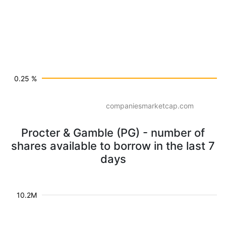
0.25 %
companiesmarketcap.com
Procter & Gamble (PG) - number of
shares available to borrow in the last 7
days
10.2M