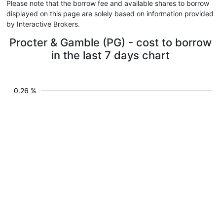
Please note that the borrow fee and available shares to borrow
displayed on this page are solely based on information provided
by Interactive Brokers.
Procter & Gamble (PG) - cost to borrow
in the last 7 days chart
0.26 %