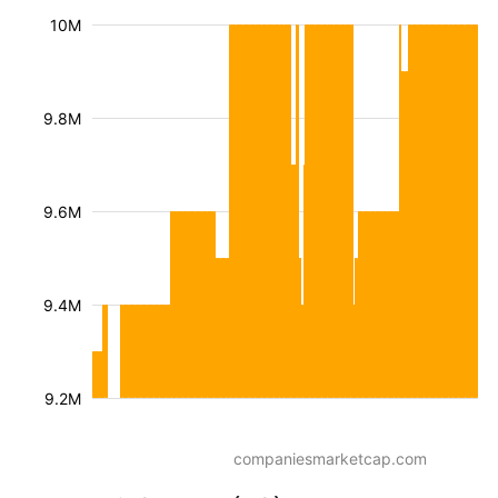
10M
9.8M
9.6M
9.4M
9.2M
companiesmarketcap.com