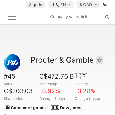
Sign In
🇺🇸
EN
$ CAD
Procter & Gamble
#45
C$472.76 B
🇺🇸
Rank
Marketcap
Country
C$203.03
-0.92%
-3.28%
Share price
Change (1 day)
Change (1 year)
🛍 Consumer goods
🇺🇸 Dow jones