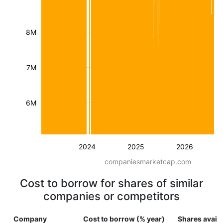
8M
7M
6M
2024
2025
2026
companiesmarketcap.com
Cost to borrow for shares of similar
companies or competitors
Company
Cost to borrow (% year)
Shares availa