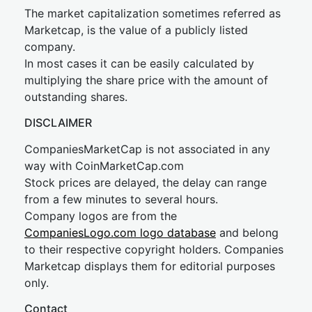
The market capitalization sometimes referred as
Marketcap, is the value of a publicly listed
company.
In most cases it can be easily calculated by
multiplying the share price with the amount of
outstanding shares.
DISCLAIMER
CompaniesMarketCap is not associated in any
way with CoinMarketCap.com
Stock prices are delayed, the delay can range
from a few minutes to several hours.
Company logos are from the
CompaniesLogo.com logo database
and belong
to their respective copyright holders. Companies
Marketcap displays them for editorial purposes
only.
Contact