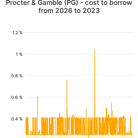
Procter & Gamble (PG) - cost to borrow
from 2026 to 2023
1.2 %
1 %
0.8 %
0.6 %
0.4 %