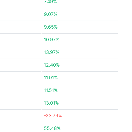
7.49%
9.07%
9.65%
10.97%
13.97%
12.40%
11.01%
11.51%
13.01%
-23.79%
55.48%