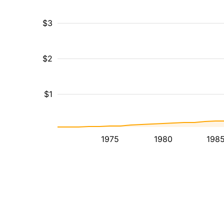
$3
$2
$1
1975
1980
198