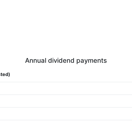
Annual dividend payments
sted)