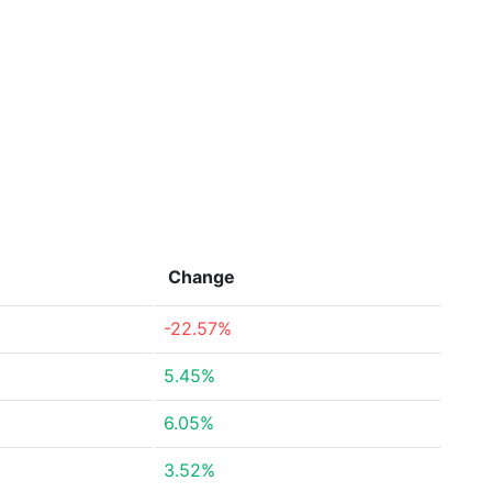
Change
-22.57%
5.45%
6.05%
3.52%