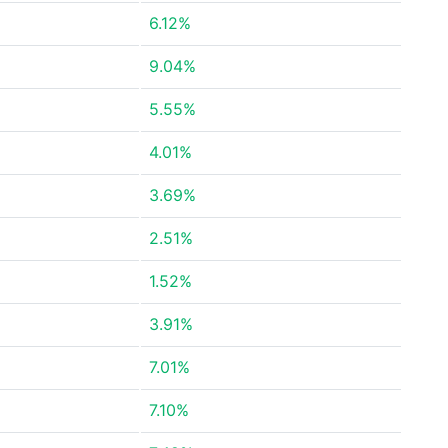
6.12%
9.04%
5.55%
4.01%
3.69%
2.51%
1.52%
3.91%
7.01%
7.10%