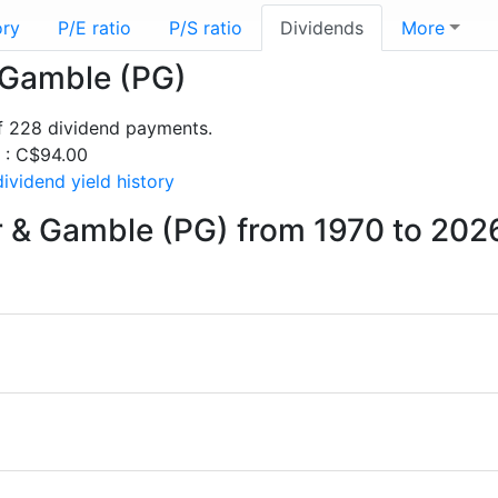
ory
P/E ratio
P/S ratio
Dividends
More
& Gamble (PG)
f 228 dividend payments.
s : C$94.00
ividend yield history
r & Gamble (PG) from 1970 to 202