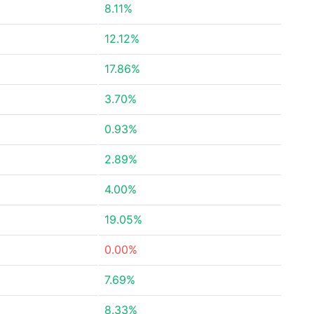
8.11%
12.12%
17.86%
3.70%
0.93%
2.89%
4.00%
19.05%
0.00%
7.69%
8.33%