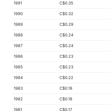
1991
C$0.35
1990
C$0.32
1989
C$0.29
1988
C$0.24
1987
C$0.24
1986
C$0.23
1985
C$0.23
1984
C$0.22
1983
C$0.18
1982
C$0.18
1981
C$0.17