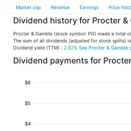
Market cap
Revenue
Earnings
Price hist
Dividend history for Procter 
Procter & Gamble (stock symbol: PG) made a total o
The sum of all dividends (adjusted for stock splits) i
Dividend yield (TTM) :
2.92%
See Procter & Gamble d
Dividend payments for Procte
$6
$5
$4