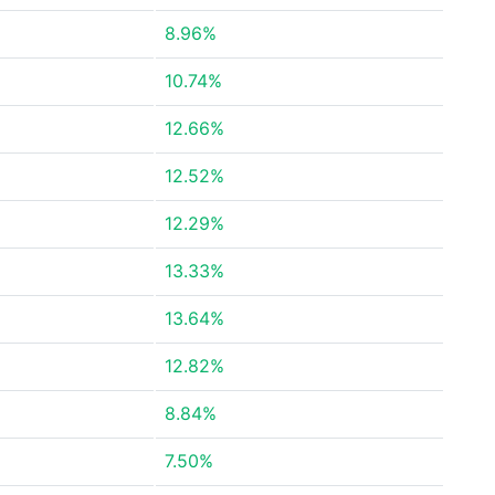
8.96%
10.74%
12.66%
12.52%
12.29%
13.33%
13.64%
12.82%
8.84%
7.50%