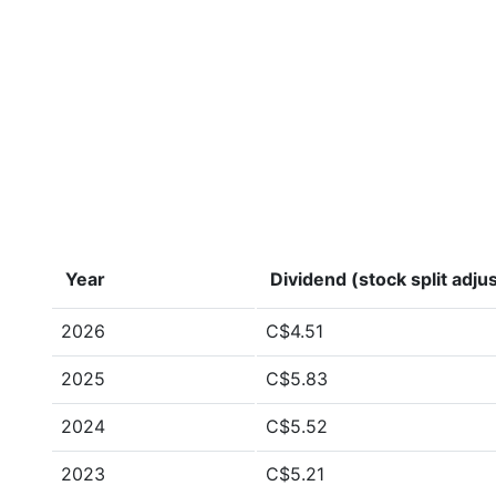
Year
Dividend (stock split adju
2026
C$4.51
2025
C$5.83
2024
C$5.52
2023
C$5.21