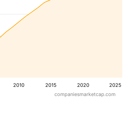
2010
2015
2020
2025
companiesmarketcap.com