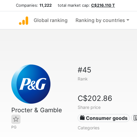
Companies:
11,222
total market cap:
C$216.110 T
Global ranking
Ranking by countries
#45
Rank
C$202.86
Share price
Procter & Gamble
🛍 Consumer goods

PG
Categories