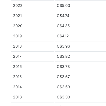
2022
C$5.03
2021
C$4.74
2020
C$4.35
2019
C$4.12
2018
C$3.96
2017
C$3.82
2016
C$3.73
2015
C$3.67
2014
C$3.53
2013
C$3.30