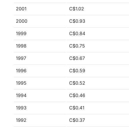
2001
C$1.02
2000
C$0.93
1999
C$0.84
1998
C$0.75
1997
C$0.67
1996
C$0.59
1995
C$0.52
1994
C$0.46
1993
C$0.41
1992
C$0.37