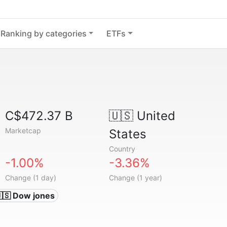
Ranking by categories
ETFs
C$472.37 B
🇺🇸
United
Marketcap
States
Country
-1.00%
-3.36%
Change (1 day)
Change (1 year)
🇸 Dow jones