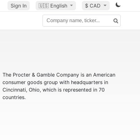
Sign In
🇺🇸
English
$ CAD
The Procter & Gamble Company is an American
consumer goods group with headquarters in
Cincinnati, Ohio, which is represented in 70
countries.