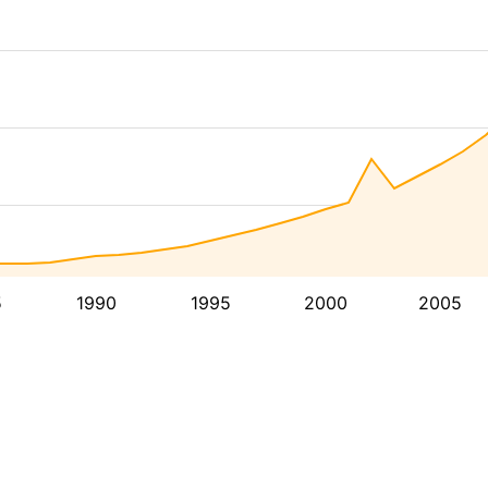
5
1990
1995
2000
2005