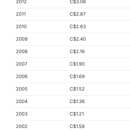
2012
C$3.08
2011
C$2.87
2010
C$2.63
2009
C$2.40
2008
C$2.16
2007
C$1.90
2006
C$1.69
2005
C$1.52
2004
C$1.36
2003
C$1.21
2002
C$1.58