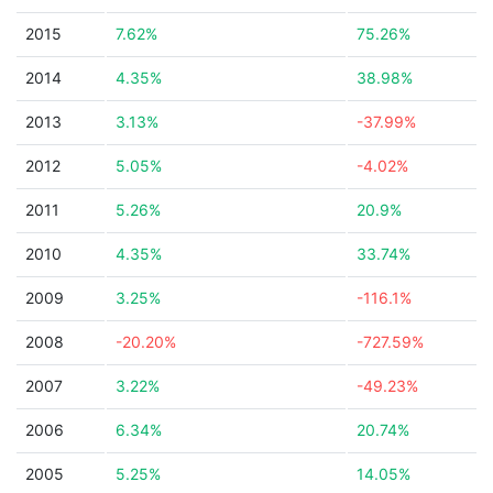
2015
7.62%
75.26%
2014
4.35%
38.98%
2013
3.13%
-37.99%
2012
5.05%
-4.02%
2011
5.26%
20.9%
2010
4.35%
33.74%
2009
3.25%
-116.1%
2008
-20.20%
-727.59%
2007
3.22%
-49.23%
2006
6.34%
20.74%
2005
5.25%
14.05%