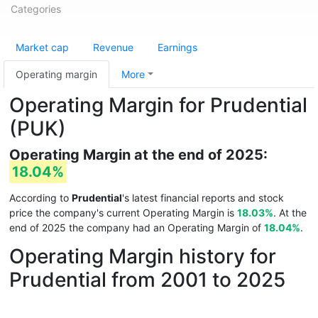
Categories
Market cap
Revenue
Earnings
Operating margin
More
Operating Margin for Prudential
(PUK)
Operating Margin at the end of 2025:
18.04%
According to
Prudential
's latest financial reports and stock
price the company's current Operating Margin is
18.03%
. At the
end of 2025 the company had an Operating Margin of
18.04%
.
Operating Margin history for
Prudential from 2001 to 2025