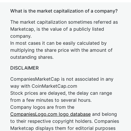
What is the market capitalization of a company?
The market capitalization sometimes referred as
Marketcap, is the value of a publicly listed
company.
In most cases it can be easily calculated by
multiplying the share price with the amount of
outstanding shares.
DISCLAIMER
CompaniesMarketCap is not associated in any
way with CoinMarketCap.com
Stock prices are delayed, the delay can range
from a few minutes to several hours.
Company logos are from the
CompaniesLogo.com logo database
and belong
to their respective copyright holders. Companies
Marketcap displays them for editorial purposes