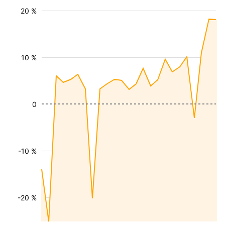
20 %
10 %
0
-10 %
-20 %