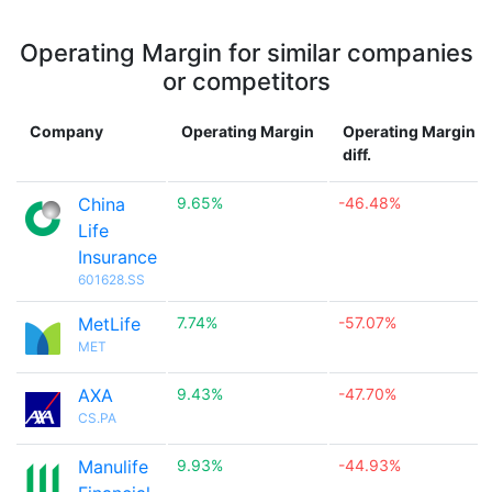
Operating Margin for similar companies
or competitors
Company
Operating Margin
Operating Margin
diff.
China
9.65%
-46.48%
Life
Insurance
601628.SS
MetLife
7.74%
-57.07%
MET
AXA
9.43%
-47.70%
CS.PA
Manulife
9.93%
-44.93%