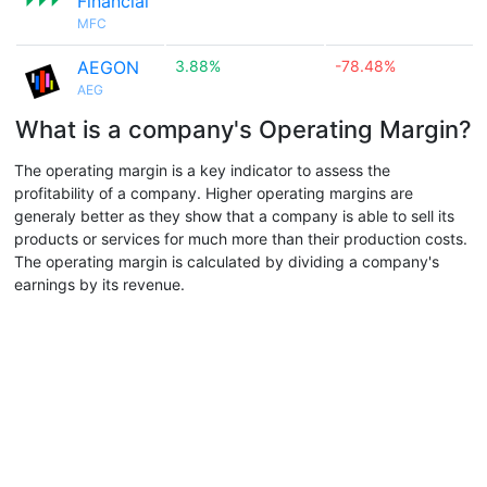
Financial
MFC
AEGON
3.88%
-78.48%
AEG
What is a company's Operating Margin?
The operating margin is a key indicator to assess the
profitability of a company. Higher operating margins are
generaly better as they show that a company is able to sell its
products or services for much more than their production costs.
The operating margin is calculated by dividing a company's
earnings by its revenue.