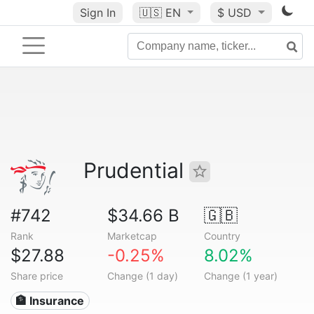
Sign In
🇺🇸
EN
$ USD
Prudential
#742
$34.66 B
🇬🇧
Rank
Marketcap
Country
$27.88
-0.25%
8.02%
Share price
Change (1 day)
Change (1 year)
🏦 Insurance