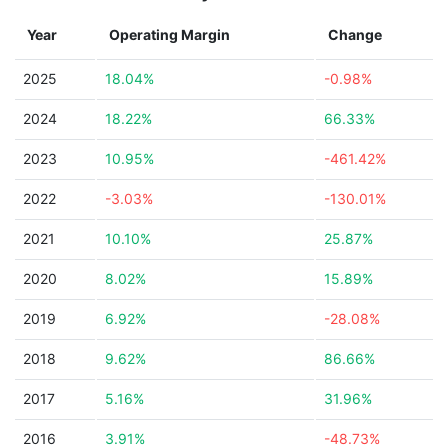
Year
Operating Margin
Change
2025
18.04%
-0.98%
2024
18.22%
66.33%
2023
10.95%
-461.42%
2022
-3.03%
-130.01%
2021
10.10%
25.87%
2020
8.02%
15.89%
2019
6.92%
-28.08%
2018
9.62%
86.66%
2017
5.16%
31.96%
2016
3.91%
-48.73%