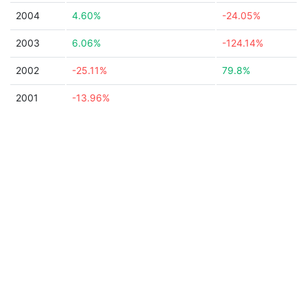
2004
4.60%
-24.05%
2003
6.06%
-124.14%
2002
-25.11%
79.8%
2001
-13.96%