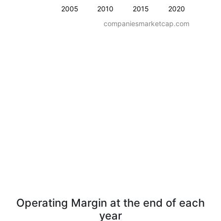
2005
2010
2015
2020
companiesmarketcap.com
Operating Margin at the end of each
year