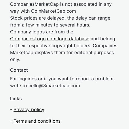
CompaniesMarketCap is not associated in any
way with CoinMarketCap.com
Stock prices are delayed, the delay can range
from a few minutes to several hours.
Company logos are from the
CompaniesLogo.com logo database
and belong
to their respective copyright holders. Companies
Marketcap displays them for editorial purposes
only.
Contact
For inquiries or if you want to report a problem
write to
hel
lo@8market
cap.com
Links
-
Privacy policy
-
Terms and conditions