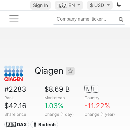
Sign In
🇺🇸
EN
$ USD
Qiagen
#2283
$8.69 B
🇳🇱
Rank
Marketcap
Country
$42.16
1.03%
-11.22%
Share price
Change (1 day)
Change (1 year)
🇩🇪 DAX
🧬 Biotech