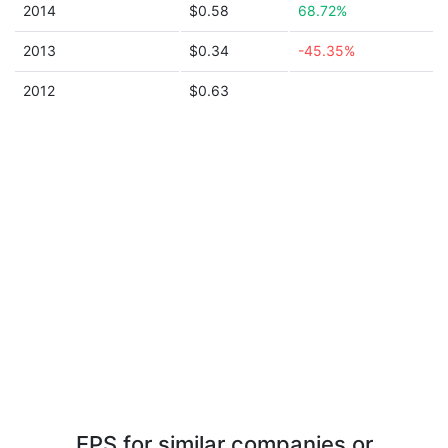
2014
$0.58
68.72%
2013
$0.34
-45.35%
2012
$0.63
EPS for similar companies or