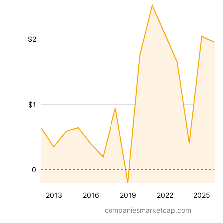
$2
$1
0
2013
2016
2019
2022
2025
companiesmarketcap.com