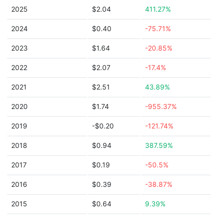
2025
$2.04
411.27%
2024
$0.40
-75.71%
2023
$1.64
-20.85%
2022
$2.07
-17.4%
2021
$2.51
43.89%
2020
$1.74
-955.37%
2019
-$0.20
-121.74%
2018
$0.94
387.59%
2017
$0.19
-50.5%
2016
$0.39
-38.87%
2015
$0.64
9.39%