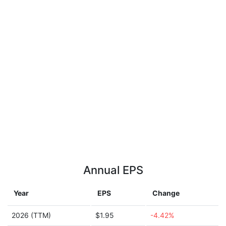
Annual EPS
Year
EPS
Change
2026 (TTM)
$1.95
-4.42%