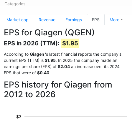
Categories
Market cap
Revenue
Earnings
EPS
More
EPS for Qiagen (QGEN)
EPS in 2026 (TTM):
$1.95
According to
Qiagen
's latest financial reports the company's
current EPS (TTM) is
$1.95
. In 2025 the company made an
earnings per share (EPS) of
$2.04
an increase over its 2024
EPS that were of
$0.40
.
EPS history for Qiagen from
2012 to 2026
$3