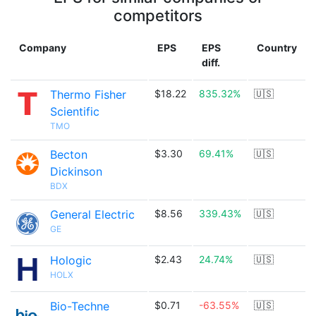
competitors
Company
EPS
EPS
Country
diff.
Thermo Fisher
$18.22
835.32%
🇺🇸
Scientific
TMO
Becton
$3.30
69.41%
🇺🇸
Dickinson
BDX
General Electric
$8.56
339.43%
🇺🇸
GE
Hologic
$2.43
24.74%
🇺🇸
HOLX
Bio-Techne
$0.71
-63.55%
🇺🇸