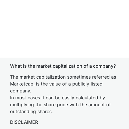
What is the market capitalization of a company?
The market capitalization sometimes referred as
Marketcap, is the value of a publicly listed
company.
In most cases it can be easily calculated by
multiplying the share price with the amount of
outstanding shares.
DISCLAIMER