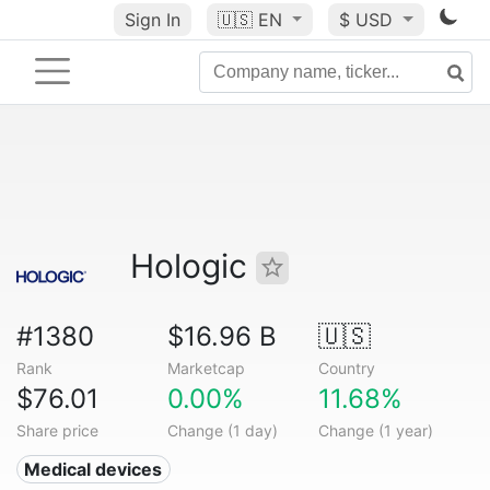
Sign In
🇺🇸
EN
$ USD
Hologic
#1380
$16.96 B
🇺🇸
Rank
Marketcap
Country
$76.01
0.00%
11.68%
Share price
Change (1 day)
Change (1 year)
Medical devices