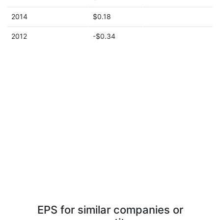
2014
$0.18
2012
-$0.34
EPS for similar companies or