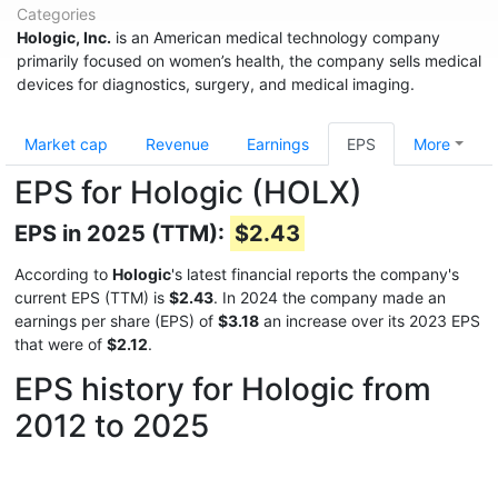
Categories
Hologic, Inc.
is an American medical technology company
primarily focused on women’s health, the company sells medical
devices for diagnostics, surgery, and medical imaging.
Market cap
Revenue
Earnings
EPS
More
EPS for Hologic (HOLX)
EPS in 2025 (TTM):
$2.43
According to
Hologic
's latest financial reports the company's
current EPS (TTM) is
$2.43
. In 2024 the company made an
earnings per share (EPS) of
$3.18
an increase over its 2023 EPS
that were of
$2.12
.
EPS history for Hologic from
2012 to 2025