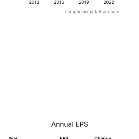
2013
2016
2019
2022
companiesmarketcap.com
Annual EPS
Year
EPS
Change