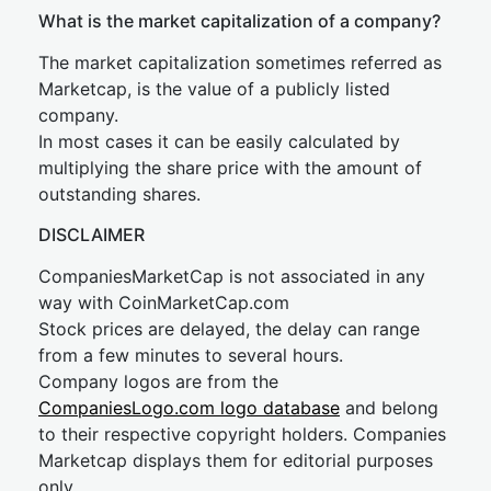
What is the market capitalization of a company?
The market capitalization sometimes referred as
Marketcap, is the value of a publicly listed
company.
In most cases it can be easily calculated by
multiplying the share price with the amount of
outstanding shares.
DISCLAIMER
CompaniesMarketCap is not associated in any
way with CoinMarketCap.com
Stock prices are delayed, the delay can range
from a few minutes to several hours.
Company logos are from the
CompaniesLogo.com logo database
and belong
to their respective copyright holders. Companies
Marketcap displays them for editorial purposes
only.