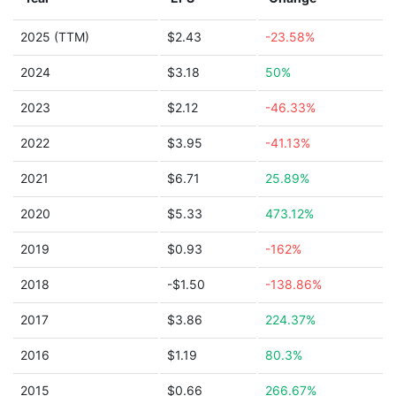
2025 (TTM)
$2.43
-23.58%
2024
$3.18
50%
2023
$2.12
-46.33%
2022
$3.95
-41.13%
2021
$6.71
25.89%
2020
$5.33
473.12%
2019
$0.93
-162%
2018
-$1.50
-138.86%
2017
$3.86
224.37%
2016
$1.19
80.3%
2015
$0.66
266.67%