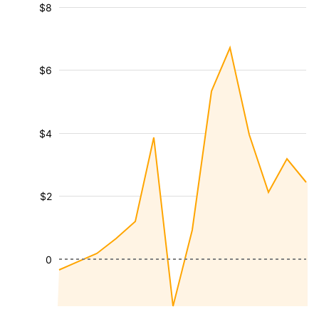
$8
$6
$4
$2
0