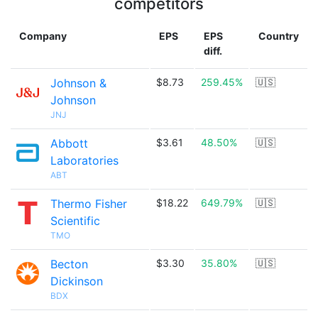
competitors
Company
EPS
EPS
Country
diff.
Johnson &
$8.73
259.45%
🇺🇸
Johnson
JNJ
Abbott
$3.61
48.50%
🇺🇸
Laboratories
ABT
Thermo Fisher
$18.22
649.79%
🇺🇸
Scientific
TMO
Becton
$3.30
35.80%
🇺🇸
Dickinson
BDX