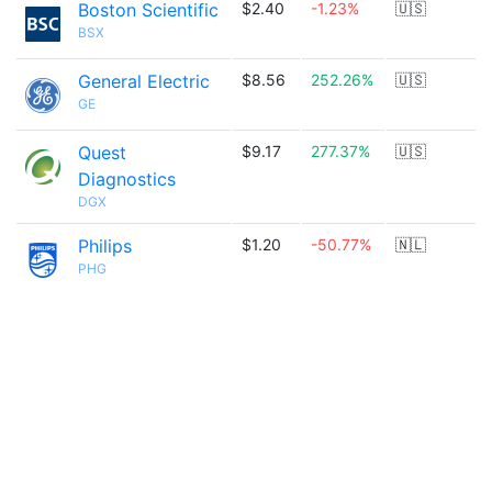
Boston Scientific
$2.40
-1.23%
🇺🇸
BSX
General Electric
$8.56
252.26%
🇺🇸
GE
Quest
$9.17
277.37%
🇺🇸
Diagnostics
DGX
Philips
$1.20
-50.77%
🇳🇱
PHG