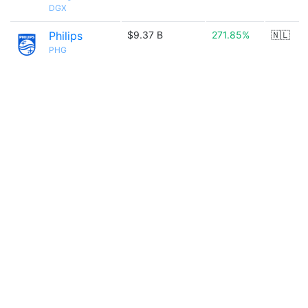
DGX
Philips
$9.37 B
271.85%
🇳🇱
PHG