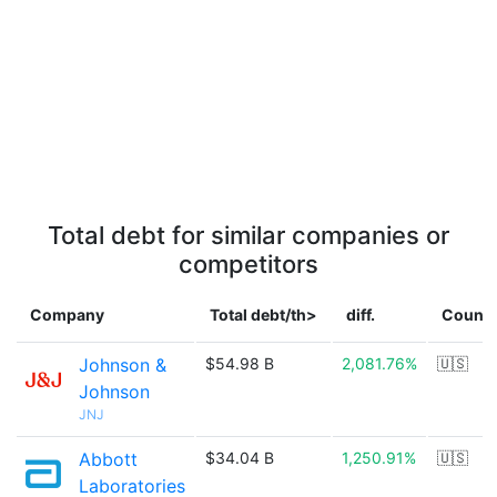
Total debt for similar companies or
competitors
Company
Total debt/th>
diff.
Countr
Johnson &
$54.98 B
2,081.76%
🇺🇸
Johnson
JNJ
Abbott
$34.04 B
1,250.91%
🇺🇸
Laboratories