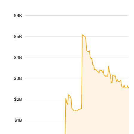
$6B
$5B
$4B
$3B
$2B
$1B