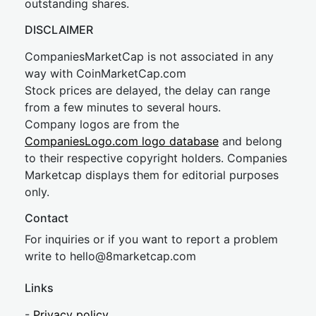
outstanding shares.
DISCLAIMER
CompaniesMarketCap is not associated in any
way with CoinMarketCap.com
Stock prices are delayed, the delay can range
from a few minutes to several hours.
Company logos are from the
CompaniesLogo.com logo database
and belong
to their respective copyright holders. Companies
Marketcap displays them for editorial purposes
only.
Contact
For inquiries or if you want to report a problem
write to
hel
lo@8market
cap.com
Links
-
Privacy policy