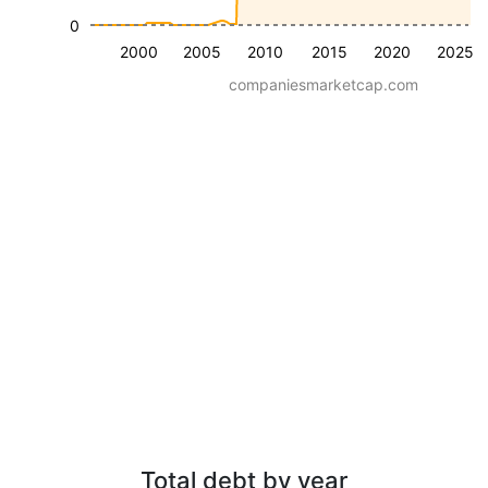
0
2000
2005
2010
2015
2020
2025
companiesmarketcap.com
Total debt by year