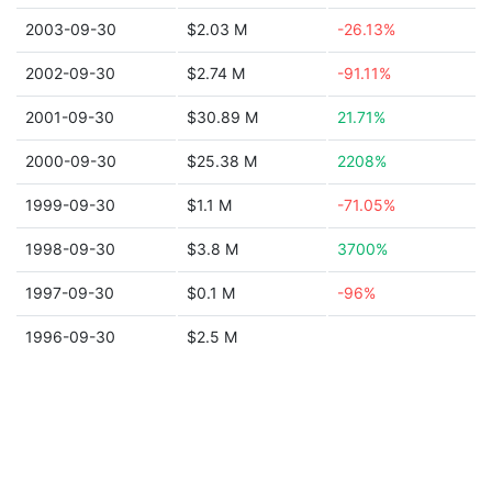
2003-09-30
$2.03 M
-26.13%
2002-09-30
$2.74 M
-91.11%
2001-09-30
$30.89 M
21.71%
2000-09-30
$25.38 M
2208%
1999-09-30
$1.1 M
-71.05%
1998-09-30
$3.8 M
3700%
1997-09-30
$0.1 M
-96%
1996-09-30
$2.5 M