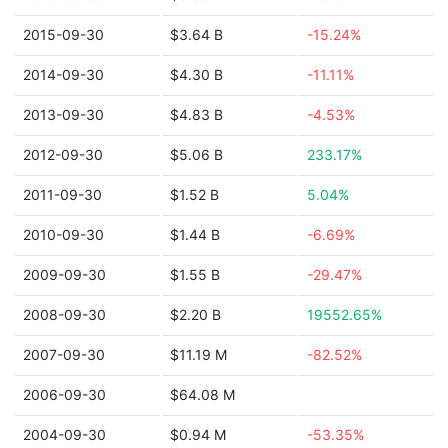
2015-09-30
$3.64 B
-15.24%
2014-09-30
$4.30 B
-11.11%
2013-09-30
$4.83 B
-4.53%
2012-09-30
$5.06 B
233.17%
2011-09-30
$1.52 B
5.04%
2010-09-30
$1.44 B
-6.69%
2009-09-30
$1.55 B
-29.47%
2008-09-30
$2.20 B
19552.65%
2007-09-30
$11.19 M
-82.52%
2006-09-30
$64.08 M
2004-09-30
$0.94 M
-53.35%