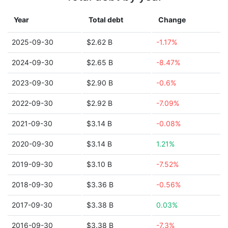
Year
Total debt
Change
2025-09-30
$2.62 B
-1.17%
2024-09-30
$2.65 B
-8.47%
2023-09-30
$2.90 B
-0.6%
2022-09-30
$2.92 B
-7.09%
2021-09-30
$3.14 B
-0.08%
2020-09-30
$3.14 B
1.21%
2019-09-30
$3.10 B
-7.52%
2018-09-30
$3.36 B
-0.56%
2017-09-30
$3.38 B
0.03%
2016-09-30
$3.38 B
-7.3%