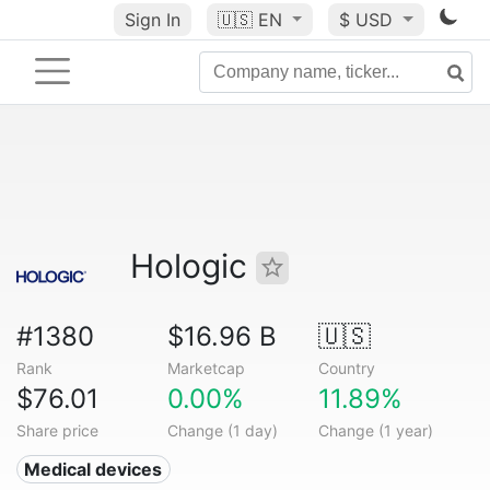
Sign In
🇺🇸
EN
$ USD
Hologic
#1380
$16.96 B
🇺🇸
Rank
Marketcap
Country
$76.01
0.00%
11.89%
Share price
Change (1 day)
Change (1 year)
Medical devices