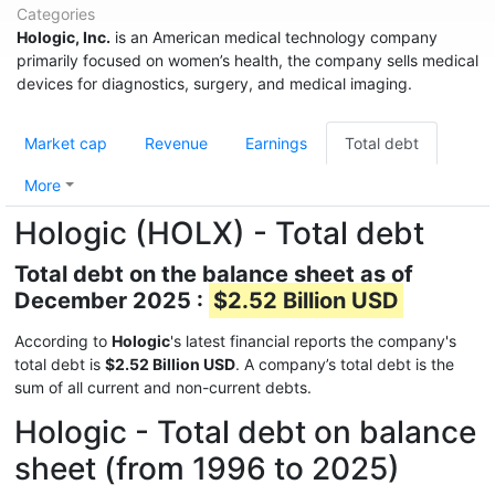
Categories
Hologic, Inc.
is an American medical technology company
primarily focused on women’s health, the company sells medical
devices for diagnostics, surgery, and medical imaging.
Market cap
Revenue
Earnings
Total debt
More
Hologic (HOLX) - Total debt
Total debt on the balance sheet as of
December 2025 :
$2.52 Billion USD
According to
Hologic
's latest financial reports the company's
total debt is
$2.52 Billion USD
. A company’s total debt is the
sum of all current and non-current debts.
Hologic - Total debt on balance
sheet (from 1996 to 2025)