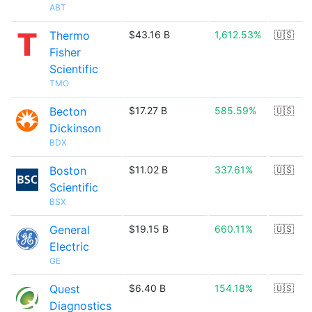
ABT
Thermo
$43.16 B
1,612.53%
🇺🇸
Fisher
Scientific
TMO
Becton
$17.27 B
585.59%
🇺🇸
Dickinson
BDX
Boston
$11.02 B
337.61%
🇺🇸
Scientific
BSX
General
$19.15 B
660.11%
🇺🇸
Electric
GE
Quest
$6.40 B
154.18%
🇺🇸
Diagnostics