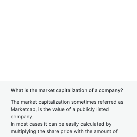
What is the market capitalization of a company?
The market capitalization sometimes referred as
Marketcap, is the value of a publicly listed
company.
In most cases it can be easily calculated by
multiplying the share price with the amount of