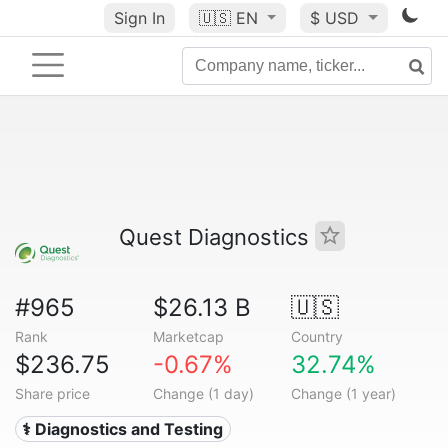
Sign In
🇺🇸
EN
$ USD
Quest Diagnostics
#965
$26.13 B
🇺🇸
Rank
Marketcap
Country
$236.75
-0.67%
32.74%
Share price
Change (1 day)
Change (1 year)
⚕️ Diagnostics and Testing