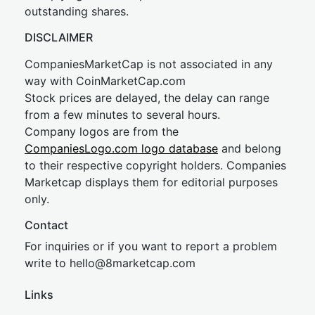
outstanding shares.
DISCLAIMER
CompaniesMarketCap is not associated in any
way with CoinMarketCap.com
Stock prices are delayed, the delay can range
from a few minutes to several hours.
Company logos are from the
CompaniesLogo.com logo database
and belong
to their respective copyright holders. Companies
Marketcap displays them for editorial purposes
only.
Contact
For inquiries or if you want to report a problem
write to
hel
lo@8market
cap.com
Links