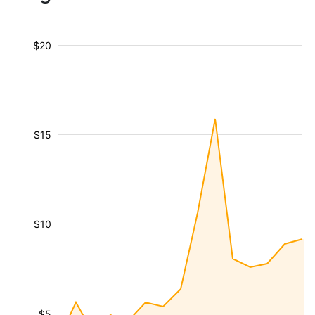
$20
$15
$10
$5