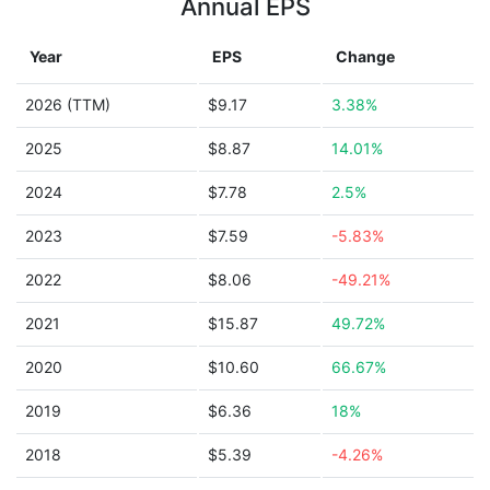
Annual EPS
Year
EPS
Change
2026 (TTM)
$9.17
3.38%
2025
$8.87
14.01%
2024
$7.78
2.5%
2023
$7.59
-5.83%
2022
$8.06
-49.21%
2021
$15.87
49.72%
2020
$10.60
66.67%
2019
$6.36
18%
2018
$5.39
-4.26%