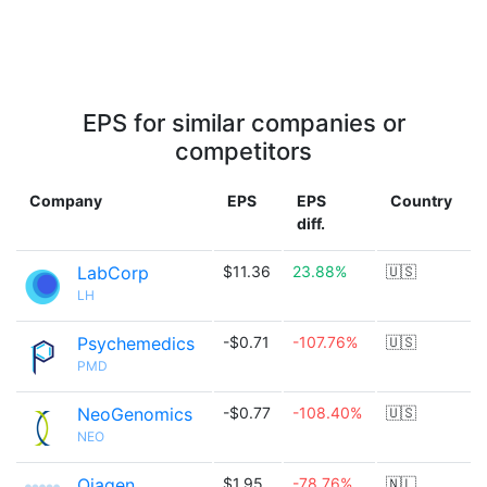
EPS for similar companies or
competitors
Company
EPS
EPS
Country
diff.
LabCorp
$11.36
23.88%
🇺🇸
LH
Psychemedics
-$0.71
-107.76%
🇺🇸
PMD
NeoGenomics
-$0.77
-108.40%
🇺🇸
NEO
Qiagen
$1.95
-78.76%
🇳🇱