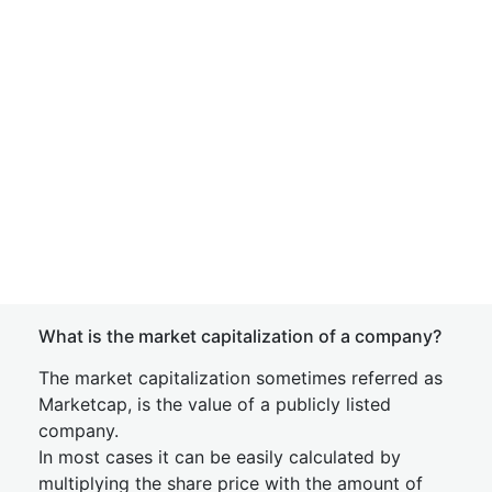
What is the market capitalization of a company?
The market capitalization sometimes referred as
Marketcap, is the value of a publicly listed
company.
In most cases it can be easily calculated by
multiplying the share price with the amount of