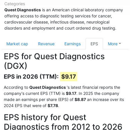
Categories
Quest Diagnostics
is an American clinical laboratory company
offering access to diagnostic testing services for cancer,
cardiovascular disease, infectious disease, neurological
disorders and employment and court ordered drug testing.
Market cap
Revenue
Earnings
EPS
More
EPS for Quest Diagnostics
(DGX)
EPS in 2026 (TTM):
$9.17
According to
Quest Diagnostics
's latest financial reports the
company's current EPS (TTM) is
$9.17
. In 2025 the company
made an earnings per share (EPS) of
$8.87
an increase over its
2024 EPS that were of
$7.78
.
EPS history for Quest
Diagnostics from 2012 to 2026