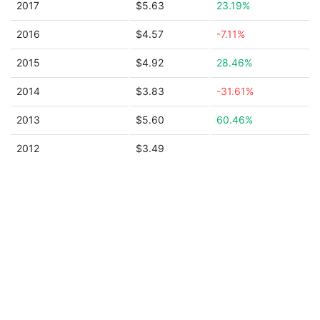
2017
$5.63
23.19%
2016
$4.57
-7.11%
2015
$4.92
28.46%
2014
$3.83
-31.61%
2013
$5.60
60.46%
2012
$3.49