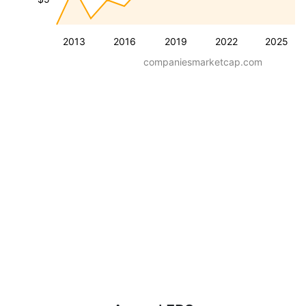
2013
2016
2019
2022
2025
companiesmarketcap.com