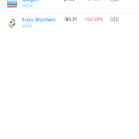
QGEN
Enzo Biochem
-$0.21
-102.29%
🇺🇸
ENZB