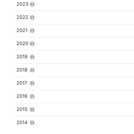
2023
2022
2021
2020
2019
2018
2017
2016
2015
2014