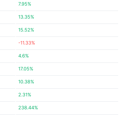
7.95%
13.35%
15.52%
-11.33%
4.6%
17.05%
10.38%
2.31%
238.44%