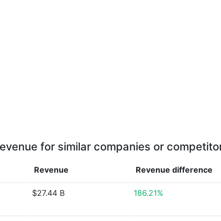
evenue for similar companies or competito
Revenue
Revenue
difference
$27.44 B
186.21%