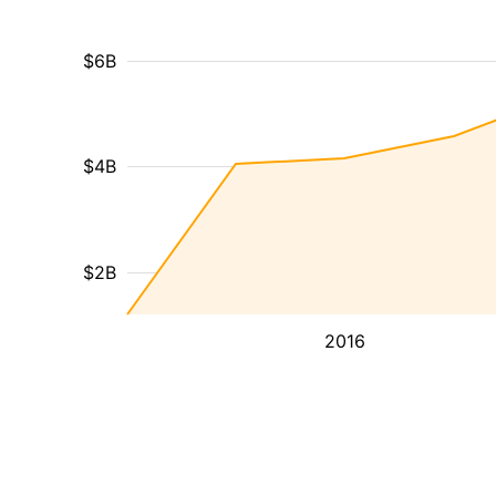
$6B
$4B
$2B
2016