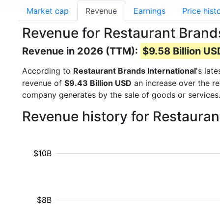
Market cap
Revenue
Earnings
Price hist
Revenue for Restaurant Brands
Revenue in 2026 (TTM):
$9.58 Billion US
According to
Restaurant Brands International
's lat
revenue of
$9.43 Billion USD
an increase over the r
company generates by the sale of goods or services.
Revenue history for Restauran
$10B
$8B