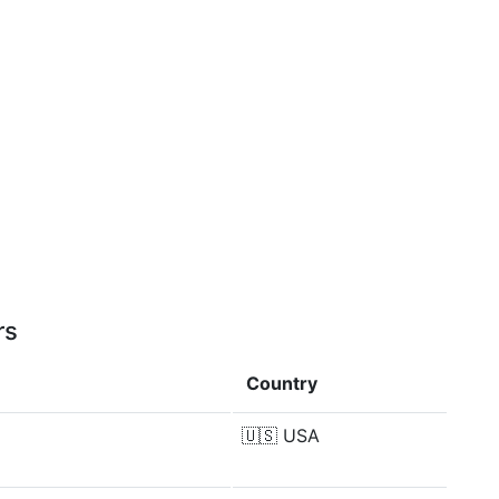
rs
Country
🇺🇸
USA