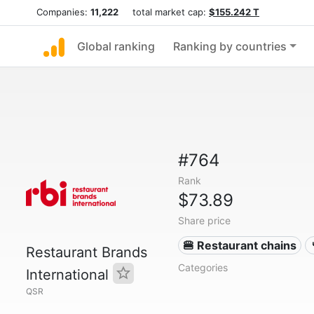
Companies:
11,222
total market cap:
$155.242 T
Global ranking
Ranking by countries
#764
Rank
$73.89
Share price
🍔 Restaurant chains
Restaurant Brands
Categories
International
QSR