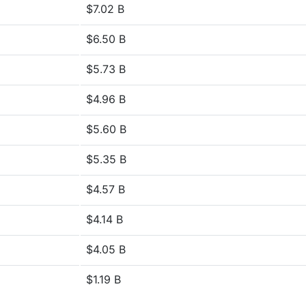
$7.02 B
$6.50 B
$5.73 B
$4.96 B
$5.60 B
$5.35 B
$4.57 B
$4.14 B
$4.05 B
$1.19 B