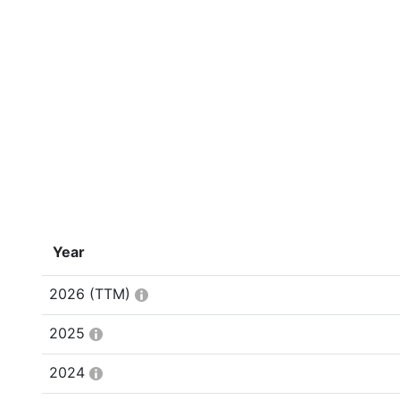
Year
2026
(TTM)
2025
2024