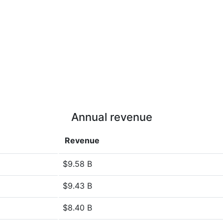
Annual revenue
Revenue
$9.58 B
$9.43 B
$8.40 B