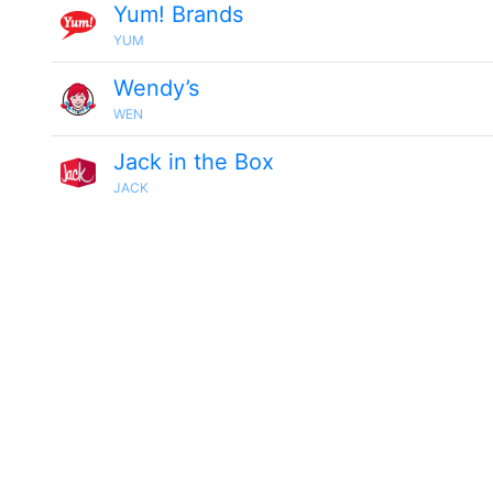
Yum! Brands
YUM
Wendy’s
WEN
Jack in the Box
JACK