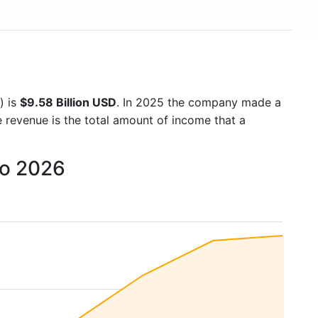
) is
$9.58 Billion USD
. In 2025 the company made a
e revenue is the total amount of income that a
to 2026