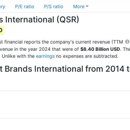
ory
P/E ratio
P/S ratio
More
 International (QSR)
D
est financial reports the company's current revenue (TTM
evenue in the year 2024 that were of
$8.40 Billion USD
. Th
 Unlike with the
earnings
no expenses are subtracted.
t Brands International from 2014 