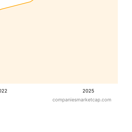
022
2025
companiesmarketcap.com