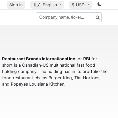
Sign In
🇺🇸
English
$ USD
Restaurant Brands International Inc.
or
RBI
for
short is a Canadian-US multinational fast food
holding company. The holding has in its protfolio the
food restaurant chains Burger King, Tim Hortons,
and Popeyes Louisiana Kitchen.