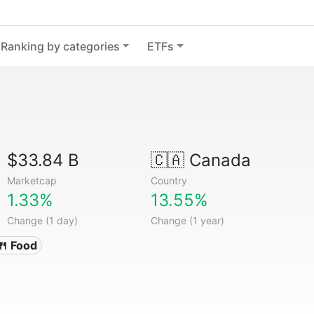
Ranking by categories
ETFs
$33.84 B
🇨🇦
Canada
Marketcap
Country
1.33%
13.55%
Change (1 day)
Change (1 year)
🍴 Food