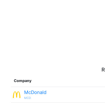
R
Company
McDonald
MCD