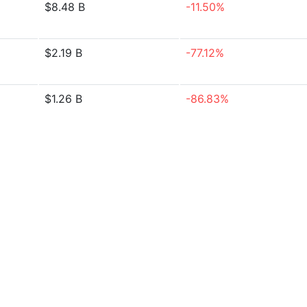
$8.48 B
-11.50%
$2.19 B
-77.12%
$1.26 B
-86.83%