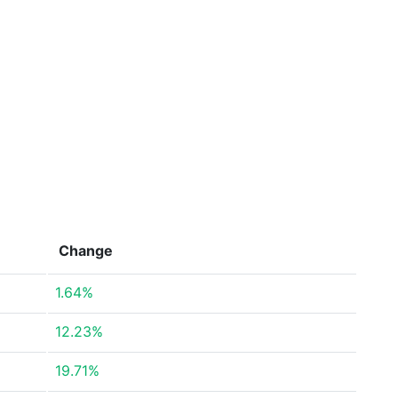
Change
1.64%
12.23%
19.71%