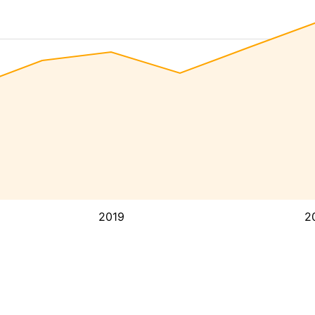
2019
2