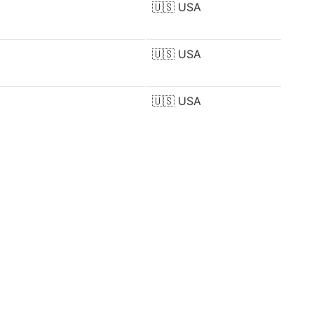
🇺🇸
USA
🇺🇸
USA
🇺🇸
USA