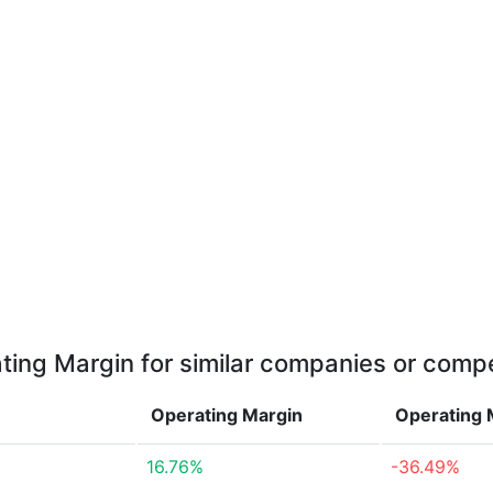
ting Margin for similar companies or compe
Operating Margin
Operating 
16.76%
-36.49%