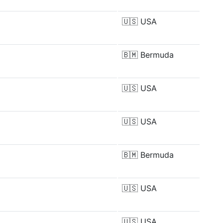
🇺🇸
USA
🇧🇲
Bermuda
🇺🇸
USA
🇺🇸
USA
🇧🇲
Bermuda
🇺🇸
USA
🇺🇸
USA