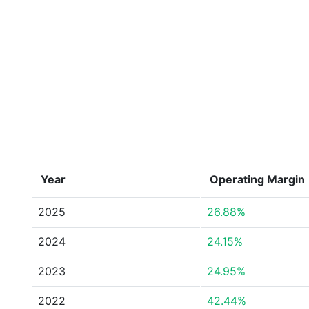
Year
Operating Margin
2025
26.88%
2024
24.15%
2023
24.95%
2022
42.44%