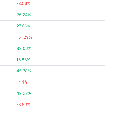
-3.06%
26.24%
27.06%
-51.29%
32.06%
16.88%
45.78%
-4.4%
42.22%
-3.83%