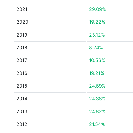
2021
29.09%
2020
19.22%
2019
23.12%
2018
8.24%
2017
10.56%
2016
19.21%
2015
24.69%
2014
24.38%
2013
24.82%
2012
21.54%