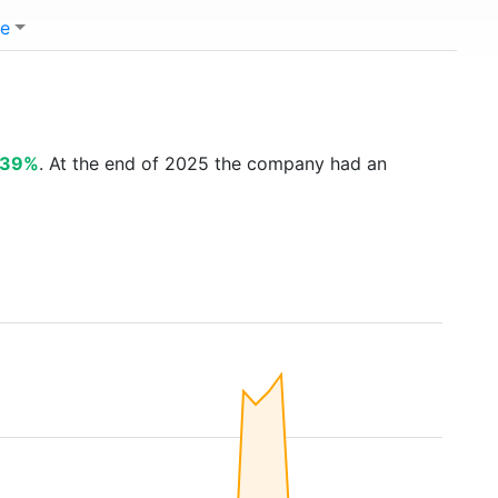
e
.39%
. At the end of 2025 the company had an