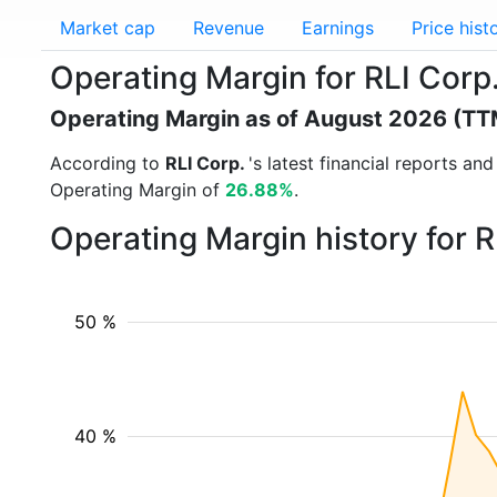
Market cap
Revenue
Earnings
Price hist
Operating Margin for RLI Corp.
Operating Margin as of August 2026 (TT
According to
RLI Corp.
's latest financial reports a
Operating Margin of
26.88%
.
Operating Margin history for 
50 %
40 %