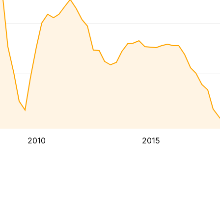
2010
2015