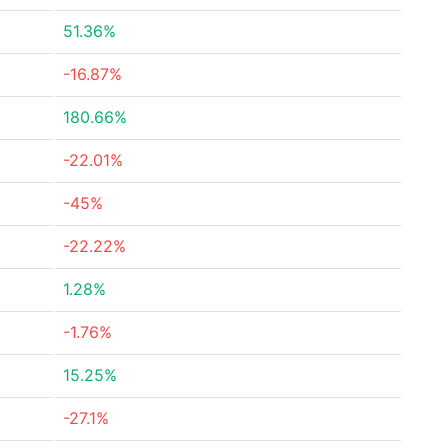
51.36%
-16.87%
180.66%
-22.01%
-45%
-22.22%
1.28%
-1.76%
15.25%
-27.1%