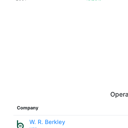
Opera
Company
W. R. Berkley