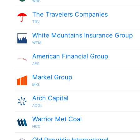
WRB
The Travelers Companies
TRV
White Mountains Insurance Group
WTM
American Financial Group
AFG
Markel Group
MKL
Arch Capital
ACGL
Warrior Met Coal
HCC