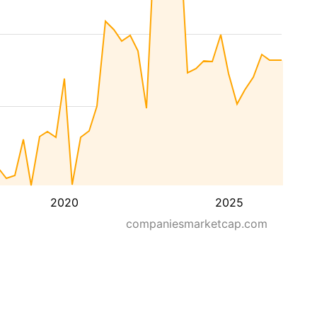
2020
2025
companiesmarketcap.com