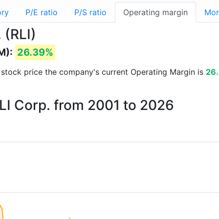
ory
P/E ratio
P/S ratio
Operating margin
Mor
 (RLI)
M):
26.39%
nd stock price the company's current Operating Margin is
26
RLI Corp. from 2001 to 2026