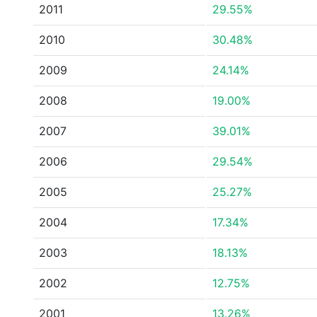
2011
29.55%
2010
30.48%
2009
24.14%
2008
19.00%
2007
39.01%
2006
29.54%
2005
25.27%
2004
17.34%
2003
18.13%
2002
12.75%
2001
13.26%