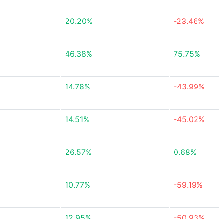
20.20%
-23.46%
46.38%
75.75%
14.78%
-43.99%
14.51%
-45.02%
26.57%
0.68%
10.77%
-59.19%
12.95%
-50.93%