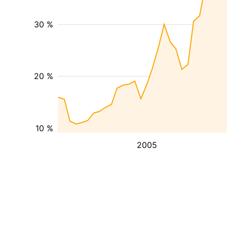
30 %
20 %
10 %
2005