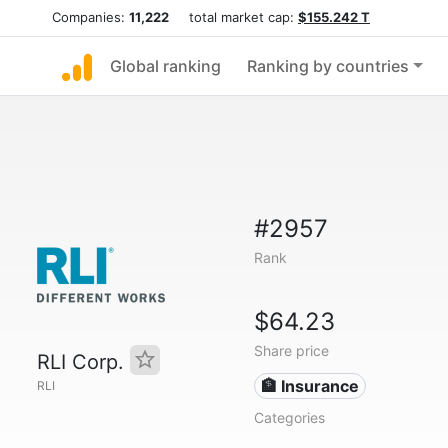
Companies:
11,222
total market cap:
$155.242 T
Global ranking
Ranking by countries
#2957
Rank
$64.23
Share price
RLI Corp.
🏦 Insurance
RLI
Categories