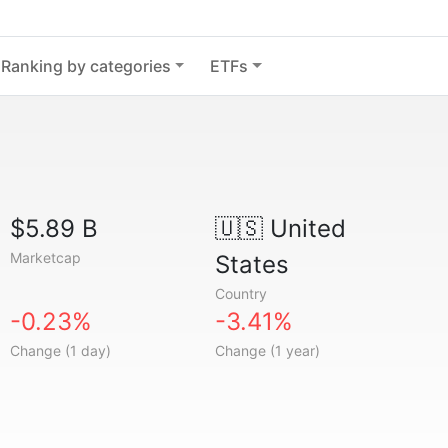
Ranking by categories
ETFs
$5.89 B
🇺🇸
United
Marketcap
States
Country
-0.23%
-3.41%
Change (1 day)
Change (1 year)