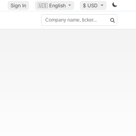
Sign In
🇺🇸
English
$ USD