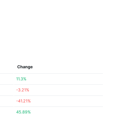
Change
11.3%
-3.21%
-41.21%
45.89%