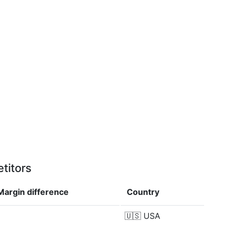
titors
Margin
difference
Country
🇺🇸
USA