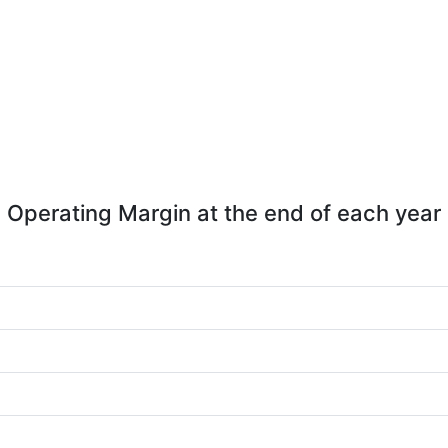
Operating Margin at the end of each year