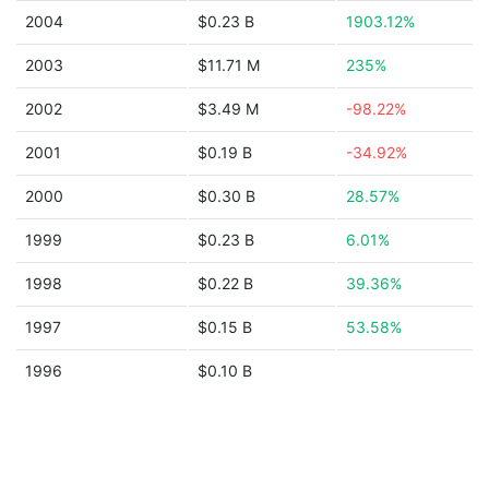
2004
$0.23 B
1903.12%
2003
$11.71 M
235%
2002
$3.49 M
-98.22%
2001
$0.19 B
-34.92%
2000
$0.30 B
28.57%
1999
$0.23 B
6.01%
1998
$0.22 B
39.36%
1997
$0.15 B
53.58%
1996
$0.10 B