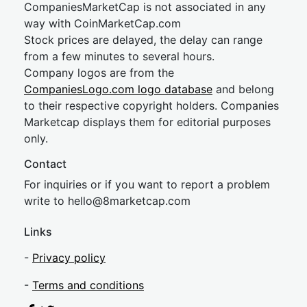
CompaniesMarketCap is not associated in any
way with CoinMarketCap.com
Stock prices are delayed, the delay can range
from a few minutes to several hours.
Company logos are from the
CompaniesLogo.com logo database
and belong
to their respective copyright holders. Companies
Marketcap displays them for editorial purposes
only.
Contact
For inquiries or if you want to report a problem
write to
hel
lo@8market
cap.com
Links
-
Privacy policy
-
Terms and conditions