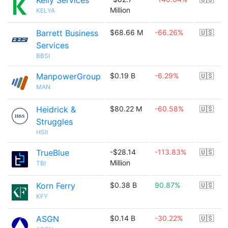
Kelly Services
Million
KELYA
Barrett Business
$68.66 M
-66.26%
🇺🇸
Services
BBSI
ManpowerGroup
$0.19 B
-6.29%
🇺🇸
MAN
Heidrick &
$80.22 M
-60.58%
🇺🇸
Struggles
HSII
TrueBlue
-$28.14
-113.83%
🇺🇸
Million
TBI
Korn Ferry
$0.38 B
90.87%
🇺🇸
KFY
ASGN
$0.14 B
-30.22%
🇺🇸