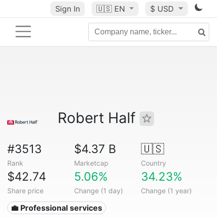
Sign In
🇺🇸
EN
$ USD
Robert Half
#3513
$4.37 B
🇺🇸
Rank
Marketcap
Country
$42.74
5.06%
34.23%
Share price
Change (1 day)
Change (1 year)
💼 Professional services