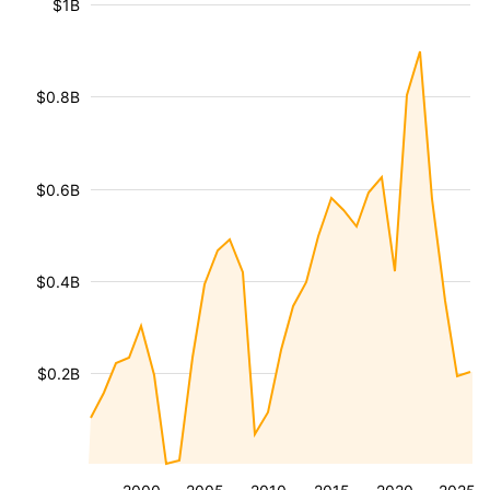
$1B
$0.8B
$0.6B
$0.4B
$0.2B