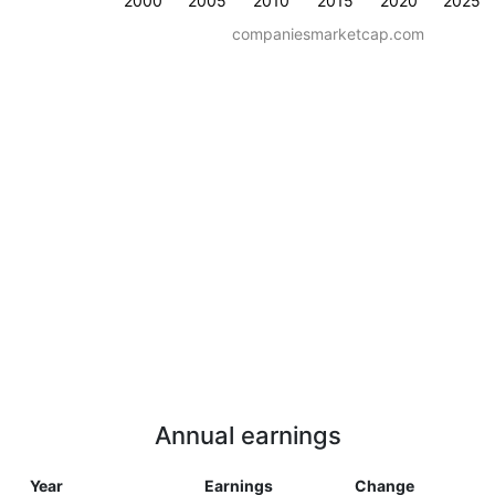
2000
2005
2010
2015
2020
2025
companiesmarketcap.com
Annual earnings
Year
Earnings
Change