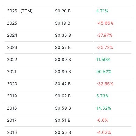
2026
(TTM)
$0.20 B
4.71%
2025
$0.19 B
-45.66%
2024
$0.35 B
-37.97%
2023
$0.57 B
-35.72%
2022
$0.89 B
11.59%
2021
$0.80 B
90.52%
2020
$0.42 B
-32.55%
2019
$0.62 B
5.73%
2018
$0.59 B
14.32%
2017
$0.51 B
-6.6%
2016
$0.55 B
-4.63%