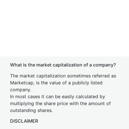
What is the market capitalization of a company?
The market capitalization sometimes referred as
Marketcap, is the value of a publicly listed
company.
In most cases it can be easily calculated by
multiplying the share price with the amount of
outstanding shares.
DISCLAIMER