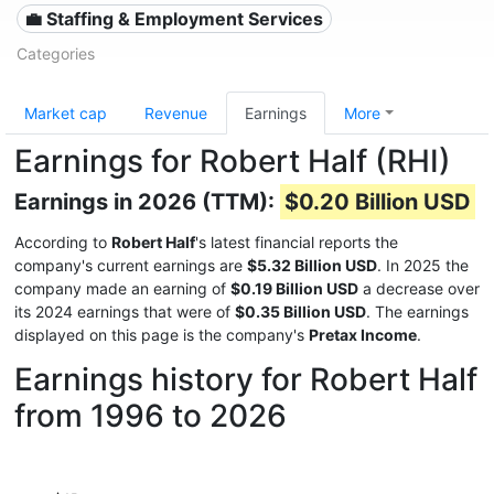
💼 Staffing & Employment Services
Categories
Market cap
Revenue
Earnings
More
Earnings for Robert Half (RHI)
Earnings in 2026 (TTM):
$0.20 Billion USD
According to
Robert Half
's latest financial reports the
company's current earnings are
$5.32 Billion USD
. In 2025 the
company made an earning of
$0.19 Billion USD
a decrease over
its 2024 earnings that were of
$0.35 Billion USD
. The earnings
displayed on this page is the company's
Pretax Income
.
Earnings history for Robert Half
from 1996 to 2026