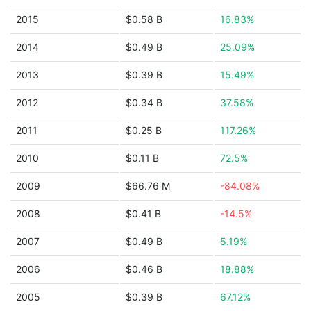
2015
$0.58 B
16.83%
2014
$0.49 B
25.09%
2013
$0.39 B
15.49%
2012
$0.34 B
37.58%
2011
$0.25 B
117.26%
2010
$0.11 B
72.5%
2009
$66.76 M
-84.08%
2008
$0.41 B
-14.5%
2007
$0.49 B
5.19%
2006
$0.46 B
18.88%
2005
$0.39 B
67.12%