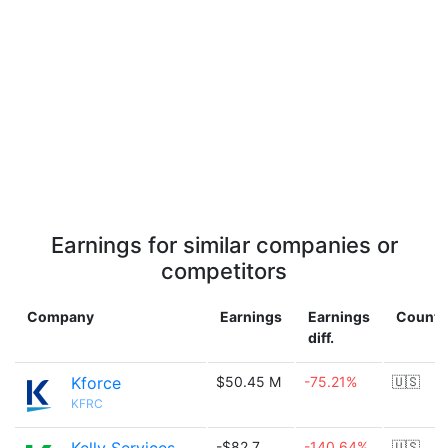
Earnings for similar companies or
competitors
Company
Earnings
Earnings
Countr
diff.
Kforce
$50.45 M
-75.21%
🇺🇸
KFRC
-$82.7
-140.64%
🇺🇸