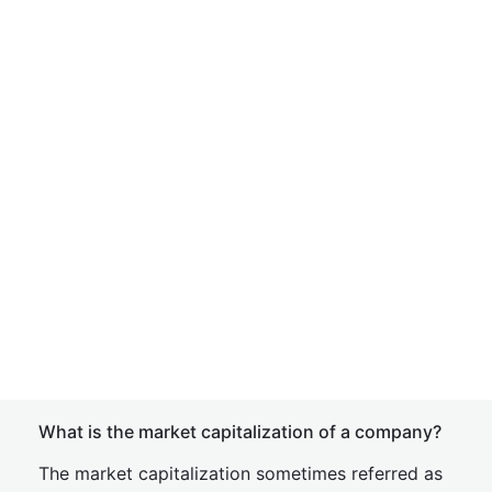
What is the market capitalization of a company?
The market capitalization sometimes referred as