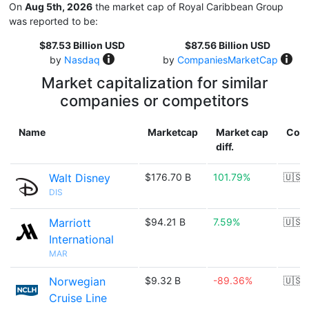
On
Aug 5th, 2026
the market cap of Royal Caribbean Group
was reported to be:
$87.53 Billion USD
$87.56 Billion USD
by
Nasdaq
by
CompaniesMarketCap
Market capitalization for similar
companies or competitors
Name
Marketcap
Market cap
Coun
diff.
Walt Disney
$176.70 B
101.79%
🇺🇸
DIS
Marriott
$94.21 B
7.59%
🇺🇸
International
MAR
Norwegian
$9.32 B
-89.36%
🇺🇸
Cruise Line