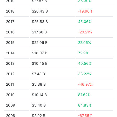
2019
$27.87 B
36.39%
2018
$20.43 B
-19.96%
2017
$25.53 B
45.06%
2016
$17.60 B
-20.21%
2015
$22.06 B
22.05%
2014
$18.07 B
72.9%
2013
$10.45 B
40.56%
2012
$7.43 B
38.22%
2011
$5.38 B
-46.97%
2010
$10.14 B
87.62%
2009
$5.40 B
84.83%
2008
$2.92 B
-67.55%