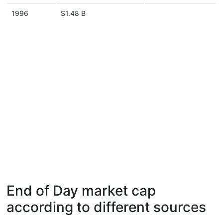
1996
$1.48 B
End of Day market cap
according to different sources