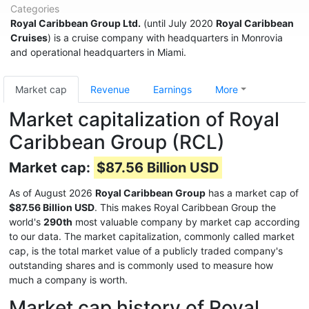
Categories
Royal Caribbean Group Ltd.
(until July 2020
Royal Caribbean
Cruises
) is a cruise company with headquarters in Monrovia
and operational headquarters in Miami.
Market cap
Revenue
Earnings
More
Market capitalization of Royal
Caribbean Group (RCL)
Market cap:
$87.56 Billion USD
As of August 2026
Royal Caribbean Group
has a market cap of
$87.56 Billion USD
. This makes Royal Caribbean Group the
world's
290th
most valuable company by market cap according
to our data. The market capitalization, commonly called market
cap, is the total market value of a publicly traded company's
outstanding shares and is commonly used to measure how
much a company is worth.
Market cap history of Royal