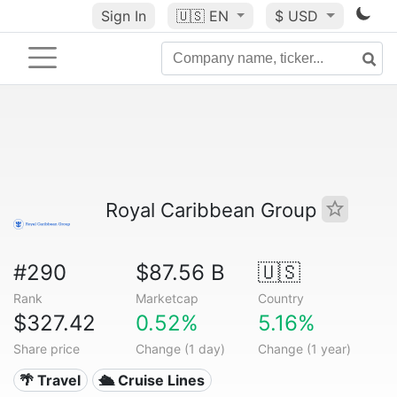
Sign In
🇺🇸
EN
$ USD
Royal Caribbean Group
#290
$87.56 B
🇺🇸
Rank
Marketcap
Country
$327.42
0.52%
5.16%
Share price
Change (1 day)
Change (1 year)
🌴 Travel
🛳 Cruise Lines