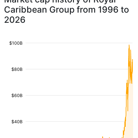
Caribbean Group from 1996 to
2026
$100B
$80B
$60B
$40B