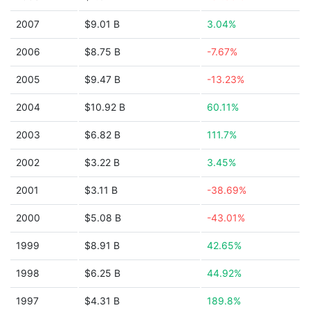
2007
$9.01 B
3.04%
2006
$8.75 B
-7.67%
2005
$9.47 B
-13.23%
2004
$10.92 B
60.11%
2003
$6.82 B
111.7%
2002
$3.22 B
3.45%
2001
$3.11 B
-38.69%
2000
$5.08 B
-43.01%
1999
$8.91 B
42.65%
1998
$6.25 B
44.92%
1997
$4.31 B
189.8%