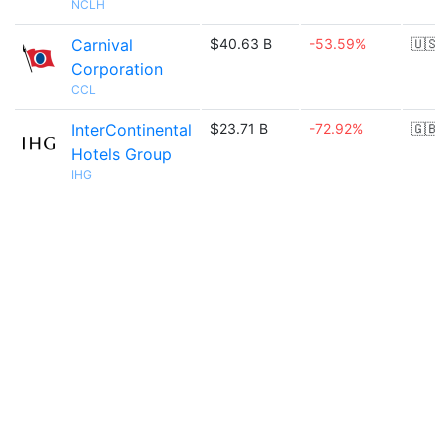
NCLH
Carnival
$40.63 B
-53.59%
🇺🇸
Corporation
CCL
InterContinental
$23.71 B
-72.92%
🇬🇧
Hotels Group
IHG