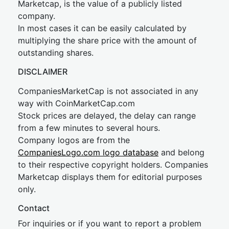
Marketcap, is the value of a publicly listed
company.
In most cases it can be easily calculated by
multiplying the share price with the amount of
outstanding shares.
DISCLAIMER
CompaniesMarketCap is not associated in any
way with CoinMarketCap.com
Stock prices are delayed, the delay can range
from a few minutes to several hours.
Company logos are from the
CompaniesLogo.com logo database
and belong
to their respective copyright holders. Companies
Marketcap displays them for editorial purposes
only.
Contact
For inquiries or if you want to report a problem