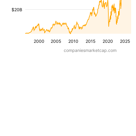
$20B
2000
2005
2010
2015
2020
2025
companiesmarketcap.com