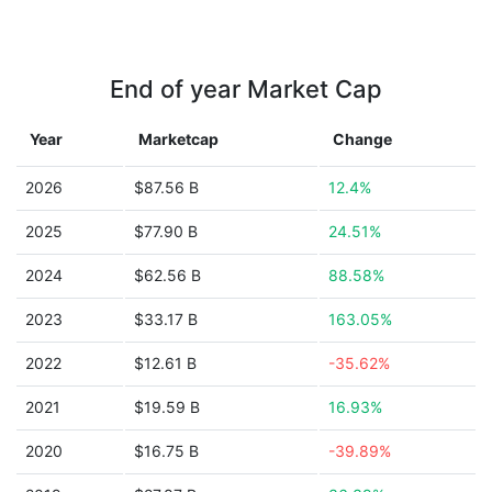
End of year Market Cap
Year
Marketcap
Change
2026
$87.56 B
12.4%
2025
$77.90 B
24.51%
2024
$62.56 B
88.58%
2023
$33.17 B
163.05%
2022
$12.61 B
-35.62%
2021
$19.59 B
16.93%
2020
$16.75 B
-39.89%