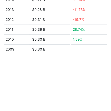
2013
$0.28 B
-11.73%
2012
$0.31 B
-19.7%
2011
$0.39 B
28.74%
2010
$0.30 B
1.59%
2009
$0.30 B