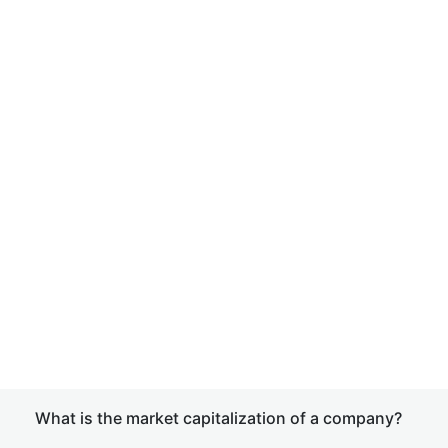
What is the market capitalization of a company?