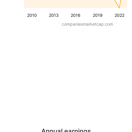
2010
2013
2016
2019
2022
companiesmarketcap.com
Annual earnings