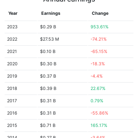
Year
Earnings
Change
2023
$0.29 B
953.61%
2022
$27.53 M
-74.21%
2021
$0.10 B
-65.15%
2020
$0.30 B
-18.3%
2019
$0.37 B
-4.4%
2018
$0.39 B
22.67%
2017
$0.31 B
0.79%
2016
$0.31 B
-55.86%
2015
$0.71 B
165.17%
2014
$0.27 B
-3.64%