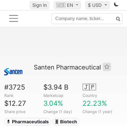
Sign In
🇺🇸
EN
$ USD
Santen Pharmaceutical
#3725
$3.94 B
🇯🇵
Rank
Marketcap
Country
$12.27
3.04%
22.23%
Share price
Change (1 day)
Change (1 year)
💊 Pharmaceuticals
🧬 Biotech