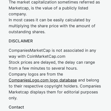
The market capitalization sometimes referred as
Marketcap, is the value of a publicly listed
company.
In most cases it can be easily calculated by
multiplying the share price with the amount of
outstanding shares.
DISCLAIMER
CompaniesMarketCap is not associated in any
way with CoinMarketCap.com
Stock prices are delayed, the delay can range
from a few minutes to several hours.
Company logos are from the
CompaniesLogo.com logo database
and belong
to their respective copyright holders. Companies
Marketcap displays them for editorial purposes
only.
Contact