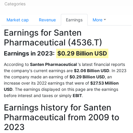
Categories
Market cap
Revenue
Earnings
More
Earnings for Santen
Pharmaceutical (4536.T)
Earnings in 2023:
$0.29 Billion USD
According to
Santen Pharmaceutical
's latest financial reports
the company's current earnings are
$2.06 Billion USD
. In 2023
the company made an earning of
$0.29 Billion USD
, an
increase over its 2022 earnings that were of
$27.53 Million
USD
. The earnings displayed on this page are the earnings
before interest and taxes or simply
EBIT
.
Earnings history for Santen
Pharmaceutical from 2009 to
2023