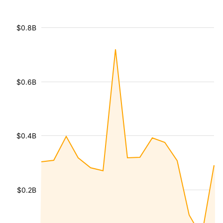
$0.8B
$0.6B
$0.4B
$0.2B