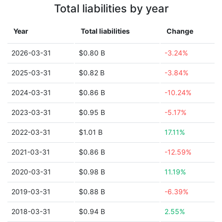
Total liabilities by year
Year
Total liabilities
Change
2026-03-31
$0.80 B
-3.24%
2025-03-31
$0.82 B
-3.84%
2024-03-31
$0.86 B
-10.24%
2023-03-31
$0.95 B
-5.17%
2022-03-31
$1.01 B
17.11%
2021-03-31
$0.86 B
-12.59%
2020-03-31
$0.98 B
11.19%
2019-03-31
$0.88 B
-6.39%
2018-03-31
$0.94 B
2.55%