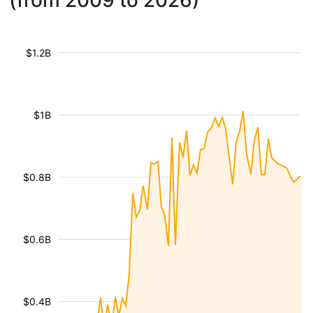
(from 2009 to 2026)
$1.2B
$1B
$0.8B
$0.6B
$0.4B