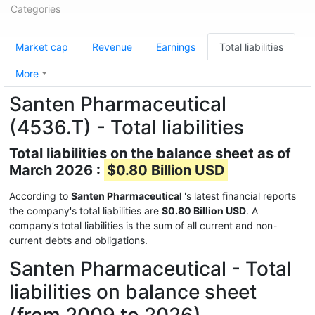
Categories
Market cap
Revenue
Earnings
Total liabilities
More
Santen Pharmaceutical
(4536.T) - Total liabilities
Total liabilities on the balance sheet as of
March 2026 :
$0.80 Billion USD
According to
Santen Pharmaceutical
's latest financial reports
the company's total liabilities are
$0.80 Billion USD
. A
company’s total liabilities is the sum of all current and non-
current debts and obligations.
Santen Pharmaceutical - Total
liabilities on balance sheet