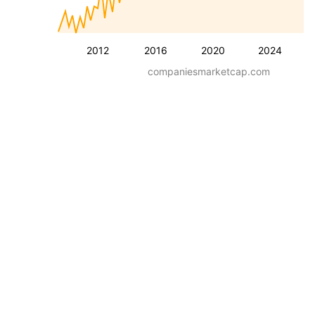
2012
2016
2020
2024
companiesmarketcap.com