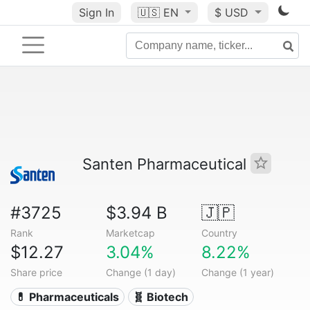
Sign In
🇺🇸
EN
$ USD
Santen Pharmaceutical
#3725
$3.94 B
🇯🇵
Rank
Marketcap
Country
$12.27
3.04%
8.22%
Share price
Change (1 day)
Change (1 year)
💊 Pharmaceuticals
🧬 Biotech