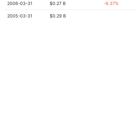
2006-03-31
$0.27 B
-8.37%
2005-03-31
$0.29 B