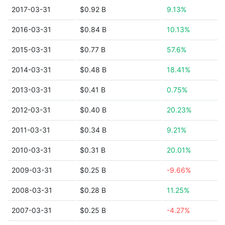
2017-03-31
$0.92 B
9.13%
2016-03-31
$0.84 B
10.13%
2015-03-31
$0.77 B
57.6%
2014-03-31
$0.48 B
18.41%
2013-03-31
$0.41 B
0.75%
2012-03-31
$0.40 B
20.23%
2011-03-31
$0.34 B
9.21%
2010-03-31
$0.31 B
20.01%
2009-03-31
$0.25 B
-9.66%
2008-03-31
$0.28 B
11.25%
2007-03-31
$0.25 B
-4.27%