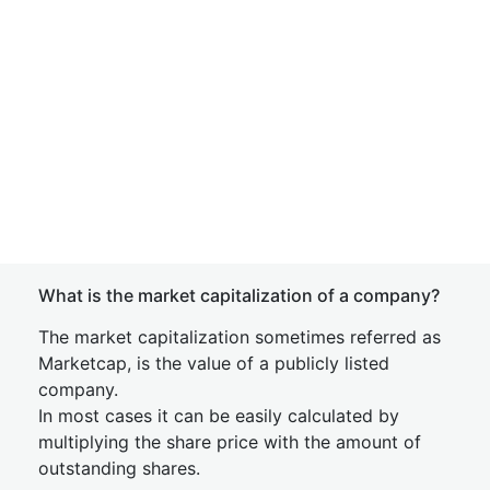
What is the market capitalization of a company?
The market capitalization sometimes referred as
Marketcap, is the value of a publicly listed
company.
In most cases it can be easily calculated by
multiplying the share price with the amount of
outstanding shares.