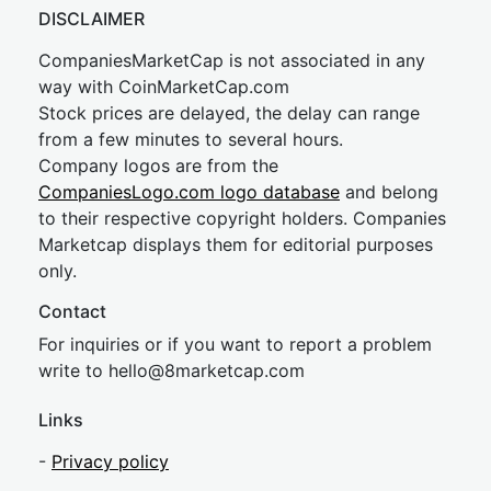
DISCLAIMER
CompaniesMarketCap is not associated in any
way with CoinMarketCap.com
Stock prices are delayed, the delay can range
from a few minutes to several hours.
Company logos are from the
CompaniesLogo.com logo database
and belong
to their respective copyright holders. Companies
Marketcap displays them for editorial purposes
only.
Contact
For inquiries or if you want to report a problem
write to
hel
lo@8market
cap.com
Links
-
Privacy policy