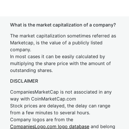
What is the market capitalization of a company?
The market capitalization sometimes referred as
Marketcap, is the value of a publicly listed
company.
In most cases it can be easily calculated by
multiplying the share price with the amount of
outstanding shares.
DISCLAIMER
CompaniesMarketCap is not associated in any
way with CoinMarketCap.com
Stock prices are delayed, the delay can range
from a few minutes to several hours.
Company logos are from the
CompaniesLogo.com logo database
and belong