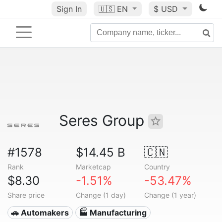
Sign In
🇺🇸
EN
$ USD
Seres Group
#1578
$14.45 B
🇨🇳
Rank
Marketcap
Country
$8.30
-1.51%
-53.47%
Share price
Change (1 day)
Change (1 year)
🚗 Automakers
🏭 Manufacturing