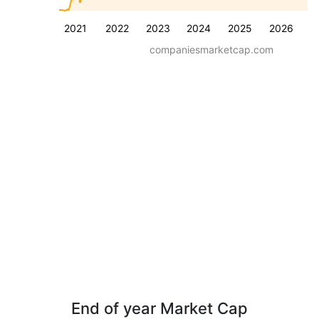
2021
2022
2023
2024
2025
2026
companiesmarketcap.com
End of year Market Cap