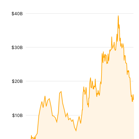
$40B
$30B
$20B
$10B