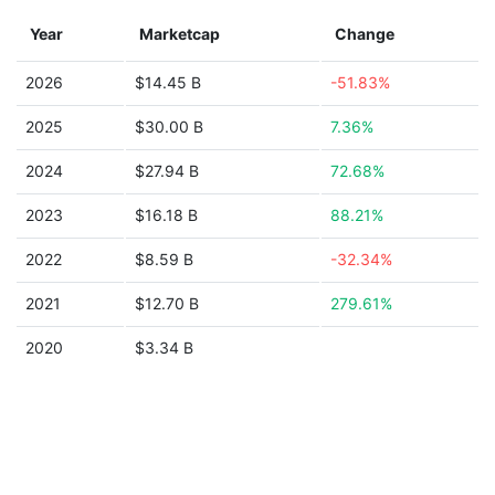
Year
Marketcap
Change
2026
$14.45 B
-51.83%
2025
$30.00 B
7.36%
2024
$27.94 B
72.68%
2023
$16.18 B
88.21%
2022
$8.59 B
-32.34%
2021
$12.70 B
279.61%
2020
$3.34 B