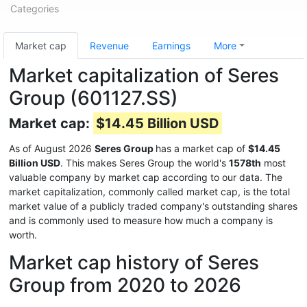
Categories
Market cap
Revenue
Earnings
More
Market capitalization of Seres
Group (601127.SS)
Market cap:
$14.45 Billion USD
As of August 2026
Seres Group
has a market cap of
$14.45
Billion USD
. This makes Seres Group the world's
1578th
most
valuable company by market cap according to our data. The
market capitalization, commonly called market cap, is the total
market value of a publicly traded company's outstanding shares
and is commonly used to measure how much a company is
worth.
Market cap history of Seres
Group from 2020 to 2026