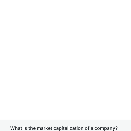
What is the market capitalization of a company?