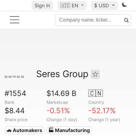
Sign In
🇺🇸
EN
$ USD
Seres Group
#1554
$14.69 B
🇨🇳
Rank
Marketcap
Country
$8.44
-0.51%
-52.17%
Share price
Change (1 day)
Change (1 year)
🚗 Automakers
🏭 Manufacturing