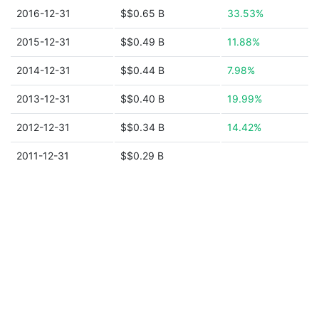
2016-12-31
$$0.65 B
33.53%
2015-12-31
$$0.49 B
11.88%
2014-12-31
$$0.44 B
7.98%
2013-12-31
$$0.40 B
19.99%
2012-12-31
$$0.34 B
14.42%
2011-12-31
$$0.29 B