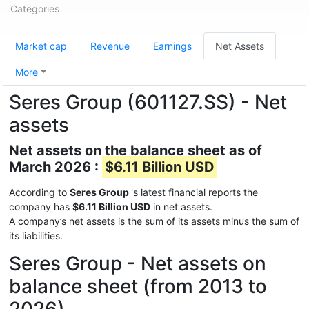
Categories
Market cap
Revenue
Earnings
Net Assets
More
Seres Group (601127.SS) - Net
assets
Net assets on the balance sheet as of
March 2026 :
$6.11 Billion USD
According to
Seres Group
's latest financial reports the
company has
$6.11 Billion USD
in net assets.
A company’s net assets is the sum of its assets minus the sum of
its liabilities.
Seres Group - Net assets on
balance sheet (from 2013 to