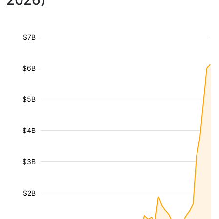
2026)
$7B
$6B
$5B
$4B
$3B
$2B