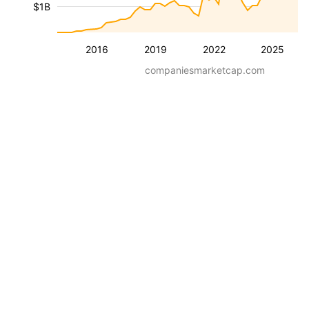
$1B
2016
2019
2022
2025
companiesmarketcap.com