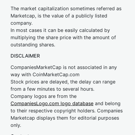
The market capitalization sometimes referred as
Marketcap, is the value of a publicly listed
company.
In most cases it can be easily calculated by
multiplying the share price with the amount of
outstanding shares.
DISCLAIMER
CompaniesMarketCap is not associated in any
way with CoinMarketCap.com
Stock prices are delayed, the delay can range
from a few minutes to several hours.
Company logos are from the
CompaniesLogo.com logo database
and belong
to their respective copyright holders. Companies
Marketcap displays them for editorial purposes
only.