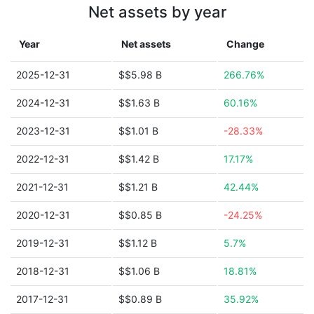
Net assets by year
Year
Net assets
Change
2025-12-31
$$5.98 B
266.76%
2024-12-31
$$1.63 B
60.16%
2023-12-31
$$1.01 B
-28.33%
2022-12-31
$$1.42 B
17.17%
2021-12-31
$$1.21 B
42.44%
2020-12-31
$$0.85 B
-24.25%
2019-12-31
$$1.12 B
5.7%
2018-12-31
$$1.06 B
18.81%
2017-12-31
$$0.89 B
35.92%