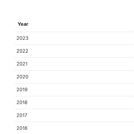
Year
2023
2022
2021
2020
2019
2018
2017
2016