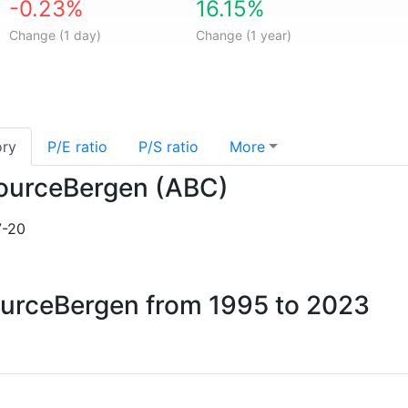
-0.23%
16.15%
Change (1 day)
Change (1 year)
ory
P/E ratio
P/S ratio
More
isourceBergen (ABC)
7-20
sourceBergen from 1995 to 2023