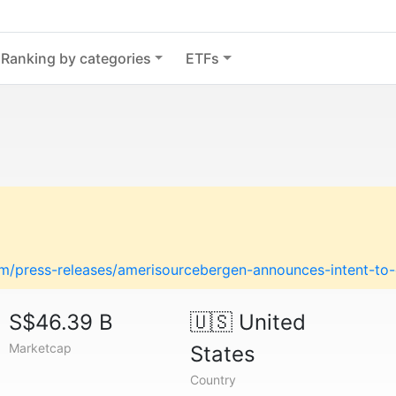
Ranking by categories
ETFs
m/press-releases/amerisourcebergen-announces-intent-t
S$46.39 B
🇺🇸
United
Marketcap
States
Country