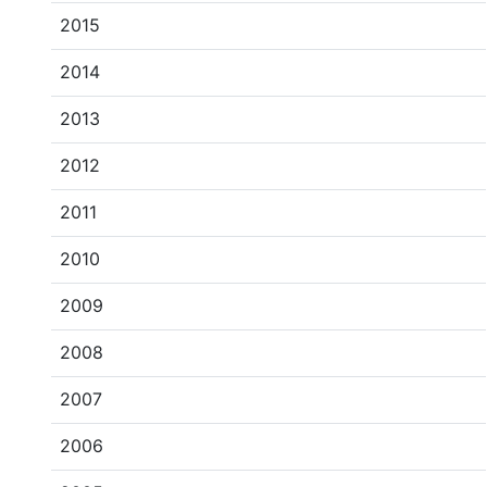
2015
2014
2013
2012
2011
2010
2009
2008
2007
2006