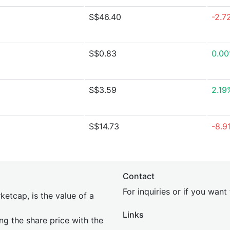
S$46.40
-2.7
S$0.83
0.0
S$3.59
2.19
S$14.73
-8.9
Contact
For inquiries or if you wan
etcap, is the value of a
Links
ing the share price with the