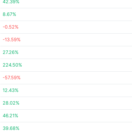
42.39%
8.67%
-0.52%
-13.59%
27.26%
224.50%
-57.59%
12.43%
28.02%
46.21%
39.68%