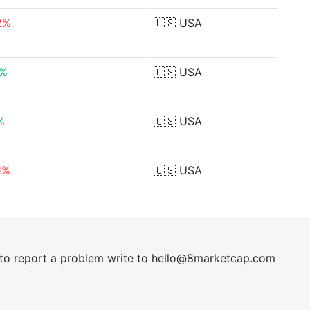
2%
🇺🇸
USA
0%
🇺🇸
USA
%
🇺🇸
USA
1%
🇺🇸
USA
t to report a problem write to
hel
lo@8market
cap.com