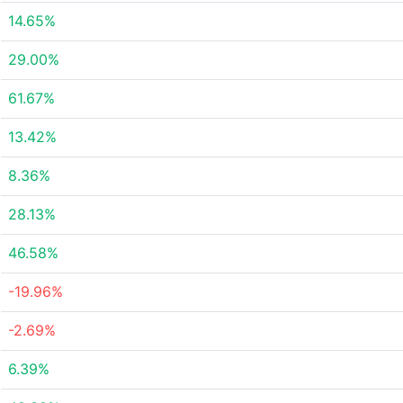
14.65%
29.00%
61.67%
13.42%
8.36%
28.13%
46.58%
-19.96%
-2.69%
6.39%