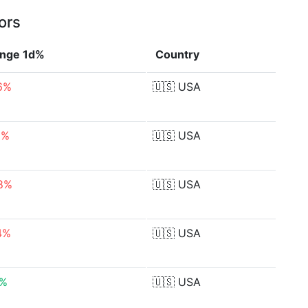
ors
nge 1d%
Country
6%
🇺🇸
USA
2%
🇺🇸
USA
8%
🇺🇸
USA
4%
🇺🇸
USA
0%
🇺🇸
USA