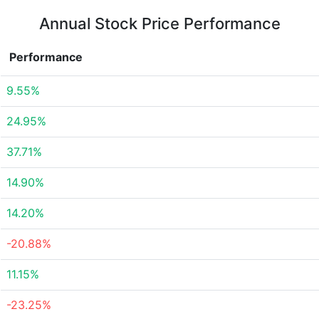
Annual Stock Price Performance
Performance
9.55%
24.95%
37.71%
14.90%
14.20%
-20.88%
11.15%
-23.25%