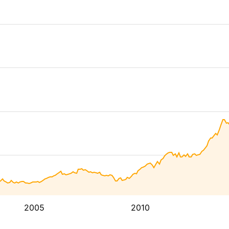
2005
2010