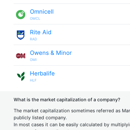
Omnicell
OMCL
Rite Aid
RAD
Owens & Minor
OMI
Herbalife
HLF
What is the market capitalization of a company?
The market capitalization sometimes referred as Mark
publicly listed company.
In most cases it can be easily calculated by multiply