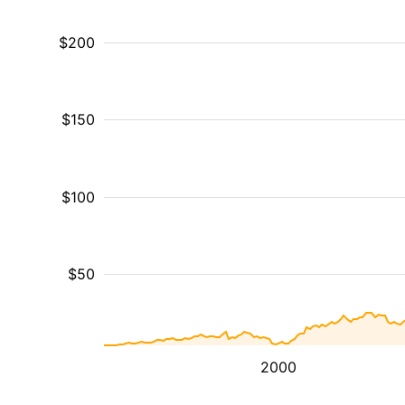
$200
$150
$100
$50
2000