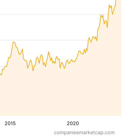
2015
2020
companiesmarketcap.com