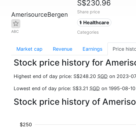
S$230.96
Share price
AmerisourceBergen
⚕️ Healthcare
ABC
Categories
Market cap
Revenue
Earnings
Price hist
Stock price history for Amer
Highest end of day price: S$248.20
SGD
on 2023-0
Lowest end of day price: S$3.21
SGD
on 1995-08-10
Stock price history of Ameri
$250