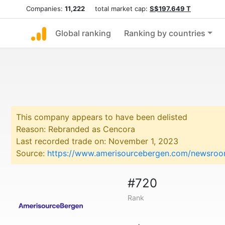
Companies:
11,222
total market cap:
S$197.649 T
Global ranking
Ranking by countries
This company appears to have been delisted
Reason: Rebranded as Cencora
Last recorded trade on: November 1, 2023
Source:
https://www.amerisourcebergen.com/newsroo
#720
Rank