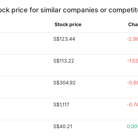
ock price for similar companies or competit
Stock price
Cha
S$123.44
-2.9
S$113.22
-1.5
S$304.92
-0.6
S$1,117
-0.7
S$40.21
0.0