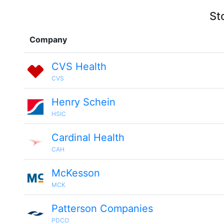
St
Company
CVS Health
CVS
Henry Schein
HSIC
Cardinal Health
CAH
McKesson
MCK
Patterson Companies
PDCO