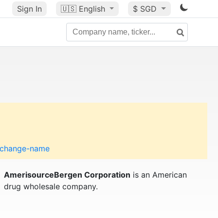
Sign In
🇺🇸
English
$ SGD
o-change-name
AmerisourceBergen Corporation
is an American
drug wholesale company.