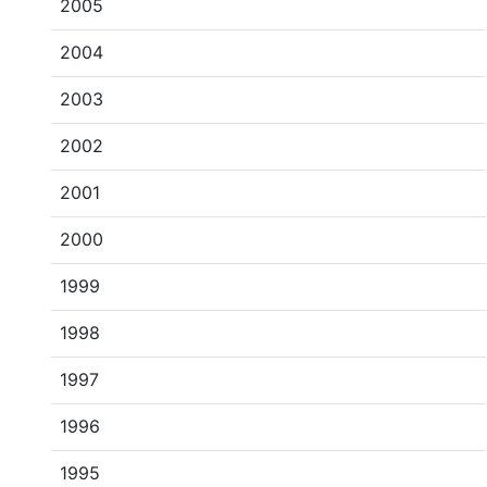
2005
2004
2003
2002
2001
2000
1999
1998
1997
1996
1995