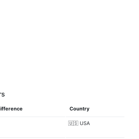
rs
ifference
Country
🇺🇸
USA