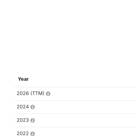
Year
2026
(TTM)
2024
2023
2022