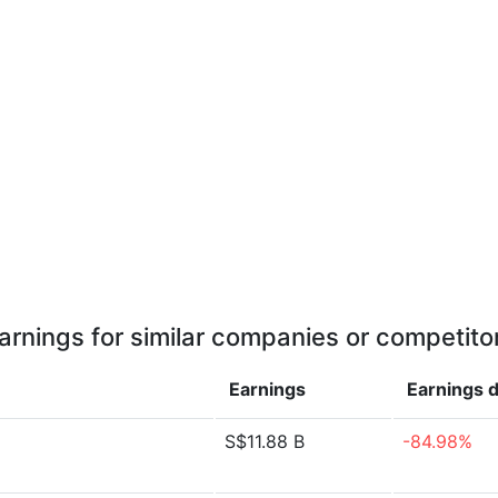
arnings for similar companies or competito
Earnings
Earnings
d
S$11.88 B
-84.98%