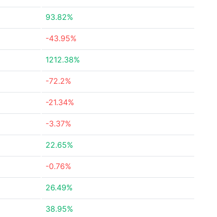
93.82%
-43.95%
1212.38%
-72.2%
-21.34%
-3.37%
22.65%
-0.76%
26.49%
38.95%