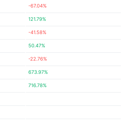
-67.04%
121.79%
-41.58%
50.47%
-22.76%
673.97%
716.78%