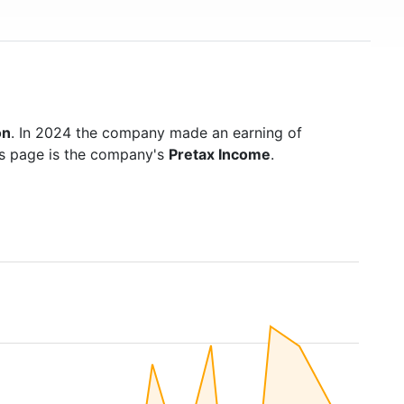
on
. In 2024 the company made an earning of
is page is the company's
Pretax Income
.