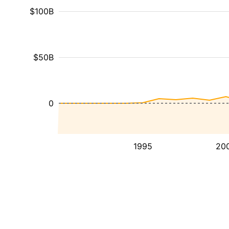
$100B
$50B
0
1995
20