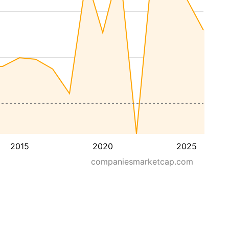
2015
2020
2025
companiesmarketcap.com