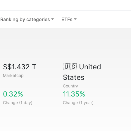
Ranking by categories
ETFs
S$1.432 T
🇺🇸
United
Marketcap
States
Country
0.32%
11.35%
Change (1 day)
Change (1 year)