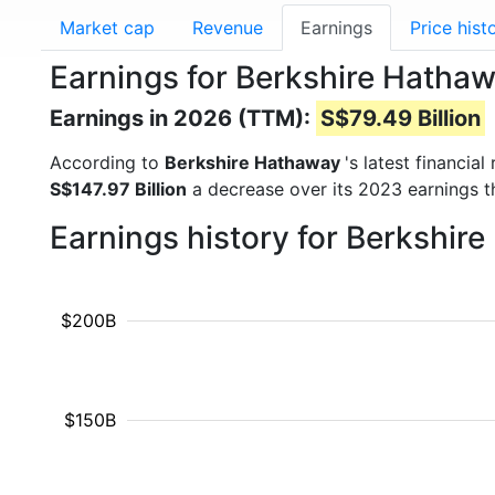
Market cap
Revenue
Earnings
Price hist
Earnings for Berkshire Hatha
Earnings in 2026 (TTM):
S$79.49 Billion
According to
Berkshire Hathaway
's latest financia
S$147.97 Billion
a decrease over its 2023 earnings 
Earnings history for Berkshir
$200B
$150B