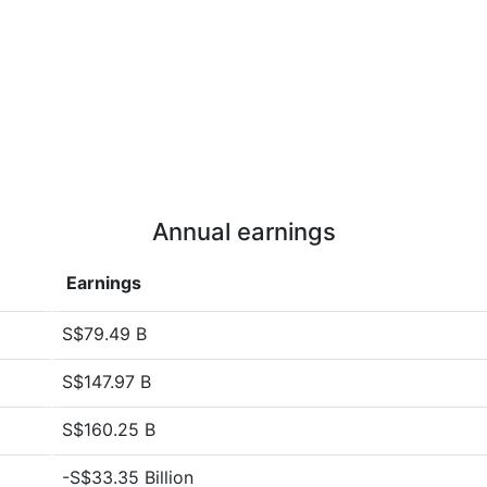
Annual earnings
Earnings
S$79.49 B
S$147.97 B
S$160.25 B
-S$33.35 Billion