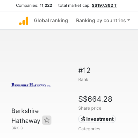
Companies:
11,222
total market cap:
S$197.392 T
Global ranking
Ranking by countries
#12
Rank
S$664.28
Share price
Berkshire
💰 Investment
Hathaway
BRK-B
Categories