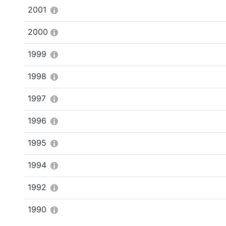
2001
2000
1999
1998
1997
1996
1995
1994
1992
1990