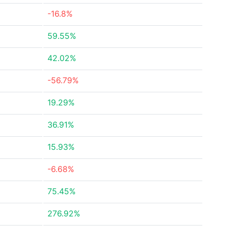
-16.8%
59.55%
42.02%
-56.79%
19.29%
36.91%
15.93%
-6.68%
75.45%
276.92%