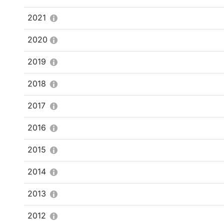
2021
2020
2019
2018
2017
2016
2015
2014
2013
2012