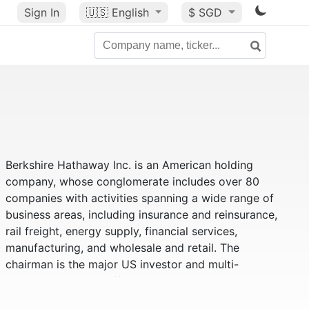
Sign In
🇺🇸
English
$ SGD
Berkshire Hathaway Inc. is an American holding
company, whose conglomerate includes over 80
companies with activities spanning a wide range of
business areas, including insurance and reinsurance,
rail freight, energy supply, financial services,
manufacturing, and wholesale and retail. The
chairman is the major US investor and multi-
billionaire Warren Buffett.