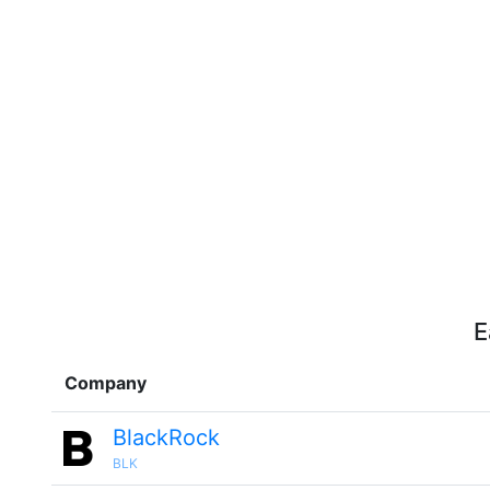
E
Company
BlackRock
BLK