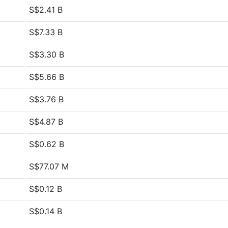
S$2.41 B
S$7.33 B
S$3.30 B
S$5.66 B
S$3.76 B
S$4.87 B
S$0.62 B
S$77.07 M
S$0.12 B
S$0.14 B