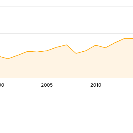
00
2005
2010