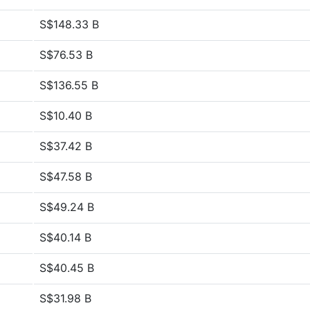
S$148.33 B
S$76.53 B
S$136.55 B
S$10.40 B
S$37.42 B
S$47.58 B
S$49.24 B
S$40.14 B
S$40.45 B
S$31.98 B