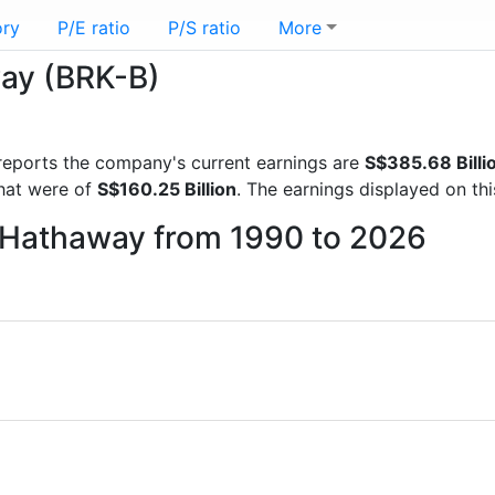
ory
P/E ratio
P/S ratio
More
way (BRK-B)
l reports the company's current earnings are
S$385.68 Billi
that were of
S$160.25 Billion
. The earnings displayed on th
e Hathaway from 1990 to 2026