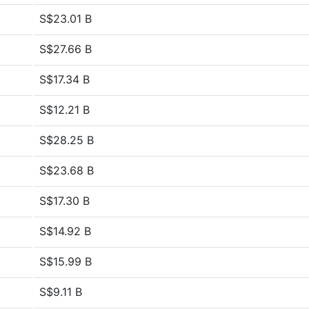
S$23.01 B
S$27.66 B
S$17.34 B
S$12.21 B
S$28.25 B
S$23.68 B
S$17.30 B
S$14.92 B
S$15.99 B
S$9.11 B