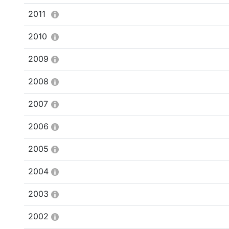
2011
2010
2009
2008
2007
2006
2005
2004
2003
2002