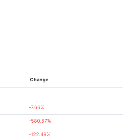
Change
-7.66%
-580.57%
-122.48%