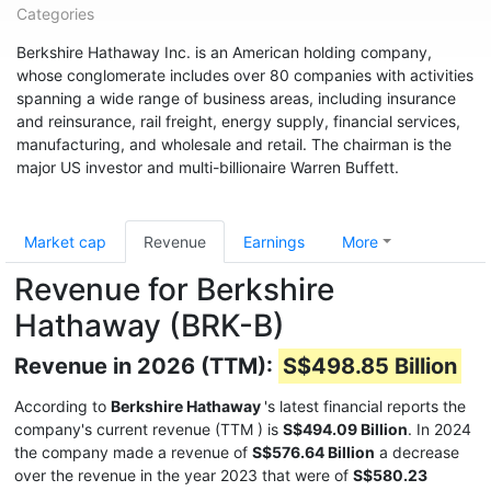
Categories
Berkshire Hathaway Inc. is an American holding company,
whose conglomerate includes over 80 companies with activities
spanning a wide range of business areas, including insurance
and reinsurance, rail freight, energy supply, financial services,
manufacturing, and wholesale and retail. The chairman is the
major US investor and multi-billionaire Warren Buffett.
Market cap
Revenue
Earnings
More
Revenue for Berkshire
Hathaway (BRK-B)
Revenue in 2026 (TTM):
S$498.85 Billion
According to
Berkshire Hathaway
's latest financial reports the
company's current revenue (TTM
) is
S$494.09 Billion
. In 2024
the company made a revenue of
S$576.64 Billion
a decrease
over the revenue in the year 2023 that were of
S$580.23