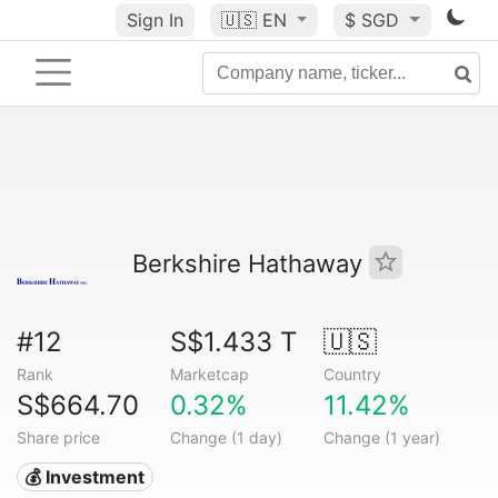
Sign In
🇺🇸
EN
$ SGD
Berkshire Hathaway
#12
S$1.433 T
🇺🇸
Rank
Marketcap
Country
S$664.70
0.32%
11.42%
Share price
Change (1 day)
Change (1 year)
💰 Investment