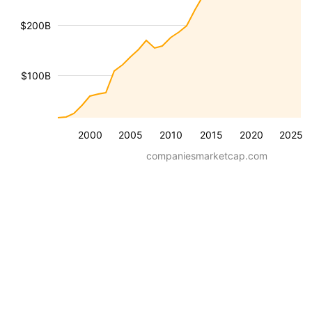
$200B
$100B
2000
2005
2010
2015
2020
2025
companiesmarketcap.com