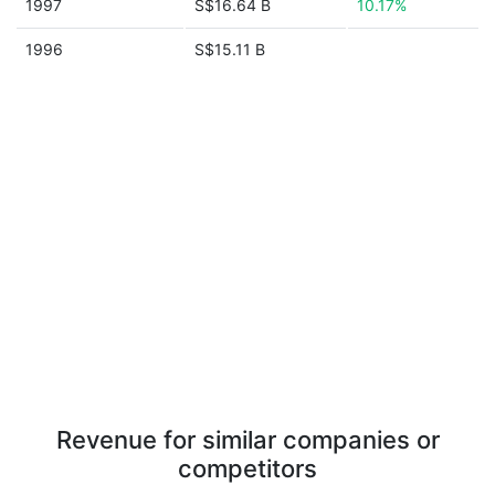
1997
S$16.64 B
10.17%
1996
S$15.11 B
Revenue for similar companies or
competitors