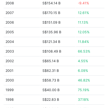
2008
S$154.14 B
-9.41%
2007
S$170.15 B
12.61%
2006
S$151.09 B
11.13%
2005
S$135.96 B
12.05%
2004
S$121.34 B
11.84%
2003
S$108.49 B
66.53%
2002
S$65.14 B
4.55%
2001
S$62.31 B
6.09%
2000
S$58.73 B
46.82%
1999
S$40.00 B
75.19%
1998
S$22.83 B
37.18%