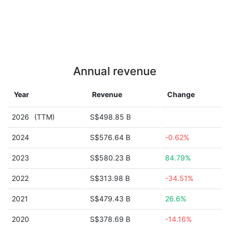
Annual revenue
Year
Revenue
Change
2026
(TTM)
S$498.85 B
2024
S$576.64 B
-0.62%
2023
S$580.23 B
84.79%
2022
S$313.98 B
-34.51%
2021
S$479.43 B
26.6%
2020
S$378.69 B
-14.16%