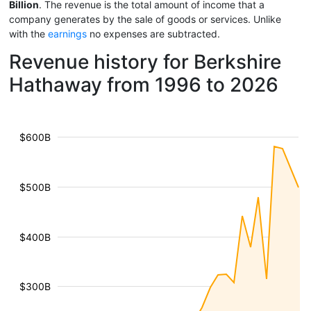
Billion
. The revenue is the total amount of income that a
company generates by the sale of goods or services. Unlike
with the
earnings
no expenses are subtracted.
Revenue history for Berkshire
Hathaway from 1996 to 2026
$600B
$500B
$400B
$300B