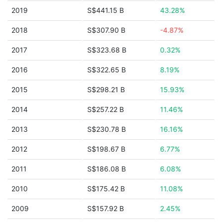
2019
S$441.15 B
43.28%
2018
S$307.90 B
-4.87%
2017
S$323.68 B
0.32%
2016
S$322.65 B
8.19%
2015
S$298.21 B
15.93%
2014
S$257.22 B
11.46%
2013
S$230.78 B
16.16%
2012
S$198.67 B
6.77%
2011
S$186.08 B
6.08%
2010
S$175.42 B
11.08%
2009
S$157.92 B
2.45%