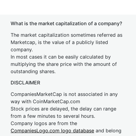
What is the market capitalization of a company?
The market capitalization sometimes referred as
Marketcap, is the value of a publicly listed
company.
In most cases it can be easily calculated by
multiplying the share price with the amount of
outstanding shares.
DISCLAIMER
CompaniesMarketCap is not associated in any
way with CoinMarketCap.com
Stock prices are delayed, the delay can range
from a few minutes to several hours.
Company logos are from the
CompaniesLogo.com logo database
and belong