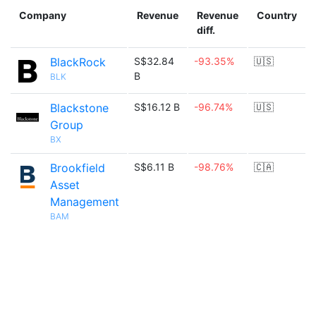
Company
Revenue
Revenue
Country
diff.
BlackRock
S$32.84
-93.35%
🇺🇸
B
BLK
Blackstone
S$16.12 B
-96.74%
🇺🇸
Group
BX
Brookfield
S$6.11 B
-98.76%
🇨🇦
Asset
Management
BAM