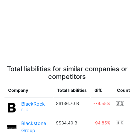
Total liabilities for similar companies or
competitors
Company
Total liabilities
diff.
Country
BlackRock
S$136.70 B
-79.55%
🇺🇸
BLK
Blackstone
S$34.40 B
-94.85%
🇺🇸
Group