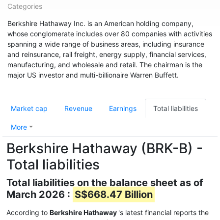
Categories
Berkshire Hathaway Inc. is an American holding company,
whose conglomerate includes over 80 companies with activities
spanning a wide range of business areas, including insurance
and reinsurance, rail freight, energy supply, financial services,
manufacturing, and wholesale and retail. The chairman is the
major US investor and multi-billionaire Warren Buffett.
Market cap
Revenue
Earnings
Total liabilities
More
Berkshire Hathaway (BRK-B) -
Total liabilities
Total liabilities on the balance sheet as of
March 2026 :
S$668.47 Billion
According to
Berkshire Hathaway
's latest financial reports the