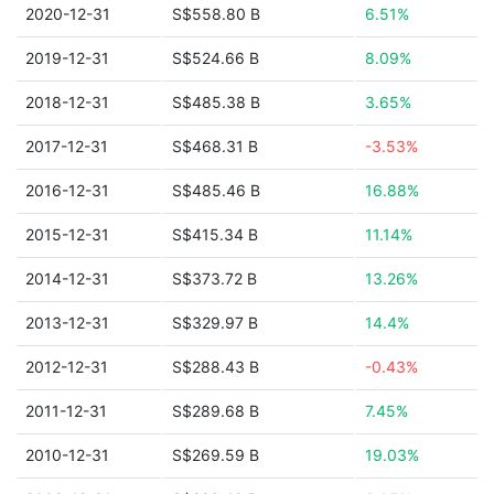
2020-12-31
S$558.80 B
6.51%
2019-12-31
S$524.66 B
8.09%
2018-12-31
S$485.38 B
3.65%
2017-12-31
S$468.31 B
-3.53%
2016-12-31
S$485.46 B
16.88%
2015-12-31
S$415.34 B
11.14%
2014-12-31
S$373.72 B
13.26%
2013-12-31
S$329.97 B
14.4%
2012-12-31
S$288.43 B
-0.43%
2011-12-31
S$289.68 B
7.45%
2010-12-31
S$269.59 B
19.03%