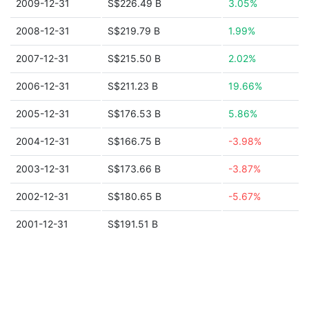
2009-12-31
S$226.49 B
3.05%
2008-12-31
S$219.79 B
1.99%
2007-12-31
S$215.50 B
2.02%
2006-12-31
S$211.23 B
19.66%
2005-12-31
S$176.53 B
5.86%
2004-12-31
S$166.75 B
-3.98%
2003-12-31
S$173.66 B
-3.87%
2002-12-31
S$180.65 B
-5.67%
2001-12-31
S$191.51 B