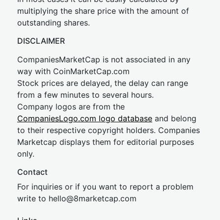
multiplying the share price with the amount of
outstanding shares.
DISCLAIMER
CompaniesMarketCap is not associated in any
way with CoinMarketCap.com
Stock prices are delayed, the delay can range
from a few minutes to several hours.
Company logos are from the
CompaniesLogo.com logo database
and belong
to their respective copyright holders. Companies
Marketcap displays them for editorial purposes
only.
Contact
For inquiries or if you want to report a problem
write to
hel
lo@8market
cap.com