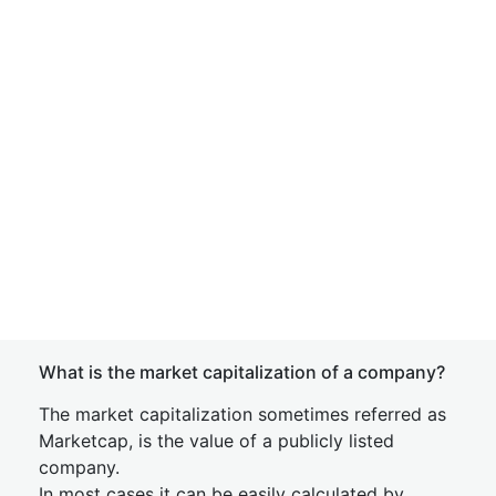
What is the market capitalization of a company?
The market capitalization sometimes referred as
Marketcap, is the value of a publicly listed
company.
In most cases it can be easily calculated by