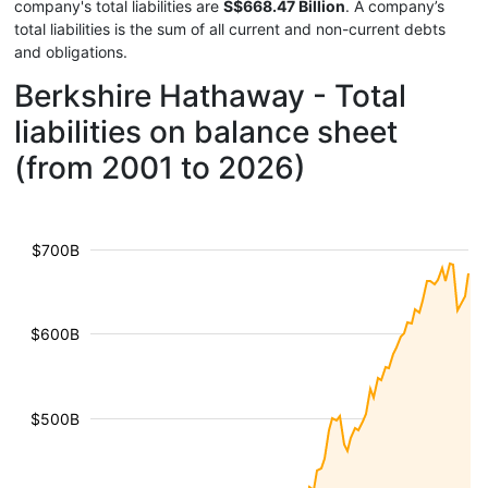
company's total liabilities are
S$668.47 Billion
. A company’s
total liabilities is the sum of all current and non-current debts
and obligations.
Berkshire Hathaway - Total
liabilities on balance sheet
(from 2001 to 2026)
$700B
$600B
$500B