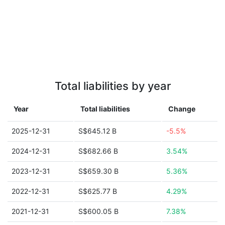
Total liabilities by year
Year
Total liabilities
Change
2025-12-31
S$645.12 B
-5.5%
2024-12-31
S$682.66 B
3.54%
2023-12-31
S$659.30 B
5.36%
2022-12-31
S$625.77 B
4.29%
2021-12-31
S$600.05 B
7.38%