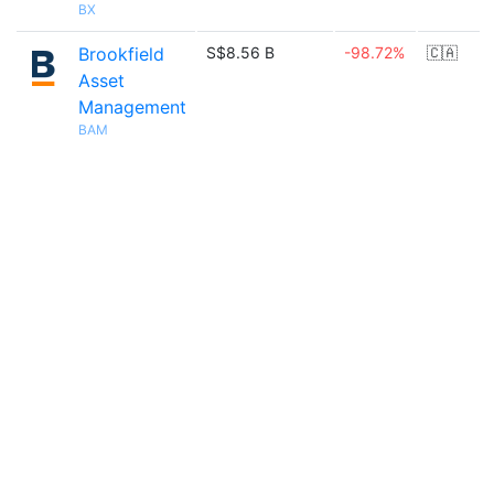
BX
Brookfield
S$8.56 B
-98.72%
🇨🇦
Asset
Management
BAM