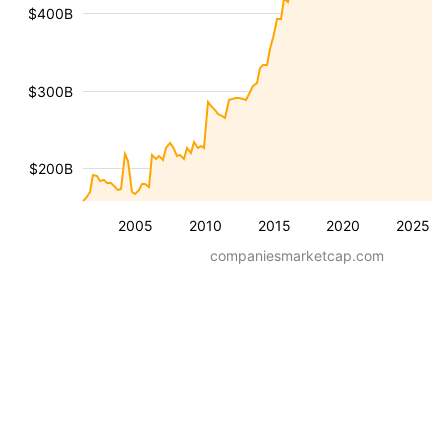
$400B
$300B
$200B
2005
2010
2015
2020
2025
companiesmarketcap.com