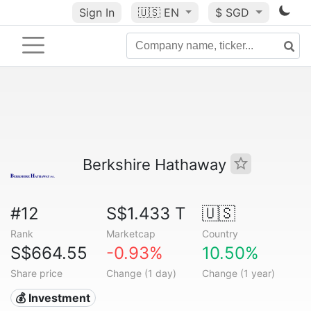
Sign In
🇺🇸
EN
$ SGD
Berkshire Hathaway
#12
S$1.433 T
🇺🇸
Rank
Marketcap
Country
S$664.55
-0.93%
10.50%
Share price
Change (1 day)
Change (1 year)
💰 Investment