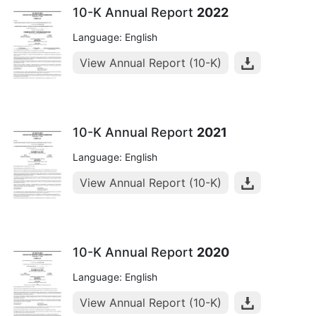
10-K Annual Report
2022
Language: English
View Annual Report (10-K)
10-K Annual Report
2021
Language: English
View Annual Report (10-K)
10-K Annual Report
2020
Language: English
View Annual Report (10-K)