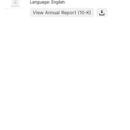
Language: English
View Annual Report (10-K)