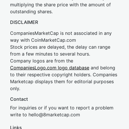
multiplying the share price with the amount of
outstanding shares.
DISCLAIMER
CompaniesMarketCap is not associated in any
way with CoinMarketCap.com
Stock prices are delayed, the delay can range
from a few minutes to several hours.
Company logos are from the
CompaniesLogo.com logo database
and belong
to their respective copyright holders. Companies
Marketcap displays them for editorial purposes
only.
Contact
For inquiries or if you want to report a problem
write to
hel
lo@8market
cap.com
Links