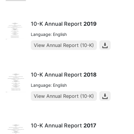
10-K Annual Report
2019
Language: English
View Annual Report (10-K)
10-K Annual Report
2018
Language: English
View Annual Report (10-K)
10-K Annual Report
2017