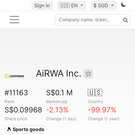
Sign In
🇺🇸
EN
$ SGD
AiRWA Inc.
#11163
S$0.1 M
🇺🇸
Rank
Marketcap
Country
S$0.09968
-2.13%
-99.97%
Share price
Change (1 day)
Change (1 year)
🎾 Sports goods