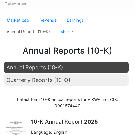
Categories
Market cap
Revenue
Earnings
Annual Reports (10-K)
More
Annual Reports (10-K)
Annual Reports (10-K)
Quarterly Reports (10-Q)
Latest form 10-K annual reports for AiRWA Inc. CIK:
0001674440
10-K Annual Report
2025
Language: English