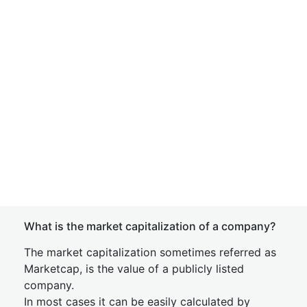
What is the market capitalization of a company?
The market capitalization sometimes referred as
Marketcap, is the value of a publicly listed
company.
In most cases it can be easily calculated by