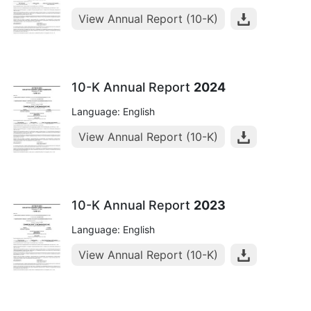
View Annual Report (10-K)
10-K Annual Report
2024
Language: English
View Annual Report (10-K)
10-K Annual Report
2023
Language: English
View Annual Report (10-K)