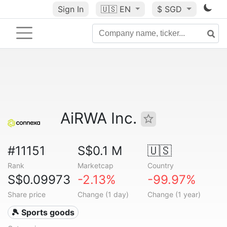
Sign In
🇺🇸
EN
$ SGD
AiRWA Inc.
#11151
S$0.1 M
🇺🇸
Rank
Marketcap
Country
S$0.09973
-2.13%
-99.97%
Share price
Change (1 day)
Change (1 year)
🎾 Sports goods