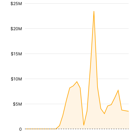
$25M
$20M
$15M
$10M
$5M
0