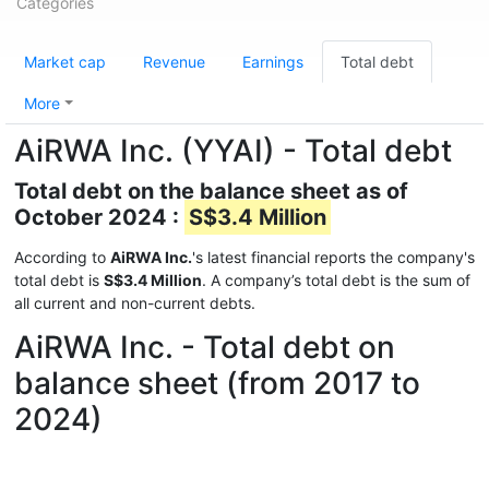
Categories
Market cap
Revenue
Earnings
Total debt
More
AiRWA Inc. (YYAI) - Total debt
Total debt on the balance sheet as of
October 2024 :
S$3.4 Million
According to
AiRWA Inc.
's latest financial reports the company's
total debt is
S$3.4 Million
. A company’s total debt is the sum of
all current and non-current debts.
AiRWA Inc. - Total debt on
balance sheet (from 2017 to
2024)