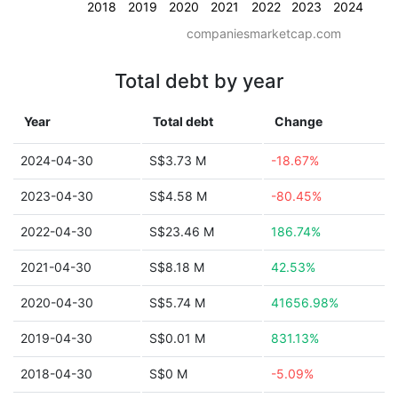
2018
2019
2020
2021
2022
2023
2024
companiesmarketcap.com
Total debt by year
Year
Total debt
Change
2024-04-30
S$3.73 M
-18.67%
2023-04-30
S$4.58 M
-80.45%
2022-04-30
S$23.46 M
186.74%
2021-04-30
S$8.18 M
42.53%
2020-04-30
S$5.74 M
41656.98%
2019-04-30
S$0.01 M
831.13%
2018-04-30
S$0 M
-5.09%