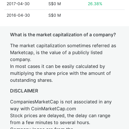
2017-04-30
S$0 M
26.38%
2016-04-30
S$0 M
What is the market capitalization of a company?
The market capitalization sometimes referred as
Marketcap, is the value of a publicly listed
company.
In most cases it can be easily calculated by
multiplying the share price with the amount of
outstanding shares.
DISCLAIMER
CompaniesMarketCap is not associated in any
way with CoinMarketCap.com
Stock prices are delayed, the delay can range
from a few minutes to several hours.