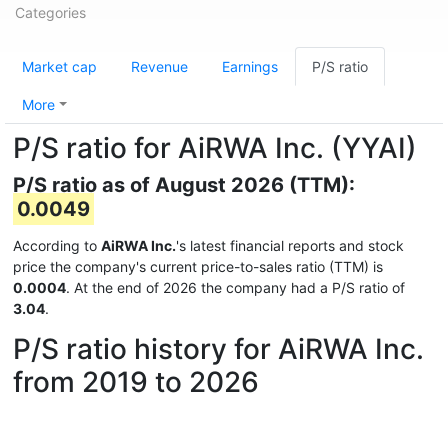
Categories
Market cap
Revenue
Earnings
P/S ratio
More
P/S ratio for AiRWA Inc. (YYAI)
P/S ratio as of August 2026 (TTM):
0.0049
According to
AiRWA Inc.
's latest financial reports and stock
price the company's current price-to-sales ratio (TTM) is
0.0004
. At the end of 2026 the company had a P/S ratio of
3.04
.
P/S ratio history for AiRWA Inc.
from 2019 to 2026