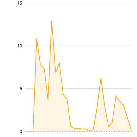
15
10
5
0