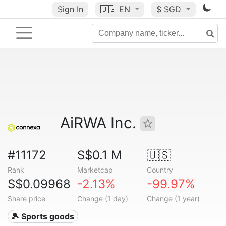
Sign In
🇺🇸
EN
$ SGD
AiRWA Inc.
#11172
S$0.1 M
🇺🇸
Rank
Marketcap
Country
S$0.09968
-2.13%
-99.97%
Share price
Change (1 day)
Change (1 year)
🎾 Sports goods