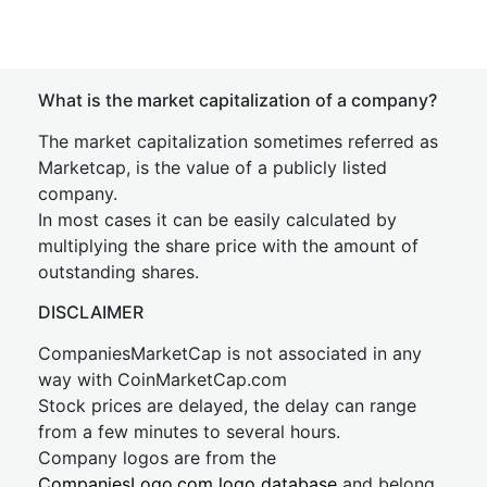
What is the market capitalization of a company?
The market capitalization sometimes referred as
Marketcap, is the value of a publicly listed
company.
In most cases it can be easily calculated by
multiplying the share price with the amount of
outstanding shares.
DISCLAIMER
CompaniesMarketCap is not associated in any
way with CoinMarketCap.com
Stock prices are delayed, the delay can range
from a few minutes to several hours.
Company logos are from the
CompaniesLogo.com logo database
and belong