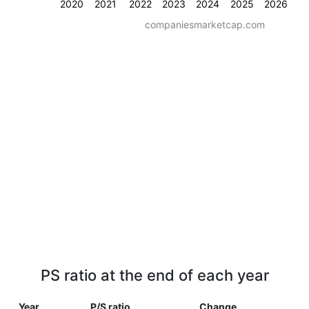
2020
2021
2022
2023
2024
2025
2026
companiesmarketcap.com
PS ratio at the end of each year
Year
P/S ratio
Change