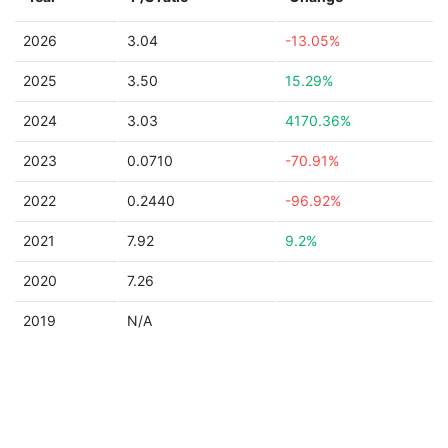
2026
3.04
-13.05%
2025
3.50
15.29%
2024
3.03
4170.36%
2023
0.0710
-70.91%
2022
0.2440
-96.92%
2021
7.92
9.2%
2020
7.26
2019
N/A