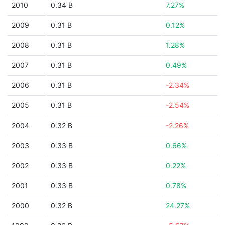
2010
0.34 B
7.27%
2009
0.31 B
0.12%
2008
0.31 B
1.28%
2007
0.31 B
0.49%
2006
0.31 B
-2.34%
2005
0.31 B
-2.54%
2004
0.32 B
-2.26%
2003
0.33 B
0.66%
2002
0.33 B
0.22%
2001
0.33 B
0.78%
2000
0.32 B
24.27%