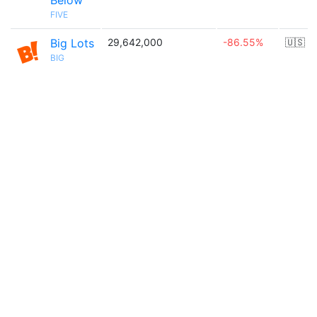
Below
FIVE
Big Lots
29,642,000
-86.55%
🇺🇸
BIG