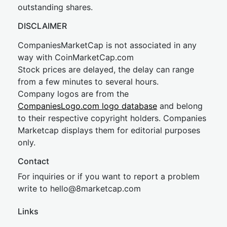
outstanding shares.
DISCLAIMER
CompaniesMarketCap is not associated in any
way with CoinMarketCap.com
Stock prices are delayed, the delay can range
from a few minutes to several hours.
Company logos are from the
CompaniesLogo.com logo database
and belong
to their respective copyright holders. Companies
Marketcap displays them for editorial purposes
only.
Contact
For inquiries or if you want to report a problem
write to
hel
lo@8market
cap.com
Links