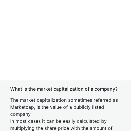
What is the market capitalization of a company?
The market capitalization sometimes referred as
Marketcap, is the value of a publicly listed
company.
In most cases it can be easily calculated by
multiplying the share price with the amount of