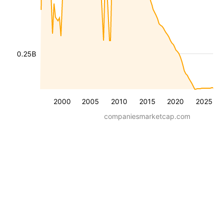
0.25B
2000
2005
2010
2015
2020
2025
companiesmarketcap.com