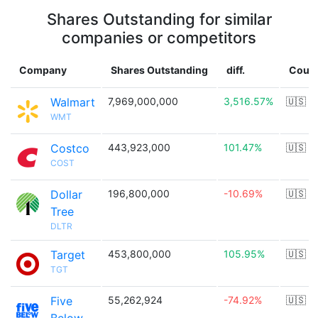
Shares Outstanding for similar
companies or competitors
Company
Shares Outstanding
diff.
Count
Walmart
7,969,000,000
3,516.57%
🇺🇸
WMT
Costco
443,923,000
101.47%
🇺🇸
COST
Dollar
196,800,000
-10.69%
🇺🇸
Tree
DLTR
Target
453,800,000
105.95%
🇺🇸
TGT
Five
55,262,924
-74.92%
🇺🇸