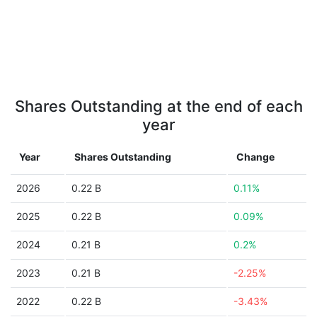
Shares Outstanding at the end of each
year
Year
Shares Outstanding
Change
2026
0.22 B
0.11%
2025
0.22 B
0.09%
2024
0.21 B
0.2%
2023
0.21 B
-2.25%
2022
0.22 B
-3.43%