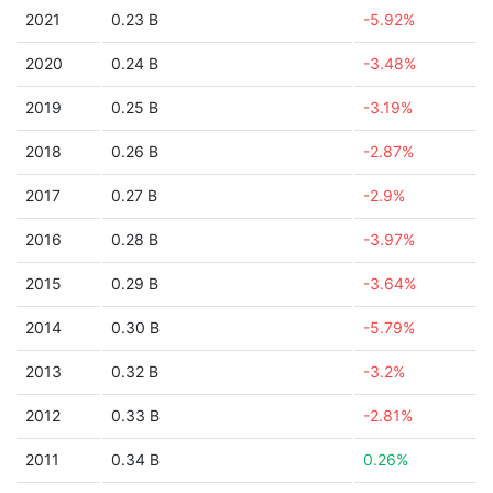
2021
0.23 B
-5.92%
2020
0.24 B
-3.48%
2019
0.25 B
-3.19%
2018
0.26 B
-2.87%
2017
0.27 B
-2.9%
2016
0.28 B
-3.97%
2015
0.29 B
-3.64%
2014
0.30 B
-5.79%
2013
0.32 B
-3.2%
2012
0.33 B
-2.81%
2011
0.34 B
0.26%