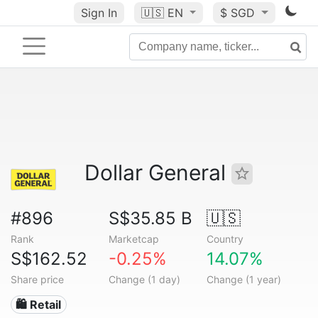
Sign In
🇺🇸
EN
$ SGD
Dollar General
#896
S$35.85 B
🇺🇸
Rank
Marketcap
Country
S$162.52
-0.25%
14.07%
Share price
Change (1 day)
Change (1 year)
🛍️ Retail