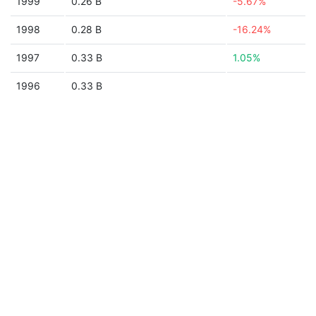
1999
0.26 B
-5.67%
1998
0.28 B
-16.24%
1997
0.33 B
1.05%
1996
0.33 B