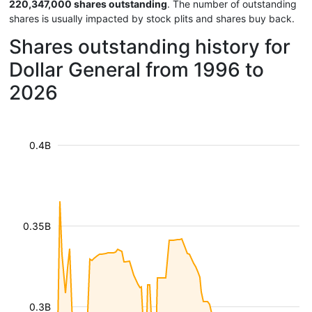
220,347,000 shares outstanding
. The number of outstanding
shares is usually impacted by stock plits and shares buy back.
Shares outstanding history for
Dollar General from 1996 to
2026
0.4B
0.35B
0.3B