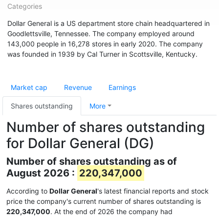
Categories
Dollar General is a US department store chain headquartered in
Goodlettsville, Tennessee. The company employed around
143,000 people in 16,278 stores in early 2020. The company
was founded in 1939 by Cal Turner in Scottsville, Kentucky.
Market cap
Revenue
Earnings
Shares outstanding
More
Number of shares outstanding
for Dollar General (DG)
Number of shares outstanding as of
August 2026 :
220,347,000
According to
Dollar General
's latest financial reports and stock
price the company's current number of shares outstanding is
220,347,000
. At the end of 2026 the company had