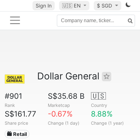
Sign In
🇺🇸
EN
$ SGD
Dollar General
#901
S$35.68 B
🇺🇸
Rank
Marketcap
Country
S$161.77
-0.67%
8.88%
Share price
Change (1 day)
Change (1 year)
🛍️ Retail