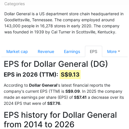
Categories
Dollar General is a US department store chain headquartered in
Goodlettsville, Tennessee. The company employed around
143,000 people in 16,278 stores in early 2020. The company
was founded in 1939 by Cal Turner in Scottsville, Kentucky.
Market cap
Revenue
Earnings
EPS
More
EPS for Dollar General (DG)
EPS in 2026 (TTM):
S$9.13
According to
Dollar General
's latest financial reports the
company's current EPS (TTM) is
S$9.09
. In 2025 the company
made an earnings per share (EPS) of
S$7.41
a decrease over its
2024 EPS that were of
S$7.76
.
EPS history for Dollar General
from 2014 to 2026