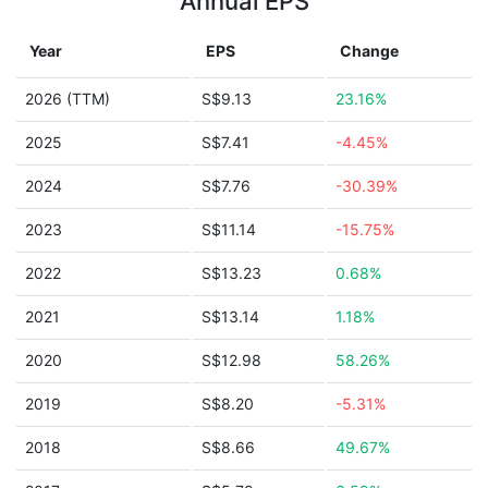
Annual EPS
Year
EPS
Change
2026 (TTM)
S$9.13
23.16%
2025
S$7.41
-4.45%
2024
S$7.76
-30.39%
2023
S$11.14
-15.75%
2022
S$13.23
0.68%
2021
S$13.14
1.18%
2020
S$12.98
58.26%
2019
S$8.20
-5.31%
2018
S$8.66
49.67%