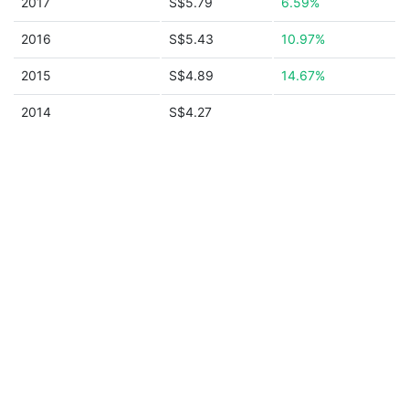
2017
S$5.79
6.59%
2016
S$5.43
10.97%
2015
S$4.89
14.67%
2014
S$4.27