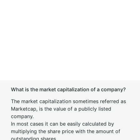
What is the market capitalization of a company?
The market capitalization sometimes referred as
Marketcap, is the value of a publicly listed
company.
In most cases it can be easily calculated by
multiplying the share price with the amount of
outstanding shares.