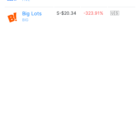
Big Lots
S-$20.34
-323.91%
🇺🇸
BIG