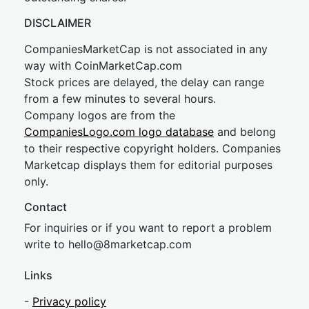
DISCLAIMER
CompaniesMarketCap is not associated in any
way with CoinMarketCap.com
Stock prices are delayed, the delay can range
from a few minutes to several hours.
Company logos are from the
CompaniesLogo.com logo database
and belong
to their respective copyright holders. Companies
Marketcap displays them for editorial purposes
only.
Contact
For inquiries or if you want to report a problem
write to
hel
lo@8market
cap.com
Links
-
Privacy policy