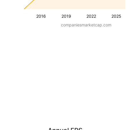
2016
2019
2022
2025
companiesmarketcap.com