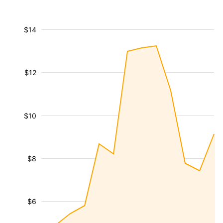
$14
$12
$10
$8
$6