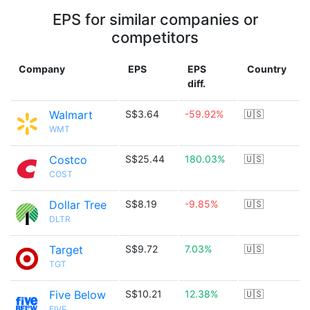
EPS for similar companies or
competitors
Company
EPS
EPS
Country
diff.
Walmart
S$3.64
-59.92%
🇺🇸
WMT
Costco
S$25.44
180.03%
🇺🇸
COST
Dollar Tree
S$8.19
-9.85%
🇺🇸
DLTR
Target
S$9.72
7.03%
🇺🇸
TGT
Five Below
S$10.21
12.38%
🇺🇸
FIVE