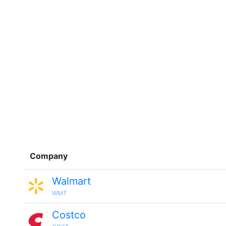
Company
Walmart
WMT
Costco