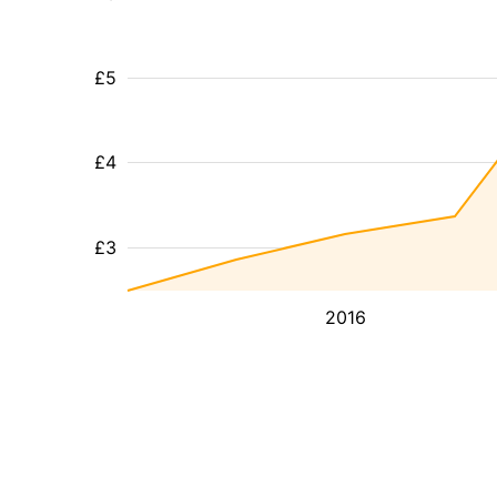
£5
£4
£3
2016