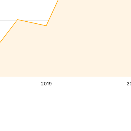
2019
2