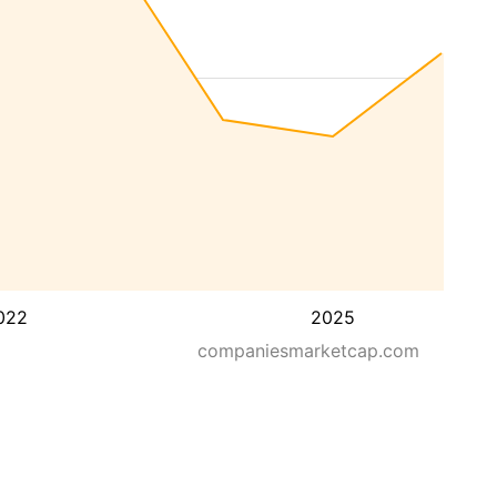
022
2025
companiesmarketcap.com