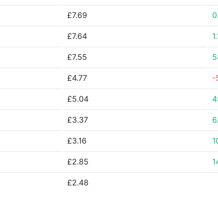
£7.69
0
£7.64
1
£7.55
5
£4.77
-
£5.04
4
£3.37
6
£3.16
1
£2.85
1
£2.48