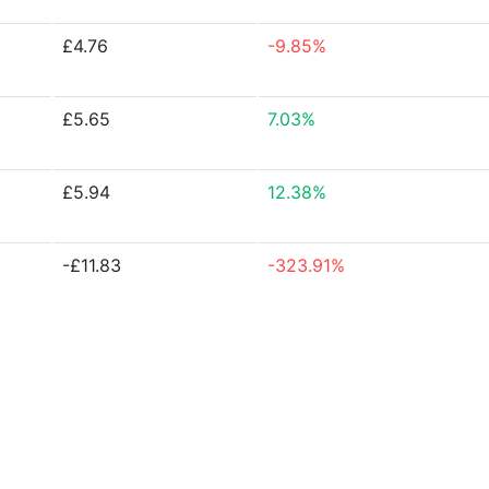
£4.76
-9.85%
£5.65
7.03%
£5.94
12.38%
-£11.83
-323.91%