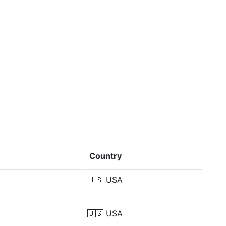
Country
🇺🇸
USA
🇺🇸
USA