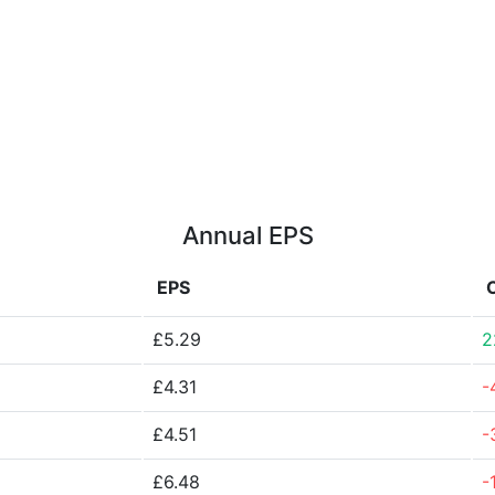
Annual EPS
EPS
£5.29
2
£4.31
-
£4.51
-
£6.48
-