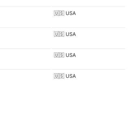
🇺🇸
USA
🇺🇸
USA
🇺🇸
USA
🇺🇸
USA