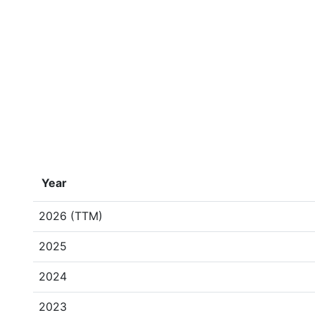
Year
2026 (TTM)
2025
2024
2023