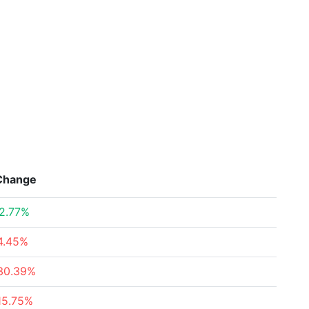
Change
2.77%
4.45%
30.39%
15.75%