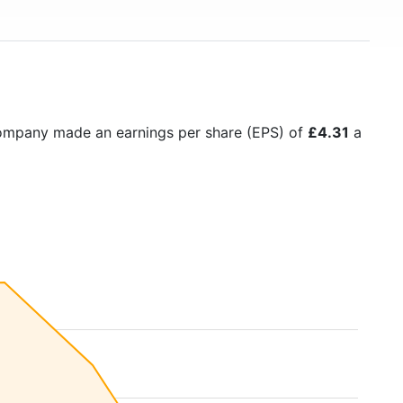
company made an earnings per share (EPS) of
£4.31
a