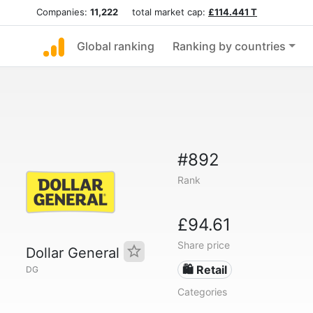
Companies:
11,222
total market cap:
£114.441 T
Global ranking
Ranking by countries
#892
Rank
£94.61
Share price
Dollar General
🛍️ Retail
DG
Categories