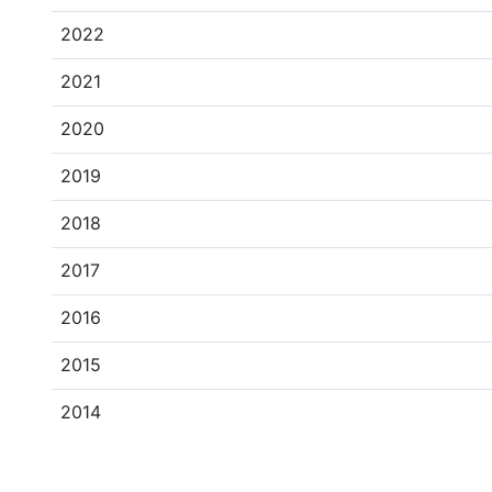
2022
2021
2020
2019
2018
2017
2016
2015
2014