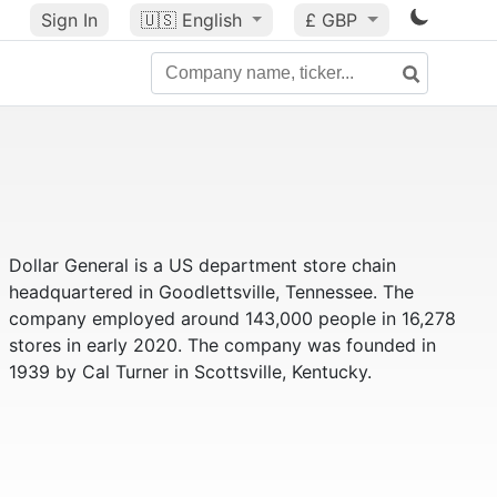
Sign In
🇺🇸
English
£ GBP
Dollar General is a US department store chain
headquartered in Goodlettsville, Tennessee. The
company employed around 143,000 people in 16,278
stores in early 2020. The company was founded in
1939 by Cal Turner in Scottsville, Kentucky.