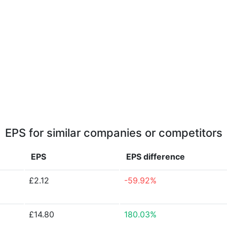
EPS for similar companies or competitors
EPS
EPS
difference
£2.12
-59.92%
£14.80
180.03%