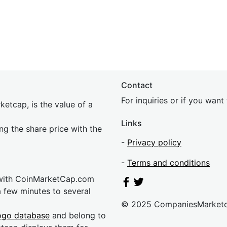
Contact
For inquiries or if you wan
etcap, is the value of a
Links
ing the share price with the
-
Privacy policy
-
Terms and conditions
 with CoinMarketCap.com
a few minutes to several
© 2025 CompaniesMarket
ogo database
and belong to