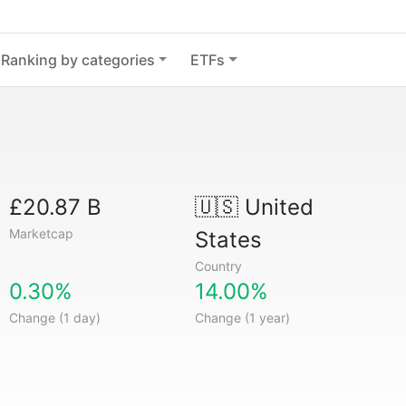
Ranking by categories
ETFs
£20.87 B
🇺🇸
United
Marketcap
States
Country
0.30%
14.00%
Change (1 day)
Change (1 year)