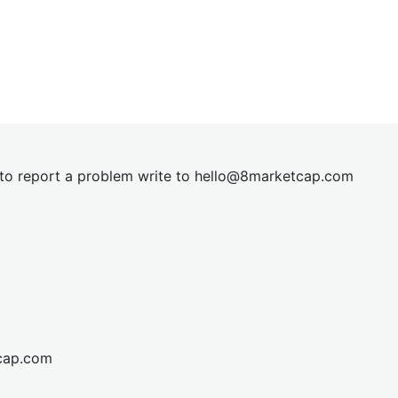
t to report a problem write to
hel
lo@8market
cap.com
cap.com