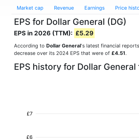
Market cap
Revenue
Earnings
Price hist
EPS for Dollar General (DG)
EPS in 2026 (TTM):
£5.29
According to
Dollar General
's latest financial repo
decrease over its 2024 EPS that were of
£4.51
.
EPS history for Dollar Genera
£7
£6