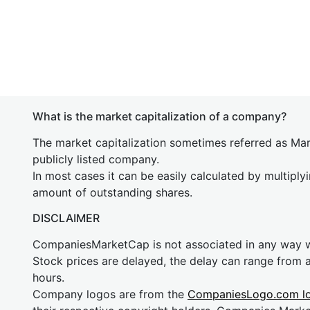
What is the market capitalization of a company?
The market capitalization sometimes referred as Mark
publicly listed company.
In most cases it can be easily calculated by multiply
amount of outstanding shares.
DISCLAIMER
CompaniesMarketCap is not associated in any way
Stock prices are delayed, the delay can range from 
hours.
Company logos are from the
CompaniesLogo.com l