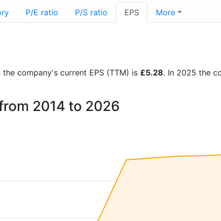
ory
P/E ratio
P/S ratio
EPS
More
rts the company's current EPS (TTM) is
£5.28
. In 2025 the 
l from 2014 to 2026