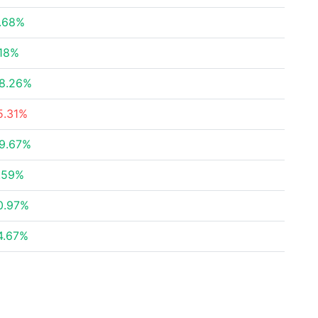
.68%
.18%
8.26%
5.31%
9.67%
.59%
0.97%
4.67%