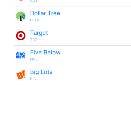
COST
Dollar Tree
DLTR
Target
TGT
Five Below
FIVE
Big Lots
BIG