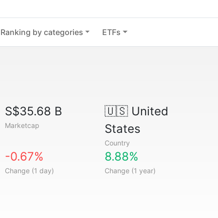
Ranking by categories
ETFs
S$35.68 B
🇺🇸
United
Marketcap
States
Country
-0.67%
8.88%
Change (1 day)
Change (1 year)