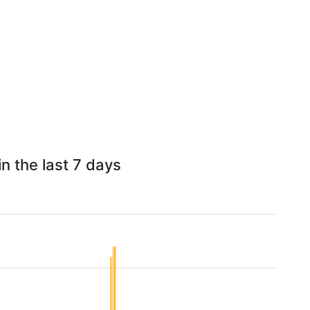
n the last 7 days