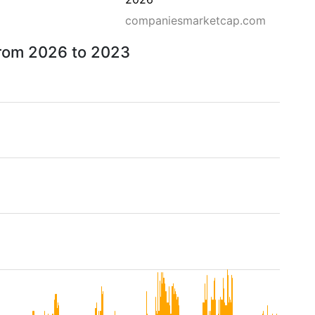
companiesmarketcap.com
 from 2026 to 2023