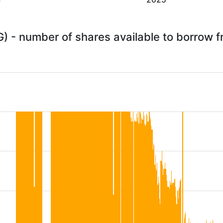
G) - number of shares available to borrow