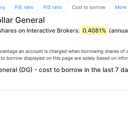
ory
P/E ratio
P/S ratio
Cost to borrow
More
llar General
shares on Interactive Brokers:
0.4081%
(annua
rcentage an account is charged when borrowing shares of a
 to borrow displayed on this page are solely based on info
eneral (DG) - cost to borrow in the last 7 d