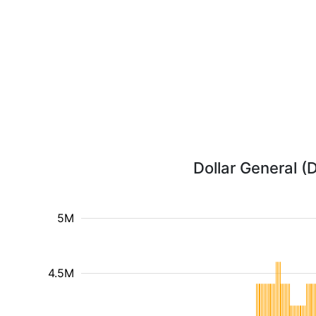
Dollar General (
5M
4.5M