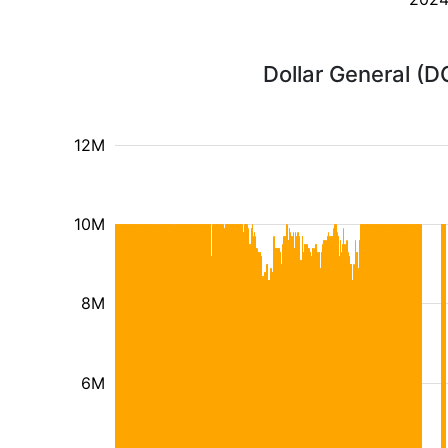
Dollar General (D
12M
10M
8M
6M