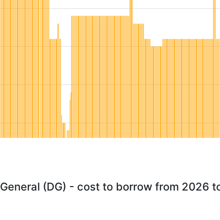
 General (DG) - cost to borrow from 2026 