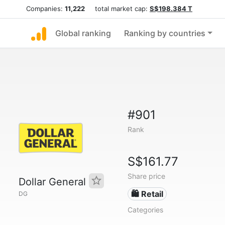
Companies:
11,222
total market cap:
S$198.384 T
Global ranking
Ranking by countries
#901
Rank
S$161.77
Share price
Dollar General
🛍️ Retail
DG
Categories