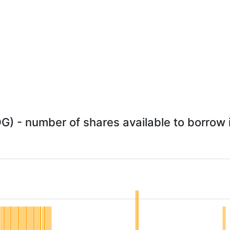
DG) - number of shares available to borrow i