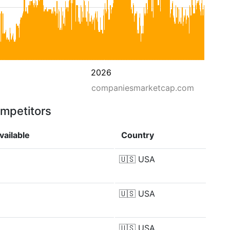
2026
companiesmarketcap.com
ompetitors
vailable
Country
🇺🇸
USA
🇺🇸
USA
🇺🇸
USA