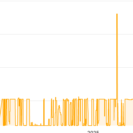
4
2025