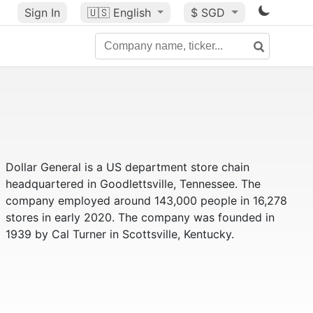
Sign In
🇺🇸
English
$ SGD
Dollar General is a US department store chain
headquartered in Goodlettsville, Tennessee. The
company employed around 143,000 people in 16,278
stores in early 2020. The company was founded in
1939 by Cal Turner in Scottsville, Kentucky.