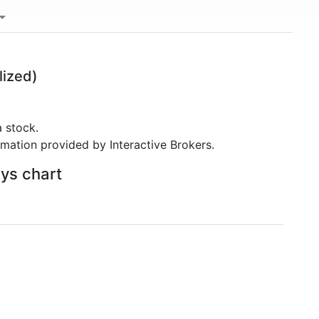
lized)
 stock.
rmation provided by Interactive Brokers.
ays chart