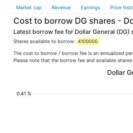
Market cap
Revenue
Earnings
Price hist
Cost to borrow DG shares - Do
Latest borrow fee for Dollar General (DG) 
Shares available to borrow:
4100000
The cost to borrow / borrow fee is an annualized pe
Please note that the borrow fee and available shares
Dollar G
0.41 %