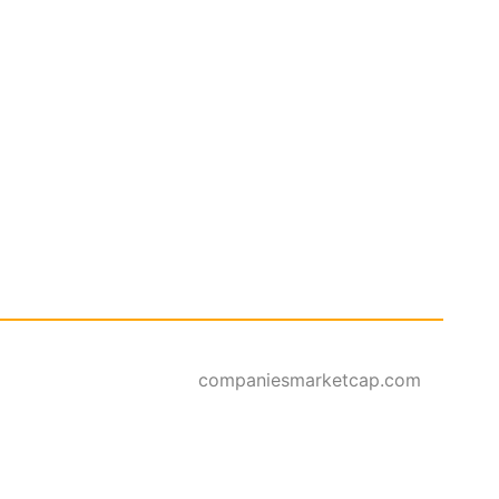
companiesmarketcap.com