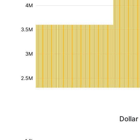
4M
3.5M
3M
2.5M
Dollar