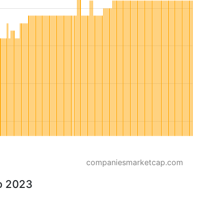
companiesmarketcap.com
to 2023