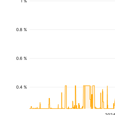
1 %
0.8 %
0.6 %
0.4 %
202