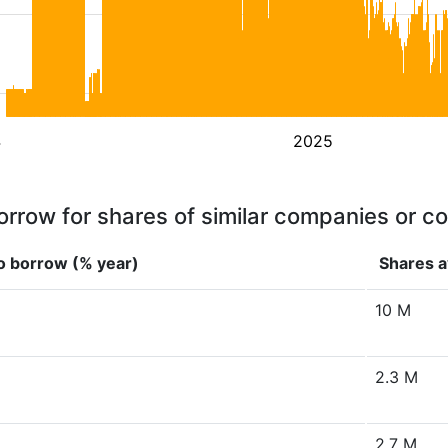
4
2025
orrow for shares of similar companies or c
o borrow (% year)
Shares a
10 M
2.3 M
2.7 M