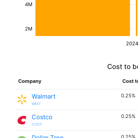
4M
2M
202
Cost to b
Company
Cost t
0.25%
Walmart
WMT
0.25%
Costco
COST
0.25%
Dollar Tree